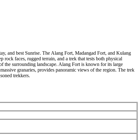
 stay, and best Sunrise. The Alang Fort, Madangad Fort, and Kulang
rock faces, rugged terrain, and a trek that tests both physical
of the surrounding landscape. Alang Fort is known for its large
 massive granaries, provides panoramic views of the region. The trek
oned trekkers.