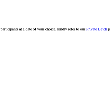
rticipants at a date of your choice, kindly refer to our
Private Batch
pag