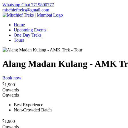
Whatsapp Chat 7719800777
mischieftreks@gmail.com
Home
Upcoming Events
One Day Treks
Tours
Alang Madan Kulang - AMK Tr
Book now
₹
1,900
Onwards
Onwards
Best Experience
Non-Crowded Batch
₹
1,900
Onwards