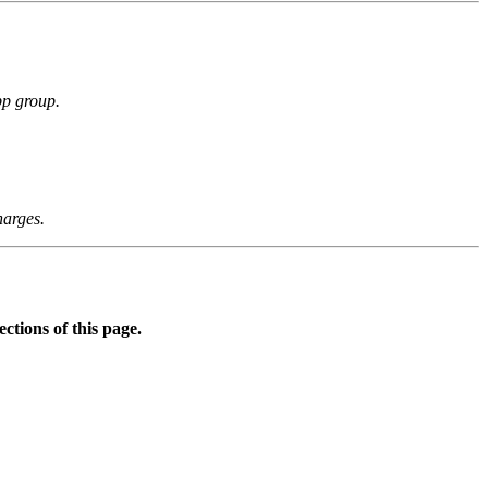
p group.
arges.
ctions of this page.