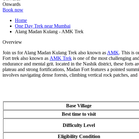
Onwards
Book now
Home
One Day Trek near Mumbai
Alang Madan Kulang - AMK Trek
Overview
Join us for Alang Madan Kulang Trek also known as
AMK
. This is o
Fort trek also known as
AMK Trek
is one of the most challenging and e
endurance and mental grit. located in the Nashik district, these forts ar
plateau and strong fortifications, Madan Fort features a pointed summit
involves navigating dense forests, climbing vertical rock patches, and 
Base Village
Best time to visit
Difficulty Level
Eligibility Condition