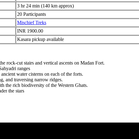
3 hr 24 min (140 km approx)
20 Participants
Mischief Treks
INR 1900.00
Kasara pickup available
 rock-cut stairs and vertical ascents on Madan Fort.
ahyadri ranges
ancient water cisterns on each of the forts.
g, and traversing narrow ridges.
 the rich biodiversity of the Western Ghats.
r the stars