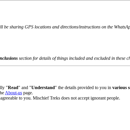
ill be sharing GPS locations and directions/instructions on the WhatsAp
clusions
section for details of things included and excluded in these ch
y "
Read
" and "
Understand
" the details provided to you in
various se
he
About-us
page.
agreeable to you. Mischief Treks does not accept ignorant people.