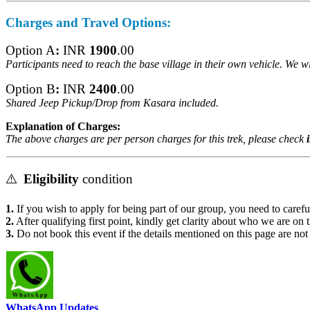
Charges
and Travel Options:
Option A
:
INR
1900
.00
Participants need to reach the base village in their own vehicle. We w
Option B
:
INR
2400
.00
Shared Jeep Pickup/Drop from
Kasara included.
Explanation of Charges:
The above charges are per person charges for this trek, please check
in
⚠️
Eligibility
condition
1.
If you wish to apply for being part of our group, you need to carefull
2.
After qualifying first point, kindly get clarity about who we are on t
3.
Do not book this event if the details mentioned on this page are not 
WhatsApp Updates