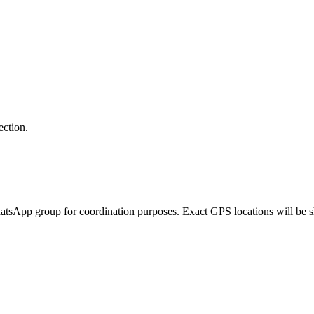
tion.
tsApp group for coordination purposes. Exact GPS locations will be sha