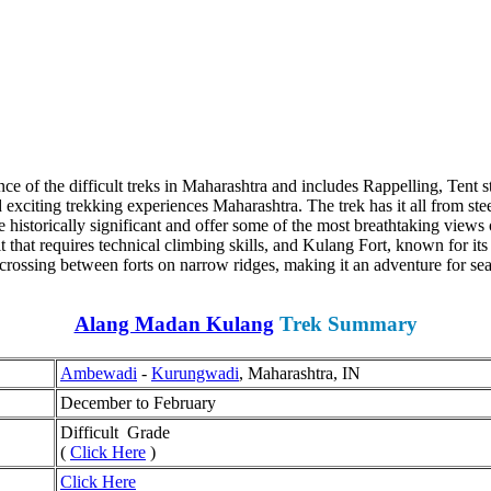
nce of the difficult treks in Maharashtra and includes Rappelling, Tent
xciting trekking experiences Maharashtra. The trek has it all from steep 
e historically significant and offer some of the most breathtaking views 
 that requires technical climbing skills, and Kulang Fort, known for its
crossing between forts on narrow ridges, making it an adventure for seas
Alang Madan Kulang
Trek Summary
Ambewadi
-
Kurungwadi
, Maharashtra, IN
December to February
Difficult Grade
(
Click Here
)
Click Here