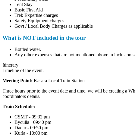
Tent Stay
Basic First Aid
Trek Expertise charges
Safety Equipment charges
Govt / Local Body Charges as applicable
What is NOT included in the tour
Bottled water.
Any other expenses that are not mentioned above in inclusion sec
Itinerary
Timeline of the event.
Meeting Point:
Kasara Local Train Station.
Three hours prior to the event date and time, we will be creating a Wha
coordinators details.
Train Schedule:
CSMT - 09:32 pm
Byculla - 09:40 pm
Dadar - 09:50 pm
Kurla - 10:00 pm