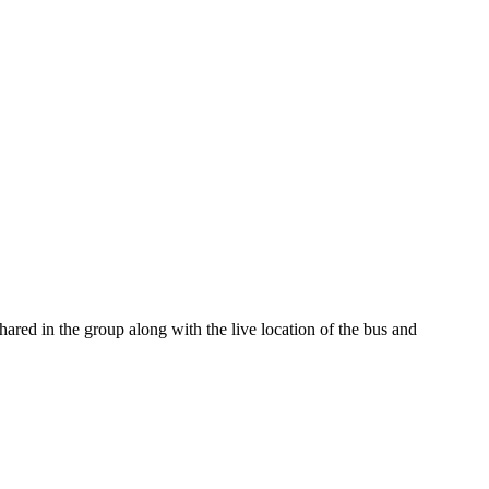
red in the group along with the live location of the bus and