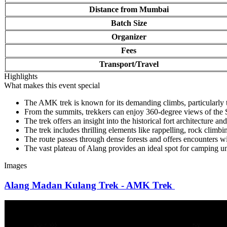
Distance from Mumbai
Batch Size
Organizer
Fees
Transport/Travel
Highlights
What makes this event special
The AMK trek is known for its demanding climbs, particularly the
From the summits, trekkers can enjoy 360-degree views of the S
The trek offers an insight into the historical fort architecture and 
The trek includes thrilling elements like rappelling, rock climbin
The route passes through dense forests and offers encounters with
The vast plateau of Alang provides an ideal spot for camping unde
Images
Alang Madan Kulang Trek - AMK Trek