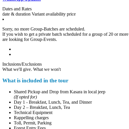
Dates and Rates
date & duration
Variant
availability
price
Sorry, no more Group-Batches are scheduled.
If you wish to get a private batch scheduled for a group of 20 or more pa
are looking for Group-Events.
Inclusions/Exclusions
What we'll give. What we won't
What is included in the tour
Shared Pickup and Drop from Kasara in local jeep
(If opted for)
Day 1 - Breakfast, Lunch, Tea, and Dinner
Day 2 – Breakfast, Lunch, Tea
Technical Equipment
Rappelling charges
Toll, Permit, Parking
Forest Entry Fees