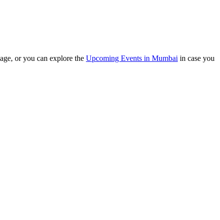
e, or you can explore the
Upcoming Events in Mumbai
in case you