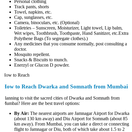
Personal clothing
Track pants, shorts
Towel, napkins, etc.
Cap, sunglasses, etc.
Camera, binoculars, etc. (Optional)
Toiletries – Sunscreen, Moisturizer, Light towel, Lip balm,
Wet wipes, Toothbrush, Toothpaste, Hand Sanitizer, etc.Extra
Polythene Bags (To segregate clothes).)
Any medicines that you consume normally, post consulting a
doctor.
Mosquito repellent.
Snacks & Biscuits to munch.
Enerzyl or Glucon D powder.
ow to Reach
How to Reach Dwarka and Somnath from Mumbai
lanning to visit the sacred cities of Dwarka and Somnath from
umbai? Here are the best travel options:
By Air:
The nearest airports are Jamnagar Airport for Dwarka
(about 130 km away) and Diu Airport for Somnath (about 85
km away). From Mumbai, you can take a direct or connecting
flight to Jamnagar or Diu, both of which take about 1.5 to 2