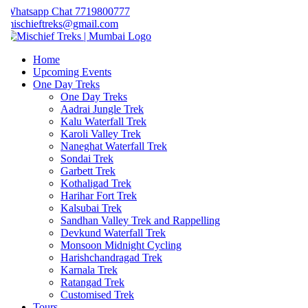
hatsapp Chat 7719800777
ischieftreks@gmail.com
Home
Upcoming Events
One Day Treks
One Day Treks
Aadrai Jungle Trek
Kalu Waterfall Trek
Karoli Valley Trek
Naneghat Waterfall Trek
Sondai Trek
Garbett Trek
Kothaligad Trek
Harihar Fort Trek
Kalsubai Trek
Sandhan Valley Trek and Rappelling
Devkund Waterfall Trek
Monsoon Midnight Cycling
Harishchandragad Trek
Karnala Trek
Ratangad Trek
Customised Trek
Tours