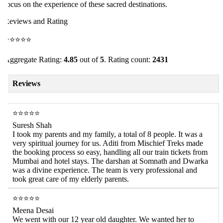
ocus on the experience of these sacred destinations.
eviews and Rating
⭐⭐⭐⭐⭐
ggregate Rating:
4.85
out of
5
. Rating count:
2431
Reviews
⭐⭐⭐⭐⭐
Suresh Shah
I took my parents and my family, a total of 8 people. It was a
very spiritual journey for us. Aditi from Mischief Treks made
the booking process so easy, handling all our train tickets from
Mumbai and hotel stays. The darshan at Somnath and Dwarka
was a divine experience. The team is very professional and
took great care of my elderly parents.
⭐⭐⭐⭐⭐
Meena Desai
We went with our 12 year old daughter. We wanted her to