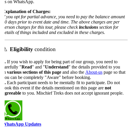
s on WhatsApp.
xplanation of Charges:
f you opt for partial advance, you need to pay the balance amount
0 days prior to event date and time. The above charges are per
erson charges for this tour, please check
inclusions
section for
etails of things included and excluded in these charges.
⚠️
Eligibility
condition
.
If you wish to apply for being part of our group, you need to
arefully "
Read
" and "
Understand
" the details provided to you
n
various sections of this page
and also the
About-us
page so that
ou can be completely "Aware" before booking.
.
Each participant needs to be mentally fit to participate. Do not
ook this event if the details mentioned on this page are
not
greeable
to you. Mischief Treks does not accept ignorant people.
WhatsApp Updates