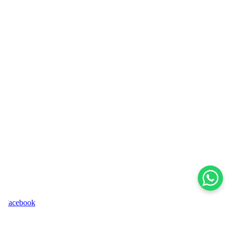
acebook