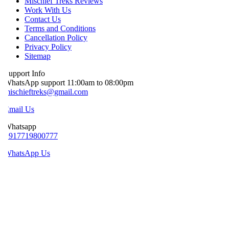
Mischief Treks Reviews
Work With Us
Contact Us
Terms and Conditions
Cancellation Policy
Privacy Policy
Sitemap
upport Info
hatsApp support 11:00am to 08:00pm
ischieftreks@gmail.com
mail Us
hatsapp
+917719800777
WhatsApp Us