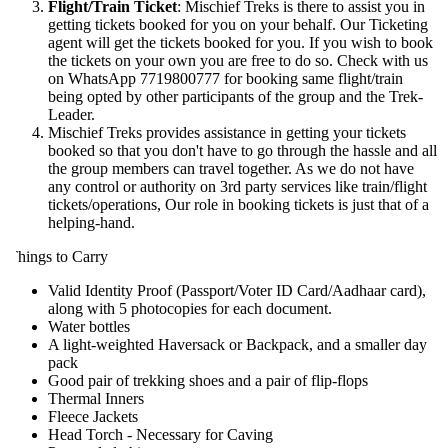
Flight/Train Ticket
: Mischief Treks is there to assist you in
getting tickets booked for you on your behalf. Our Ticketing
agent will get the tickets booked for you. If you wish to book
the tickets on your own you are free to do so. Check with us
on WhatsApp 7719800777 for booking same flight/train
being opted by other participants of the group and the Trek-
Leader.
Mischief Treks provides assistance in getting your tickets
booked so that you don't have to go through the hassle and all
the group members can travel together. As we do not have
any control or authority on 3rd party services like train/flight
tickets/operations, Our role in booking tickets is just that of a
helping-hand.
hings to Carry
Valid Identity Proof (Passport/Voter ID Card/Aadhaar card),
along with 5 photocopies for each document.
Water bottles
A light-weighted Haversack or Backpack, and a smaller day
pack
Good pair of trekking shoes and a pair of flip-flops
Thermal Inners
Fleece Jackets
Head Torch - Necessary for Caving