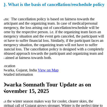
Q.
What is the basis of cancellation/reschedule policy
?
ns: The cancellation policy is based on fairness towards the
articipant and the organizing team. In case of medical/personal
mergency, the loss arising out of cancellation/reschedule will be
orne by the respective person. i.e. if the organizing team faces an
mergency situation and the event gets canceled, the participant will
ot have to suffer financial loss. Similarly, if the participant faces an
mergency situation, the organizing team will not have to suffer
inancial loss. The cancellation policy is designed with a completely
nbiased approach towards the participant and organizing team and
s aimed at fairness towards both.
ocation
warka, Gujarat, India
View on Map
etailed information
Dwarka Somnath Tour Update as on
November 15, 2025
s the winter season makes way for cooler, clearer skies, the
piritual call of Gujarat grows stronger. Winter is the perfect time to