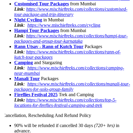
Customised Tour Packages
from Mumbai
Link
:
https://www.mischieftreks.com/collections/customised-
tour-package-and-trip-itinerary
Night Cycling
in Mumbai
Link
:
https://
www.mischieftreks.com/cycling
Hampi Tour Packages
from Mumbai
Link
:
https://www.mischieftreks.com/collections/hampi-tour-
packages-and-group-tour-karnataka
Rann Utsav - Rann of Kutch Tour
Packages
Link
:
https://www.mischieftreks.com/collections/rann-of-
kutch-tour-packages
Camping
and Stargazing
Link
:
https://www.mischieftreks.com/collections/camping-
near-mumbai
Manali Tour
Packages
Link
:
https://www.mischieftreks.com/collections/manali-tour-
packages-for-solo-group-family
Fireflies Festival 2025
Trek and Camping
Link:
https://www.mischieftreks.com/collections/top-5-
locations-for-fireflies-festival-camping-and-trek
ancellation, Rescheduling And Refund Policy
90% will be refunded if cancelled 30 days
(720+ hrs)
in
advance.