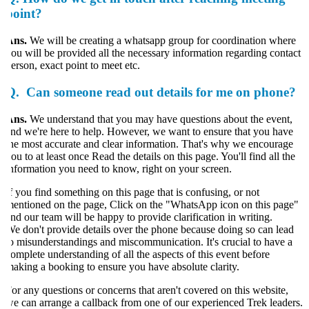
point?
Ans.
We will be creating a whatsapp group for coordination where
ou will be provided all the necessary information regarding contact
erson, exact point to meet etc.
Q.
Can someone read out details for me on phone?
Ans.
We understand that you may have questions about the event,
nd we're here to help. However, we want to ensure that you have
he most accurate and clear information. That's why we encourage
ou to at least once Read the details on this page. You'll find all the
nformation you need to know, right on your screen.
f you find something on this page that is confusing, or not
entioned on the page, Click on the "WhatsApp icon on this page"
nd our team will be happy to provide clarification in writing.
e don't provide details over the phone because doing so can lead
o misunderstandings and miscommunication. It's crucial to have a
omplete understanding of all the aspects of this event before
aking a booking to ensure you have absolute clarity.
or any questions or concerns that aren't covered on this website,
e can arrange a callback from one of our experienced Trek leaders.