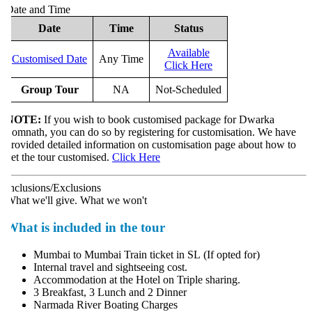
ate and Time
Date
Time
Status
Available
Customised Date
Any Time
Click Here
Group Tour
NA
Not-Scheduled
NOTE:
If you wish to book customised package for Dwarka
omnath, you can do so by registering for customisation. We have
rovided detailed information on customisation page about how to
et the tour customised.
Click Here
nclusions/Exclusions
hat we'll give. What we won't
What is included in the tour
Mumbai to Mumbai Train ticket in SL (If opted for)
Internal travel and sightseeing cost.
Accommodation at the Hotel on Triple sharing.
3 Breakfast, 3 Lunch and 2 Dinner
Narmada River Boating Charges