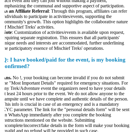
ach event and they can join without making a payment,
mphasizing the communal and supportive aspect of participation.
s an Affiliate Referral
: Through this program, affiliates can refer
ndividuals to participate in activities/events, supporting the
ommunity's growth. This option highlights the collaborative nature
f Mischief Treks' activities.
ote
: Customization of activities/events is available upon request,
equiring separate registration. This ensures that all participants'
nique needs and interests are accommodated, further underlining
he participatory essence of Mischief Treks' operations.
Q:
I have booked/paid for the event, is my booking
confirmed?
Ans.
No !, your booking can become invalid if you do not submit
he "Most Important Details" required for emergency situations. For
ny Trek/Adventure event the organizers need to have your details
t least 24 hours prior to the event. We do not allow anyone to the
ampsite until we have complete and authentic details of the person.
his info is crucial in case of an emergency and is a mandatory
YC parameter. The link for the "personal details form" will be sent
n WhatsApp immediately after you complete the booking
nstructions mentioned on the website. Submitting
ncomplete/incorrect/fake details in the form will make your booking
nvalid and no refund will be provided in such case.