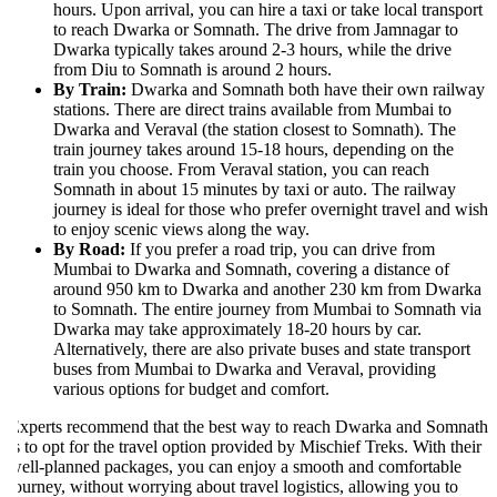
hours. Upon arrival, you can hire a taxi or take local transport
to reach Dwarka or Somnath. The drive from Jamnagar to
Dwarka typically takes around 2-3 hours, while the drive
from Diu to Somnath is around 2 hours.
By Train:
Dwarka and Somnath both have their own railway
stations. There are direct trains available from Mumbai to
Dwarka and Veraval (the station closest to Somnath). The
train journey takes around 15-18 hours, depending on the
train you choose. From Veraval station, you can reach
Somnath in about 15 minutes by taxi or auto. The railway
journey is ideal for those who prefer overnight travel and wish
to enjoy scenic views along the way.
By Road:
If you prefer a road trip, you can drive from
Mumbai to Dwarka and Somnath, covering a distance of
around 950 km to Dwarka and another 230 km from Dwarka
to Somnath. The entire journey from Mumbai to Somnath via
Dwarka may take approximately 18-20 hours by car.
Alternatively, there are also private buses and state transport
buses from Mumbai to Dwarka and Veraval, providing
various options for budget and comfort.
xperts recommend that the best way to reach Dwarka and Somnath
s to opt for the travel option provided by Mischief Treks. With their
ell-planned packages, you can enjoy a smooth and comfortable
ourney, without worrying about travel logistics, allowing you to