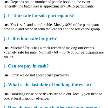
Ans.
Depends on the number of people booking the event.
enerally, the batch size is approximately 10-15 participants.
Q.
Is Tour safe for solo participants?
ns.
Yes is safe and comfortable. Mostly 40% of the participants
ome solo and blend in with the leaders and the rest of the group.
Q.
Is this tour safe for girls?
Ans.
Mischief Treks has a track record of making our events
xtremely safe for girls. Normally 60 – 75 % of our participants are
emales.
Q.
Can we pay in cash?
Ans
. Sorry we do not accept cash payments.
Q.
What is the last date of booking the event?
Ans
. Bookings close once tickets are sold out. Ideally you need to
ook at least 1 month advance.
Q.
How do we get in touch after reaching meeting