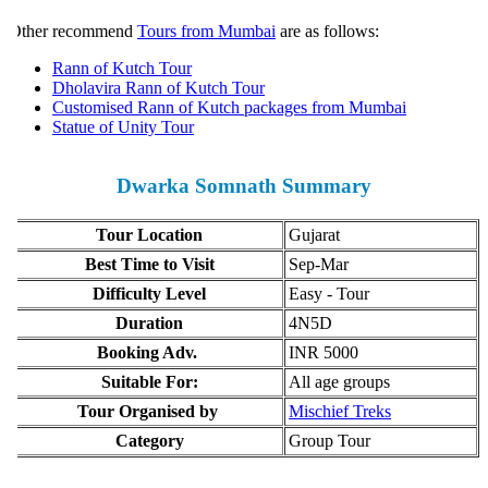
ther recommend
Tours from Mumbai
are as follows:
Rann of Kutch Tour
Dholavira Rann of Kutch Tour
Customised Rann of Kutch packages from Mumbai
Statue of Unity Tour
Dwarka Somnath Summary
Tour Location
Gujarat
Best Time to Visit
Sep-Mar
Difficulty Level
Easy - Tour
Duration
4N5D
Booking Adv.
INR 5000
Suitable For:
All age groups
Tour Organised by
Mischief Treks
Category
Group Tour