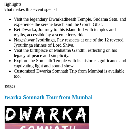
ighlights
hat makes this event special
Visit the legendary Dwarkadheesh Temple, Sudama Setu, and
experience the serene beach and the Gomti Ghat.
Bet Dwarka, Journey to this island full with temples and
myths, accessible by a scenic ferry ride.
Nageshwar Jyotirlinga, Pay respects at one of the 12 revered
Jyotirlinga shrines of Lord Shiva.
Visit the birthplace of Mahatma Gandhi, reflecting on his
legacy of peace and simplicity.
Explore the Somnath Temple with its historic significance and
captivating light and sound show.
Customised Dwarka Somnath Trip from Mumbai is available
too.
mages
Dwarka Somnath Tour from Mumbai