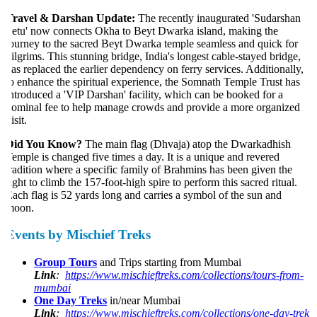
ravel & Darshan Update:
The recently inaugurated 'Sudarshan
etu' now connects Okha to Beyt Dwarka island, making the
ourney to the sacred Beyt Dwarka temple seamless and quick for
ilgrims. This stunning bridge, India's longest cable-stayed bridge,
as replaced the earlier dependency on ferry services. Additionally,
o enhance the spiritual experience, the Somnath Temple Trust has
ntroduced a 'VIP Darshan' facility, which can be booked for a
ominal fee to help manage crowds and provide a more organized
isit.
Did You Know?
The main flag (Dhvaja) atop the Dwarkadhish
emple is changed five times a day. It is a unique and revered
radition where a specific family of Brahmins has been given the
ight to climb the 157-foot-high spire to perform this sacred ritual.
ach flag is 52 yards long and carries a symbol of the sun and
oon.
Events by Mischief Treks
Group Tours
and Trips starting from Mumbai
Link
:
https://www.mischieftreks.com/collections/tours-from-
mumbai
One Day Treks
in/near Mumbai
Link
:
https://www.mischieftreks.com/collections/one-day-trek