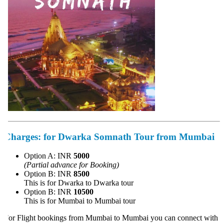
Charges:
for Dwarka Somnath Tour from Mumbai
Option A: INR
5000
(Partial advance for Booking)
Option B: INR
8500
This is for Dwarka to Dwarka tour
Option B: INR
10500
This is for Mumbai to Mumbai tour
or Flight bookings from Mumbai to Mumbai you can connect with