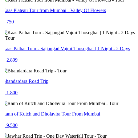
aas Plateau Tour from Mumbai - Valley Of Flowers
 750
aas Pathar Tour - Sajjangad Vajrai Thoseghar | 1 Night - 2 Days
 2,899
handardara Road Trip
 1,800
ann of Kutch and Dholavira Tour From Mumbai
 9,500