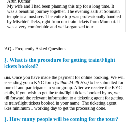
Arun Kumar
My wife and I had been planning this trip for a long time. It
was a beautiful journey together. The evening aarti at Somnath
temple is a must-see. The entire trip was professionally handled
by Mischief Treks, right from our train tickets from Mumbai. It
was a very comfortable and well-organized tour.
AQ - Frequently Asked Questions
Q.
What is the procedure for getting train/Flight
tickets booked?
Ans
. Once you have made the payment for online booking, We will
e sending you a KYC form
(within 24-48 Hrs)
to be submitted for
ourself and participants in your group. After we receive the KYC
etails, if you wish to get the train/flight tickets booked by us, we
ill forward the relevant information to a ticketing agent for getting
he train/flight tickets booked in your name. The ticketing agent
akes minimum 1 working day to get the processing done.
Q.
How many people will be coming for the tour?