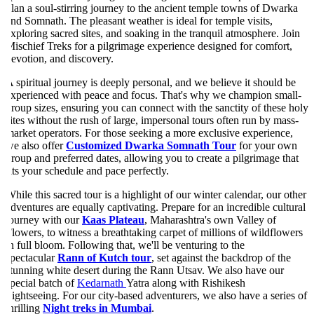
lan a soul-stirring journey to the ancient temple towns of Dwarka
nd Somnath. The pleasant weather is ideal for temple visits,
xploring sacred sites, and soaking in the tranquil atmosphere. Join
ischief Treks for a pilgrimage experience designed for comfort,
evotion, and discovery.
 spiritual journey is deeply personal, and we believe it should be
xperienced with peace and focus. That's why we champion small-
roup sizes, ensuring you can connect with the sanctity of these holy
ites without the rush of large, impersonal tours often run by mass-
arket operators. For those seeking a more exclusive experience,
e also offer
Customized Dwarka Somnath Tour
for your own
roup and preferred dates, allowing you to create a pilgrimage that
its your schedule and pace perfectly.
hile this sacred tour is a highlight of our winter calendar, our other
dventures are equally captivating. Prepare for an incredible cultural
ourney with our
Kaas Plateau
, Maharashtra's own Valley of
lowers, to witness a breathtaking carpet of millions of wildflowers
n full bloom. Following that, we'll be venturing to the
pectacular
Rann of Kutch tour
, set against the backdrop of the
tunning white desert during the Rann Utsav. We also have our
pecial batch of
Kedarnath
Yatra along with Rishikesh
ightseeing. For our city-based adventurers, we also have a series of
hrilling
Night treks in Mumbai
.