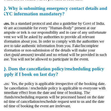
Q.
Why is submitting emergency contact details and
KYC information mandatory?
Ans.
Its a standard protocol and also a guideline by Govt of India.
e are accountable for every "Human-Body" present at our
ampsite or trek is our responsibility and in case of any unfortunate
vent we will be asked by authorities to provide all relevant
nformation about you. In order to comply with the authorities we
ave to take authentic information from you. Fake/Incomplete
nformation or non-submission of the details will make your
icket
(paid amount)
invalid and no refund will be provided in such
ase. You will not be allowed to participate in the event.
Q. Does the cancellation policy/rescheduling policy
apply if I book on last day?
ns: Yes, the policy is applicable irrespective of the booking date.
he cancellation / reschedule policy is applicable to everyone with
mmediate effect from the date and time of booking. The
efunds/rescheduling requests will be processed based on the date
nd time of cancellation/reschedule request sent to us and the date
nd time of booking the event are irrelevant.