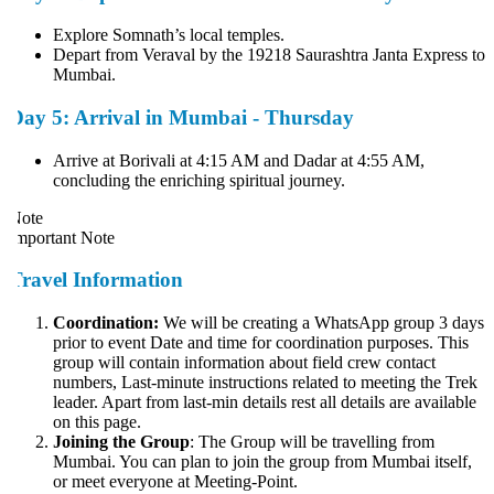
Explore Somnath’s local temples.
Depart from Veraval by the 19218 Saurashtra Janta Express to
Mumbai.
Day 5: Arrival in Mumbai - Thursday
Arrive at Borivali at 4:15 AM and Dadar at 4:55 AM,
concluding the enriching spiritual journey.
ote
mportant Note
Travel Information
Coordination:
We will be creating a WhatsApp group 3 days
prior to event Date and time for coordination purposes. This
group will contain information about field crew contact
numbers, Last-minute instructions related to meeting the Trek
leader. Apart from last-min details rest all details are available
on this page.
Joining the Group
: The Group will be travelling from
Mumbai. You can plan to join the group from Mumbai itself,
or meet everyone at Meeting-Point.