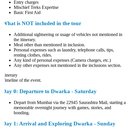
Entry charges
Mischief Treks Expertise
Basic First Aid
What is NOT included in the tour
Additional sightseeing or usage of vehicles not mentioned in
the itinerary.
Meal other than mentioned in inclusion.
Personal expenses such as laundry, telephone calls, tips,
renting clothes, rides.
Any kind of personal expenses (Camera charges, etc.)
Any other expenses not mentioned in the inclusions section.
tinerary
imeline of the event.
Day 0: Departure to Dwarka - Saturday
Depart from Mumbai via the 22945 Saurashtra Mail, starting a
memorable overnight journey with games, stories, and
bonding.
Day 1: Arrival and Exploring Dwarka - Sunday