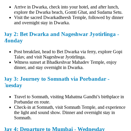
Arrive in Dwarka, check into your hotel, and after lunch,
explore the Dwarka beach, Gomti Ghat, and Sudama Setu.
Visit the sacred Dwarkadheesh Temple, followed by dinner
and overnight stay in Dwarka.
Day 2: Bet Dwarka and Nageshwar Jyotirlinga -
Monday
Post breakfast, head to Bet Dwarka via ferry, explore Gopi
Talav, and visit Nageshwar Jyotirlinga.
Witness sunset at Bhadkeshvar Mahadev Temple, enjoy
dinner, and stay overnight in Dwarka.
Day 3: Journey to Somnath via Porbandar -
Tuesday
Travel to Somnath, visiting Mahatma Gandhi’s birthplace in
Porbandar en route.
Check-in at Somnath, visit Somnath Temple, and experience
the light and sound show. Dinner and overnight stay in
Somnath.
Day 4: Departure to Mumbai - Wednesday