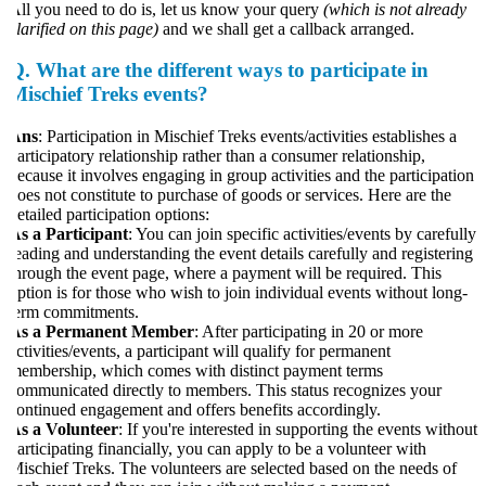
ll you need to do is, let us know your query
(which is not already
larified on this page)
and we shall get a callback arranged.
Q.
What are the different ways to participate in
Mischief Treks events?
Ans
: Participation in Mischief Treks events/activities establishes a
articipatory relationship rather than a consumer relationship,
ecause it involves engaging in group activities and the participation
oes not constitute to purchase of goods or services. Here are the
etailed participation options:
s a Participant
: You can join specific activities/events by carefully
eading and understanding the event details carefully and registering
hrough the event page, where a payment will be required. This
ption is for those who wish to join individual events without long-
erm commitments.
As a Permanent Member
: After participating in 20 or more
ctivities/events, a participant will qualify for permanent
embership, which comes with distinct payment terms
ommunicated directly to members. This status recognizes your
ontinued engagement and offers benefits accordingly.
s a Volunteer
: If you're interested in supporting the events without
articipating financially, you can apply to be a volunteer with
ischief Treks. The volunteers are selected based on the needs of