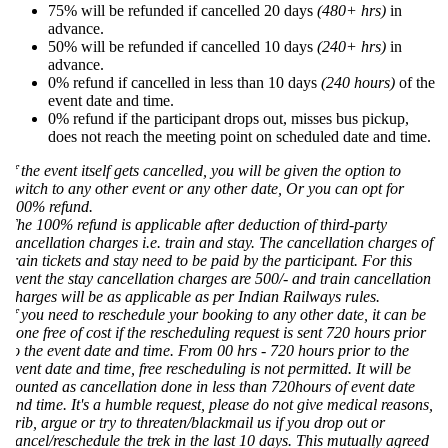
75% will be refunded if cancelled 20 days
(480+ hrs)
in
advance.
50% will be refunded if cancelled 10 days
(240+ hrs)
in
advance.
0% refund if cancelled in less than 10 days
(240 hours)
of the
event date and time.
0% refund if the participant drops out, misses bus pickup,
does not reach the meeting point on scheduled date and time.
f the event itself gets cancelled, you will be given the option to
witch to any other event or any other date, Or you can opt for
00% refund.
he 100% refund is applicable after deduction of third-party
ancellation charges i.e. train and stay. The cancellation charges of
rain tickets and stay need to be paid by the participant. For this
vent the stay cancellation charges are 500/- and train cancellation
harges will be as applicable as per Indian Railways rules.
f you need to reschedule your booking to any other date, it can be
one free of cost if the rescheduling request is sent 720 hours prior
o the event date and time. From 00 hrs - 720 hours prior to the
vent date and time, free rescheduling is not permitted. It will be
ounted as cancellation done in less than 720hours of event date
nd time. It's a humble request, please do not give medical reasons,
rib, argue or try to threaten/blackmail us if you drop out or
ancel/reschedule the trek in the last 10 days. This mutually agreed