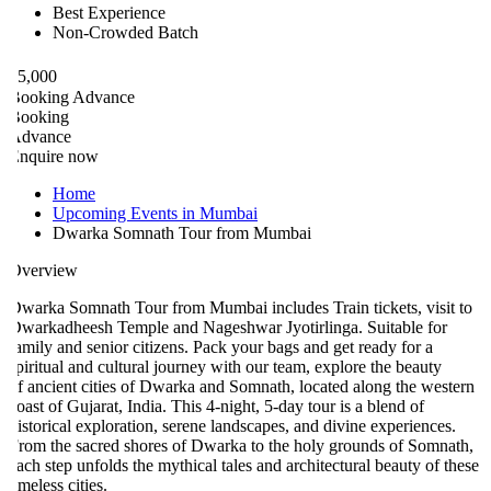
Best Experience
Non-Crowded Batch
5,000
ooking Advance
ooking
Advance
nquire now
Home
Upcoming Events in Mumbai
Dwarka Somnath Tour from Mumbai
verview
warka Somnath Tour from Mumbai includes Train tickets, visit to
warkadheesh Temple and Nageshwar Jyotirlinga. Suitable for
amily and senior citizens. Pack your bags and get ready for a
piritual and cultural journey with our team, explore the beauty
f ancient cities of Dwarka and Somnath, located along the western
oast of Gujarat, India. This 4-night, 5-day tour is a blend of
istorical exploration, serene landscapes, and divine experiences.
rom the sacred shores of Dwarka to the holy grounds of Somnath,
ach step unfolds the mythical tales and architectural beauty of these
imeless cities.