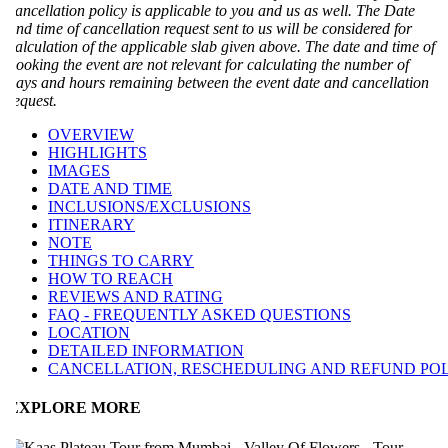
ancellation policy is applicable to you and us as well. The Date
nd time of cancellation request sent to us will be considered for
alculation of the applicable slab given above. The date and time of
ooking the event are not relevant for calculating the number of
ays and hours remaining between the event date and cancellation
equest.
OVERVIEW
HIGHLIGHTS
IMAGES
DATE AND TIME
INCLUSIONS/EXCLUSIONS
ITINERARY
NOTE
THINGS TO CARRY
HOW TO REACH
REVIEWS AND RATING
FAQ - FREQUENTLY ASKED QUESTIONS
LOCATION
DETAILED INFORMATION
CANCELLATION, RESCHEDULING AND REFUND POLI
EXPLORE MORE