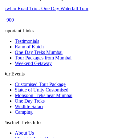
awhar Road Trip - One Day Waterfall Tour
 900
mportant Links
Testimonials
Rann of Kutch
One-Day Treks Mumbai
Tour Packages from Mumbai
Weekend Getaway
ur Events
Customised Tour Package
Statue of Unity Customised
Monsoon Treks near Mumbai
One Day Treks
Wildlife Safari
Camping
ischief Treks Info
About Us