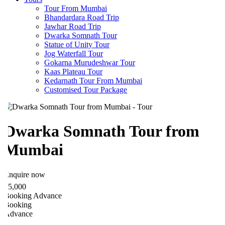
Tour From Mumbai
Bhandardara Road Trip
Jawhar Road Trip
Dwarka Somnath Tour
Statue of Unity Tour
Jog Waterfall Tour
Gokarna Murudeshwar Tour
Kaas Plateau Tour
Kedarnath Tour From Mumbai
Customised Tour Package
Dwarka Somnath Tour from
Mumbai
nquire now
5,000
ooking Advance
ooking
Advance