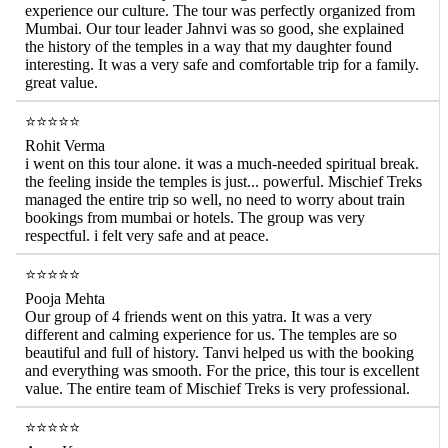
experience our culture. The tour was perfectly organized from
Mumbai. Our tour leader Jahnvi was so good, she explained
the history of the temples in a way that my daughter found
interesting. It was a very safe and comfortable trip for a family.
great value.
⭐⭐⭐⭐⭐
Rohit Verma
i went on this tour alone. it was a much-needed spiritual break.
the feeling inside the temples is just... powerful. Mischief Treks
managed the entire trip so well, no need to worry about train
bookings from mumbai or hotels. The group was very
respectful. i felt very safe and at peace.
⭐⭐⭐⭐⭐
Pooja Mehta
Our group of 4 friends went on this yatra. It was a very
different and calming experience for us. The temples are so
beautiful and full of history. Tanvi helped us with the booking
and everything was smooth. For the price, this tour is excellent
value. The entire team of Mischief Treks is very professional.
⭐⭐⭐⭐⭐