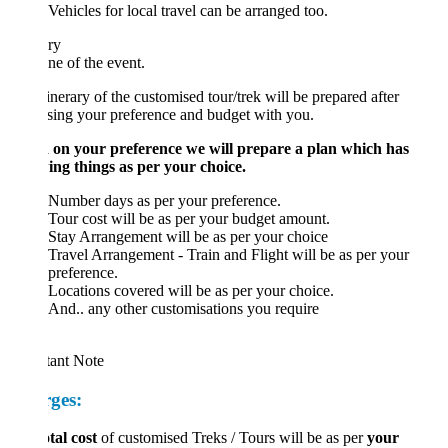
Vehicles for local travel can be arranged too.
ary
ne of the event.
inerary of the customised tour/trek will be prepared after
sing your preference and budget with you.
 on your preference we will prepare a plan which has
ing things as per your choice.
Number days as per your preference.
Tour cost will be as per your budget amount.
Stay Arrangement will be as per your choice
Travel Arrangement - Train and Flight will be as per your
preference.
Locations covered will be as per your choice.
And.. any other customisations you require
tant Note
ges:
otal cost
of customised Treks / Tours will be as per
your