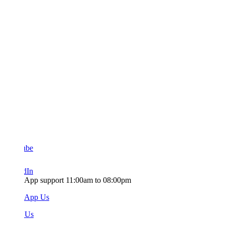
ube
dIn
App support 11:00am to 08:00pm
sApp Us
 Us