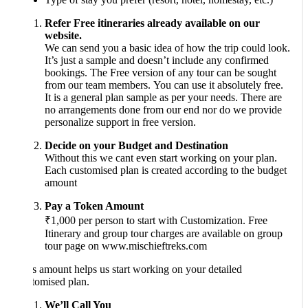
Refer Free itineraries already available on our
website.
We can send you a basic idea of how the trip could look.
It’s just a sample and doesn’t include any confirmed
bookings. The Free version of any tour can be sought
from our team members. You can use it absolutely free.
It is a general plan sample as per your needs. There are
no arrangements done from our end nor do we provide
personalize support in free version.
Decide on your Budget and Destination
Without this we cant even start working on your plan.
Each customised plan is created according to the budget
amount
Pay a Token Amount
₹1,000 per person to start with Customization. Free
Itinerary and group tour charges are available on group
tour page on www.mischieftreks.com
s amount helps us start working on your detailed
tomised plan.
We’ll Call You