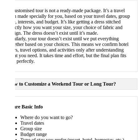
ustomised tour is not a ready-made package. It’s a travel
n made specially for you, based on your travel dates, group
, interests, and budget. It’s like getting a dress stitched
ctly how you want your size, your choice of fabric and
ign. The dress doesn’t exist until it’s made.
ilarly, your tour doesn’t exist until we put everything
ether based on your choices. This means we confirm hotel
ys, travel options, and activities only after understanding
t you need. It takes time and effort, but the final plan fits
 perfectly.
w to Customize a Weekend Tour or Long Tour?
re Basic Info
Where do you want to go?
Travel dates
Group size
Budget range
Type of stay you prefer (resort, hotel, homestay, etc.)