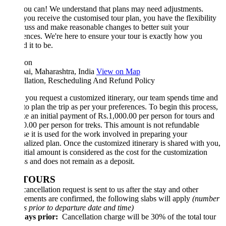
ou can! We understand that plans may need adjustments.
ou receive the customised tour plan, you have the flexibility
cuss and make reasonable changes to better suit your
ences. We're here to ensure your tour is exactly how you
 it to be.
ion
i, Maharashtra, India
View on Map
llation, Rescheduling And Refund Policy
ou request a customized itinerary, our team spends time and
 to plan the trip as per your preferences. To begin this process,
e an initial payment of Rs.1,000.00 per person for tours and
.00 per person for treks. This amount is not refundable
e it is used for the work involved in preparing your
alized plan. Once the customized itinerary is shared with you,
nitial amount is considered as the cost for the customization
s and does not remain as a deposit.
 TOURS
e cancellation request is sent to us after the stay and other
ements are confirmed, the following slabs will apply
(number
s prior to departure date and time)
ays prior:
Cancellation charge will be 30% of the total tour