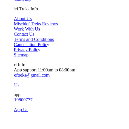
ef Treks Info
About Us
Mischief Treks Reviews
Work With Us
Contact Us
Terms and Conditions
Cancellation Policy
Privacy Policy
Sitemap
t Info
App support 11:00am to 08:00pm
ieftreks@gmail.com
 Us
app
719800777
sApp Us