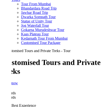
Tour From Mumbai
Bhandardara Road Trip
Jawhar Road Trip
Dwarka Somnath Tour
Statue of Unity Tour
Jog Waterfall Tour
Gokarna Murudeshwar Tour
Kaas Plateau Tour
Kedarnath Tour From Mumbai
Customised Tour Package
stomised Tours and Private
eks
 now
rds
rds
Best Experience