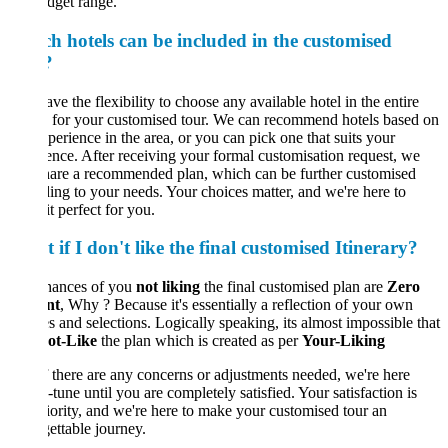
dget range.
h hotels can be included in the customised
?
ve the flexibility to choose any available hotel in the entire
 for your customised tour. We can recommend hotels based on
perience in the area, or you can pick one that suits your
ence. After receiving your formal customisation request, we
hare a recommended plan, which can be further customised
ing to your needs. Your choices matter, and we're here to
t perfect for you.
if I don't like the final customised Itinerary?
hances of you
not liking
the final customised plan are
Zero
nt
, Why ? Because it's essentially a reflection of your own
s and selections. Logically speaking, its almost impossible that
ot-Like
the plan which is created as per
Your-Liking
If there are any concerns or adjustments needed, we're here
e-tune until you are completely satisfied. Your satisfaction is
iority, and we're here to make your customised tour an
ettable journey.