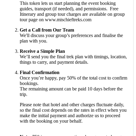
This token lets us start planning the event booking
guides, transport (if needed), and permissions. Free
Itinerary and group tour charges are available on group
tour page on www.mischieftreks.com
Get a Call from Our Team
We'll discuss your group’s preferences and finalise the
plan with you.
Receive a Simple Plan
We’ll send you the final trek plan with timings, location,
things to carry, and payment details.
Final Confirmation
Once you’re happy, pay 50% of the total cost to confirm
bookings.
The remaining amount can be paid 10 days before the
trip.
Please note that hotel and other charges fluctuate daily,
so the final cost depends on the rates in effect when you
make the initial payment and authorize us to proceed
with the booking on your behalf.