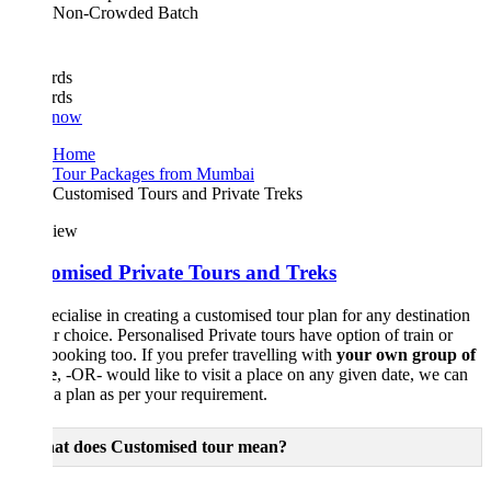
Non-Crowded Batch
rds
rds
 now
Home
Tour Packages from Mumbai
Customised Tours and Private Treks
iew
omised Private Tours and Treks
cialise in creating a customised tour plan for any destination
r choice. Personalised Private tours have option of train or
 booking too. If you prefer travelling with
your own group of
e
, -OR- would like to visit a place on any given date, we can
 a plan as per your requirement.
t does Customised tour mean?