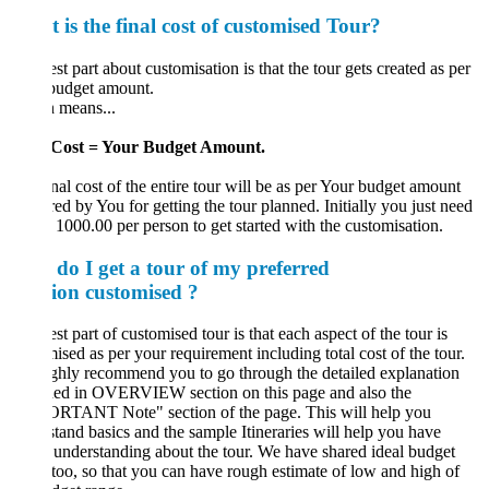
 is the final cost of customised Tour?
st part about customisation is that the tour gets created as per
budget amount.
 means...
Cost = Your Budget Amount.
nal cost of the entire tour will be as per Your budget amount
red by You for getting the tour planned. Initially you just need
 1000.00 per person to get started with the customisation.
do I get a tour of my pref
erred
tion
customised ?
st part of customised tour is that each aspect of the tour is
ised as per your requirement including total cost of the tour.
hly recommend you to go through the detailed explanation
ded in OVERVIEW section on this page and also the
RTANT Note" section of the page. This will help you
tand basics and the sample Itineraries will help you have
understanding about the tour. We have shared ideal budget
too, so that you can have rough estimate of low and high of