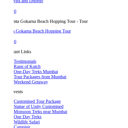
vira and Dhordo
00
 Gokarna Beach Hopping Tour
00
tant Links
Testimonials
Rann of Kutch
One-Day Treks Mumbai
Tour Packages from Mumbai
Weekend Getaway
vents
Customised Tour Package
Statue of Unity Customised
Monsoon Treks near Mumbai
One Day Treks
Wildlife Safari
Camping