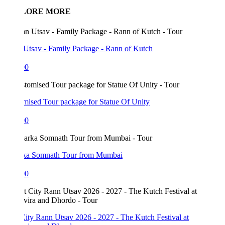
LORE MORE
Utsav - Family Package - Rann of Kutch
00
mised Tour package for Statue Of Unity
00
a Somnath Tour from Mumbai
00
ity Rann Utsav 2026 - 2027 - The Kutch Festival at