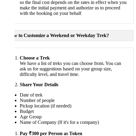
so the final cost depends on the rates in effect when you
make the initial payment and authorize us to proceed
with the booking on your behalf
w to Customize a Weekend or Weekday Trek?
Choose a Trek
We have a list of treks you can choose from. You can
ask us for suggestions based on your group size,
difficulty level, and travel time.
Share Your Details
Date of trek
Number of people
Pickup location (if needed)
Budget
Age Group
Name of Company (If it's for a company)
Pay ₹300 per Person as Token