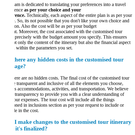
am is dedicated to translating your preferences into a travel
ience
as per your choice and your
rence.
Technically, each aspect of the entire plan is as per your
. So, its not possible that you don't like your own choice and
ion. Also the cost will be as per your budget
. Moreover, the cost associated with the customised tour
 precisely with the budget amount you specify. This ensures
ot only the content of the itinerary but also the financial aspect
l within the parameters you set.
there any hidden costs in the customised tour
age?
ere are no hidden costs. The final cost of the customised tour
e transparent and inclusive of all the elements you choose,
s accommodations, activities, and transportation. We believe
l transparency to provide you with a clear understanding of
our expenses. The tour cost will include all the things
ned in inclusions section as per your request to include or
e in the cost.
I make changes to the customised tour itinerary
 it's finalized?