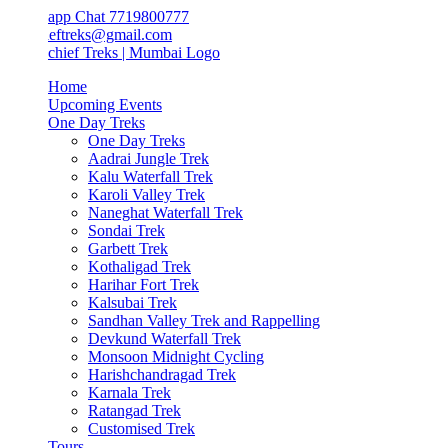
app Chat 7719800777
ieftreks@gmail.com
Home
Upcoming Events
One Day Treks
One Day Treks
Aadrai Jungle Trek
Kalu Waterfall Trek
Karoli Valley Trek
Naneghat Waterfall Trek
Sondai Trek
Garbett Trek
Kothaligad Trek
Harihar Fort Trek
Kalsubai Trek
Sandhan Valley Trek and Rappelling
Devkund Waterfall Trek
Monsoon Midnight Cycling
Harishchandragad Trek
Karnala Trek
Ratangad Trek
Customised Trek
Tours