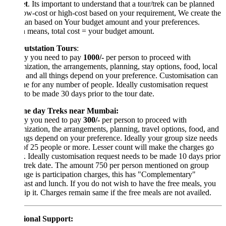
t
. Its important to understand that a tour/trek can be planned
ow-cost or high-cost based on your requirement, We create the
lan based on Your budget amount and your preferences.
 means, total cost = your budget amount.
utstation Tours
:
lly you need to pay
1000/-
per person to proceed with
ization, the arrangements, planning, stay options, food, local
, and all things depend on your preference. Customisation can
e for any number of people. Ideally customisation request
to be made 30 days prior to the tour date.
ne day Treks near Mumbai:
lly you need to pay
300/-
per person to proceed with
ization, the arrangements, planning, travel options, food, and
ings depend on your preference. Ideally your group size needs
of 25 people or more. Lesser count will make the charges go
. Ideally customisation request needs to be made 10 days prior
 trek date. The amount 750 per person mentioned on group
age is participation charges, this has "Complementary"
ast and lunch. If you do not wish to have the free meals, you
ip it. Charges remain same if the free meals are not availed.
ional Support: