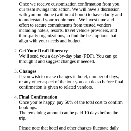
Once we receive customization confirmation from you,
our team swings into action. We will have a discussion
with you on phone (within 24 hours) to have clarity and
to understand your requirement. We invest time and
effort to secure commitments from trusted vendors,
including hotels, resorts, travel vehicle providers, and
third-party organizations, to find the best options that
align with your needs and budget.
Get Your Draft Itinerary
We’ll send you a day-by-day plan (PDF). You can go
through it and suggest changes if needed.
Changes
If you wish to make changes in hotel, number of days,
or any other aspect of the tour you can do so before final
confirmation is given to related vendors.
Final Confirmation
Once you’re happy, pay 50% of the total cost to confirm
bookings.
The remaining amount can be paid 10 days before the
trip.
Please note that hotel and other charges fluctuate daily,