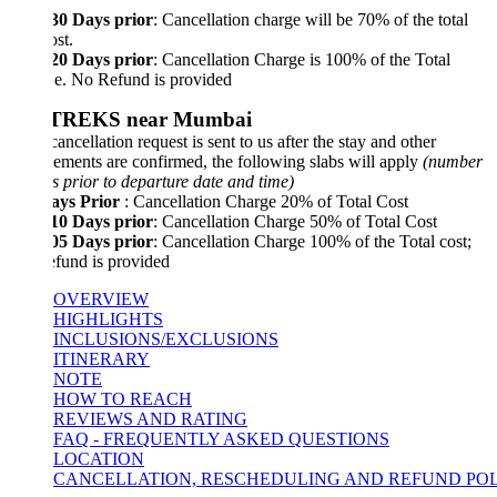
 30 Days prior
: Cancellation charge will be 70% of the total
ost.
 20 Days prior
: Cancellation Charge is 100% of the Total
i.e. No Refund is provided
 TREKS near Mumbai
e cancellation request is sent to us after the stay and other
ements are confirmed, the following slabs will apply
(number
s prior to departure date and time)
ays Prior
: Cancellation Charge 20% of Total Cost
 10 Days prior
: Cancellation Charge 50% of Total Cost
 05 Days prior
: Cancellation Charge 100% of the Total cost;
fund is provided
OVERVIEW
HIGHLIGHTS
INCLUSIONS/EXCLUSIONS
ITINERARY
NOTE
HOW TO REACH
REVIEWS AND RATING
FAQ - FREQUENTLY ASKED QUESTIONS
LOCATION
CANCELLATION, RESCHEDULING AND REFUND POLICY