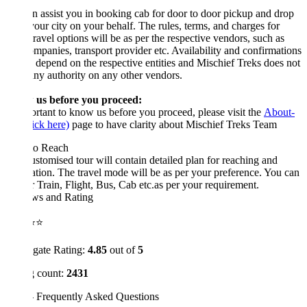
 assist you in booking cab for door to door pickup and drop
our city on your behalf. The rules, terms, and charges for
travel options will be as per the respective vendors, such as
mpanies, transport provider etc. Availability and confirmations
 depend on the respective entities and Mischief Treks does not
ny authority on any other vendors.
us before you proceed:
ortant to know us before you proceed, please visit the
About-
ick here)
page to have clarity about Mischief Treks Team
o Reach
stomised tour will contain detailed plan for reaching and
ation. The travel mode will be as per your preference. You can
r Train, Flight, Bus, Cab etc.as per your requirement.
ws and Rating
⭐⭐
gate Rating:
4.85
out of
5
 count:
2431
 Frequently Asked Questions