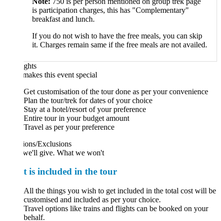
Note:
750 is per person mentioned on group trek page
is participation charges, this has "Complementary"
breakfast and lunch.
If you do not wish to have the free meals, you can skip
it. Charges remain same if the free meals are not availed.
ghts
akes this event special
Get customisation of the tour done as per your convenience
Plan the tour/trek for dates of your choice
Stay at a hotel/resort of your preference
Entire tour in your budget amount
Travel as per your preference
ions/Exclusions
we'll give. What we won't
 is included in the tour
All the things you wish to get included in the total cost will be
customised and included as per your choice.
Travel options like trains and flights can be booked on your
behalf.