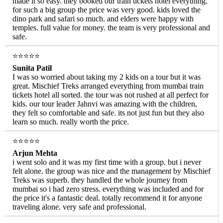
made it so easy. they booked our train tickets hotel everything.
for such a big group the price was very good. kids loved the
dino park and safari so much. and elders were happy with
temples. full value for money. the team is very professional and
safe.
⭐⭐⭐⭐⭐
Sunita Patil
I was so worried about taking my 2 kids on a tour but it was
great. Mischief Treks arranged everything from mumbai train
tickets hotel all sorted. the tour was not rushed at all perfect for
kids. our tour leader Jahnvi was amazing with the children,
they felt so comfortable and safe. its not just fun but they also
learn so much. really worth the price.
⭐⭐⭐⭐⭐
Arjun Mehta
i went solo and it was my first time with a group. but i never
felt alone. the group was nice and the management by Mischief
Treks was superb. they handled the whole journey from
mumbai so i had zero stress. everything was included and for
the price it's a fantastic deal. totally recommend it for anyone
traveling alone. very safe and professional.