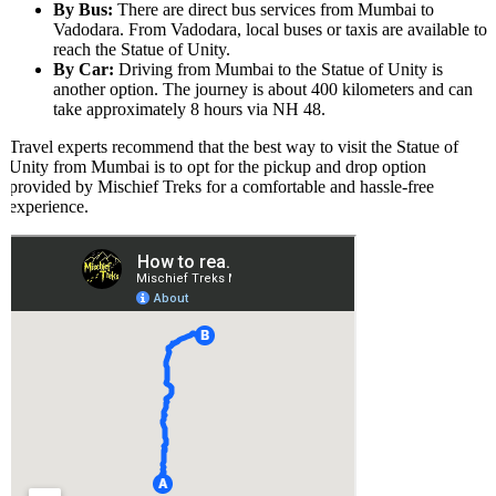
By Bus:
There are direct bus services from Mumbai to
Vadodara. From Vadodara, local buses or taxis are available to
reach the Statue of Unity.
By Car:
Driving from Mumbai to the Statue of Unity is
another option. The journey is about 400 kilometers and can
take approximately 8 hours via NH 48.
Travel experts recommend that the best way to visit the Statue of
Unity from Mumbai is to opt for the pickup and drop option
provided by Mischief Treks for a comfortable and hassle-free
experience.