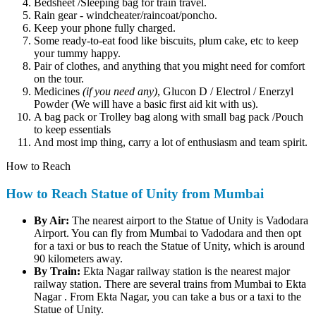
Bedsheet /Sleeping bag for train travel.
Rain gear - windcheater/raincoat/poncho.
Keep your phone fully charged.
Some ready-to-eat food like biscuits, plum cake, etc to keep
your tummy happy.
Pair of clothes, and anything that you might need for comfort
on the tour.
Medicines
(if you need any)
, Glucon D / Electrol / Enerzyl
Powder (We will have a basic first aid kit with us).
A bag pack or Trolley bag along with small bag pack /Pouch
to keep essentials
And most imp thing, carry a lot of enthusiasm and team spirit.
How to Reach
How to Reach Statue of Unity from Mumbai
By Air:
The nearest airport to the Statue of Unity is Vadodara
Airport. You can fly from Mumbai to Vadodara and then opt
for a taxi or bus to reach the Statue of Unity, which is around
90 kilometers away.
By Train:
Ekta Nagar railway station is the nearest major
railway station. There are several trains from Mumbai to Ekta
Nagar . From Ekta Nagar, you can take a bus or a taxi to the
Statue of Unity.