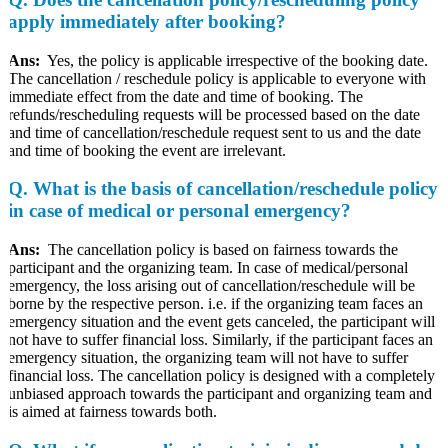
apply immediately after booking?
Ans:
Yes, the policy is applicable irrespective of the booking date.
The cancellation / reschedule policy is applicable to everyone with
immediate effect from the date and time of booking. The
refunds/rescheduling requests will be processed based on the date
and time of cancellation/reschedule request sent to us and the date
and time of booking the event are irrelevant.
Q.
What is the basis of cancellation/reschedule policy
in case of medical or personal emergency?
Ans:
The cancellation policy is based on fairness towards the
participant and the organizing team. In case of medical/personal
emergency, the loss arising out of cancellation/reschedule will be
borne by the respective person. i.e. if the organizing team faces an
emergency situation and the event gets canceled, the participant will
not have to suffer financial loss. Similarly, if the participant faces an
emergency situation, the organizing team will not have to suffer
financial loss. The cancellation policy is designed with a completely
unbiased approach towards the participant and organizing team and
is aimed at fairness towards both.