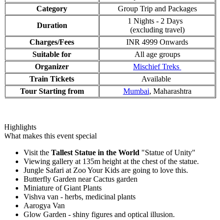
Category
Group Trip and Packages
1 Nights - 2 Days
Duration
(excluding travel)
Charges/Fees
INR 4999 Onwards
Suitable for
All age groups
Organizer
Mischief Treks
Train Tickets
Available
Tour Starting from
Mumbai
, Maharashtra
Highlights
What makes this event special
Visit the
Tallest Statue in the World
"Statue of Unity"
Viewing gallery at 135m height at the chest of the statue.
Jungle Safari at Zoo Your Kids are going to love this.
Butterfly Garden near Cactus garden
Miniature of Giant Plants
Vishva van - herbs, medicinal plants
Aarogya Van
Glow Garden - shiny figures and optical illusion.