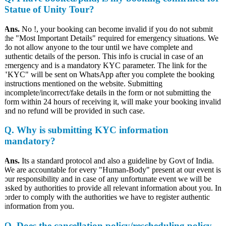
Statue of Unity Tour?
Ans.
No !, your booking can become invalid if you do not submit
the "Most Important Details" required for emergency situations. We
do not allow anyone to the tour until we have complete and
authentic details of the person. This info is crucial in case of an
emergency and is a mandatory KYC parameter. The link for the
"KYC" will be sent on WhatsApp after you complete the booking
instructions mentioned on the website. Submitting
incomplete/incorrect/fake details in the form or not submitting the
form within 24 hours of receiving it, will make your booking invalid
and no refund will be provided in such case.
Q.
Why is submitting KYC information
mandatory?
Ans.
Its a standard protocol and also a guideline by Govt of India.
We are accountable for every "Human-Body" present at our event is
our responsibility and in case of any unfortunate event we will be
asked by authorities to provide all relevant information about you. In
order to comply with the authorities we have to register authentic
information from you.
Q. Does the cancellation policy/rescheduling policy