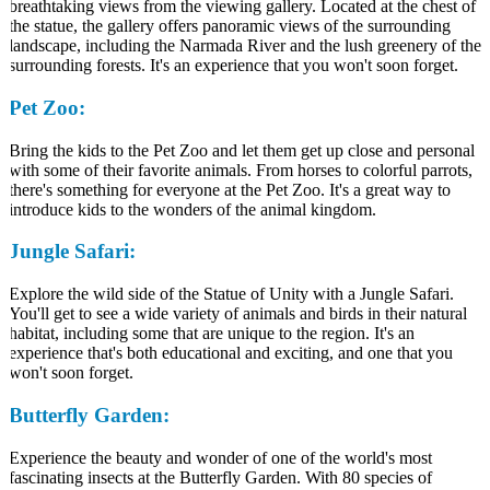
breathtaking views from the viewing gallery. Located at the chest of
the statue, the gallery offers panoramic views of the surrounding
landscape, including the Narmada River and the lush greenery of the
surrounding forests. It's an experience that you won't soon forget.
Pet Zoo:
Bring the kids to the Pet Zoo and let them get up close and personal
with some of their favorite animals. From horses to colorful parrots,
there's something for everyone at the Pet Zoo. It's a great way to
introduce kids to the wonders of the animal kingdom.
Jungle Safari:
Explore the wild side of the Statue of Unity with a Jungle Safari.
You'll get to see a wide variety of animals and birds in their natural
habitat, including some that are unique to the region. It's an
experience that's both educational and exciting, and one that you
won't soon forget.
Butterfly Garden:
Experience the beauty and wonder of one of the world's most
fascinating insects at the Butterfly Garden. With 80 species of