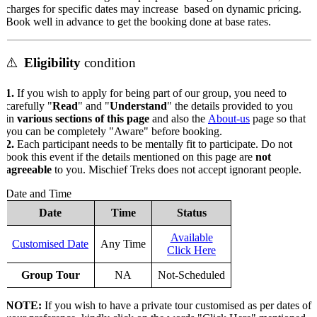
charges for specific dates may increase based on dynamic pricing.
Book well in advance to get the booking done at base rates.
⚠️
Eligibility
condition
1.
If you wish to apply for being part of our group, you need to
carefully "
Read
" and "
Understand
" the details provided to you
in
various sections of this page
and also the
About-us
page so that
you can be completely "Aware" before booking.
2.
Each participant needs to be mentally fit to participate. Do not
book this event if the details mentioned on this page are
not
agreeable
to you. Mischief Treks does not accept ignorant people.
Date and Time
Date
Time
Status
Available
Customised Date
Any Time
Click Here
Group Tour
NA
Not-Scheduled
NOTE:
If you wish to have a private tour customised as per dates of