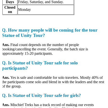
Days
Friday, Saturday, and Sunday.
Closed
Monday
on
Q. How many people will be coming for the tour
Statue of Unity Tour?
Ans.
Final count depends on the number of people
booking/cancelling the event. Generally, the batch size is
approximately 15-20 participants.
Q. Is Statue of Unity Tour safe for solo
participants?
Ans.
Yes is safe and comfortable for solo travelers. Mostly 40% of
the participants come solo and blend in with the leaders and the rest
of the group.
Q. Is Statue of Unity Tour safe for girls?
Ans.
Mischief Treks has a track record of making our events