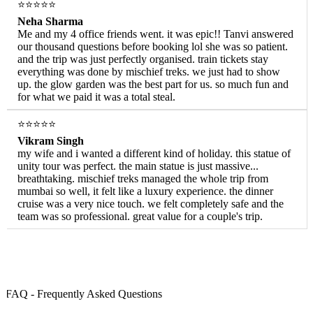
⭐⭐⭐⭐⭐
Neha Sharma
Me and my 4 office friends went. it was epic!! Tanvi answered
our thousand questions before booking lol she was so patient.
and the trip was just perfectly organised. train tickets stay
everything was done by mischief treks. we just had to show
up. the glow garden was the best part for us. so much fun and
for what we paid it was a total steal.
⭐⭐⭐⭐⭐
Vikram Singh
my wife and i wanted a different kind of holiday. this statue of
unity tour was perfect. the main statue is just massive...
breathtaking. mischief treks managed the whole trip from
mumbai so well, it felt like a luxury experience. the dinner
cruise was a very nice touch. we felt completely safe and the
team was so professional. great value for a couple's trip.
FAQ - Frequently Asked Questions