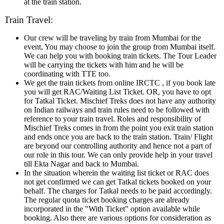
at the train station.
Train Travel:
Our crew will be traveling by train from Mumbai for the
event, You may choose to join the group from Mumbai itself.
We can help you with booking train tickets. The Tour Leader
will be carrying the tickets with him and he will be
coordinating with TTE too.
We get the train tickets from online IRCTC , if you book late
you will get RAC/Waiting List Ticket. OR, you have to opt
for Tatkal Ticket. Mischief Treks does not have any authority
on Indian railways and train rules need to be followed with
reference to your train travel. Roles and responsibility of
Mischief Treks comes in from the point you exit train station
and ends once you are back to the train station. Train/ Flight
are beyond our controlling authority and hence not a part of
our role in this tour. We can only provide help in your travel
till Ekta Nagar and back to Mumbai.
In the situation wherein the waiting list ticket or RAC does
not get confirmed we can get Tatkal tickets booked on your
behalf. The charges for Tatkal needs to be paid accordingly.
The regular quota ticket booking charges are already
incorporated in the "With Ticket" option available while
booking. Also there are various options for consideration as