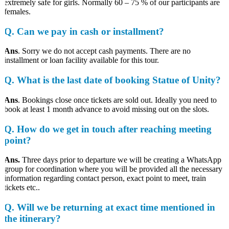
extremely safe for girls. Normally 60 – 75 % of our participants are
females.
Q. Can we pay in cash or installment?
Ans
. Sorry we do not accept cash payments. There are no
installment or loan facility available for this tour.
Q. What is the last date of booking Statue of Unity?
Ans
. Bookings close once tickets are sold out. Ideally you need to
book at least 1 month advance to avoid missing out on the slots.
Q. How do we get in touch after reaching meeting
point?
Ans.
Three days prior to departure we will be creating a WhatsApp
group for coordination where you will be provided all the necessary
information regarding contact person, exact point to meet, train
tickets etc..
Q. Will we be returning at exact time mentioned in
the itinerary?