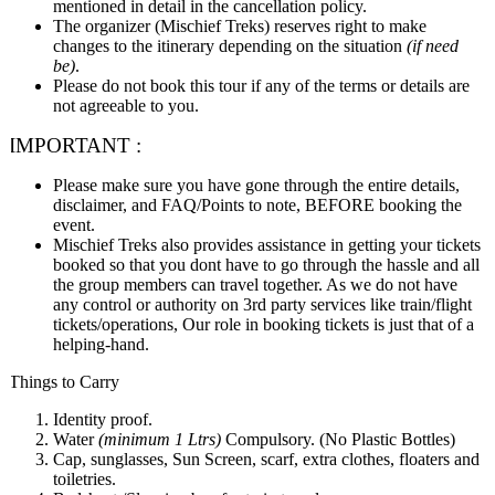
mentioned in detail in the cancellation policy.
The organizer (Mischief Treks) reserves right to make
changes to the itinerary depending on the situation
(if need
be)
.
Please do not book this tour if any of the terms or details are
not agreeable to you.
IMPORTANT :
Please make sure you have gone through the entire details,
disclaimer, and FAQ/Points to note, BEFORE booking the
event.
Mischief Treks also provides assistance in getting your tickets
booked so that you dont have to go through the hassle and all
the group members can travel together. As we do not have
any control or authority on 3rd party services like train/flight
tickets/operations, Our role in booking tickets is just that of a
helping-hand.
Things to Carry
Identity proof.
Water
(minimum 1 Ltrs)
Compulsory. (No Plastic Bottles)
Cap, sunglasses, Sun Screen, scarf, extra clothes, floaters and
toiletries.