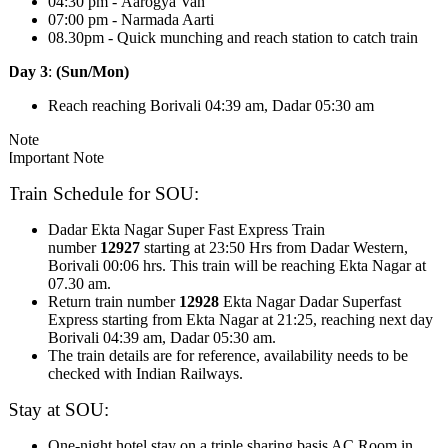
04:30 pm - Aarogya Van
07:00 pm - Narmada Aarti
08.30pm - Quick munching and reach station to catch train
Day 3
:
(Sun/Mon)
Reach reaching Borivali 04:39 am, Dadar 05:30 am
Note
Important Note
Train Schedule for SOU:
Dadar Ekta Nagar Super Fast Express Train
number
12927
starting at 23:50 Hrs from Dadar Western,
Borivali 00:06 hrs. This train will be reaching Ekta Nagar at
07.30 am.
Return train number
12928
Ekta Nagar Dadar Superfast
Express starting from Ekta Nagar at 21:25, reaching next day
Borivali 04:39 am, Dadar 05:30 am.
The train details are for reference, availability needs to be
checked with Indian Railways.
Stay at SOU:
One-night hotel stay on a triple sharing basis AC Room in