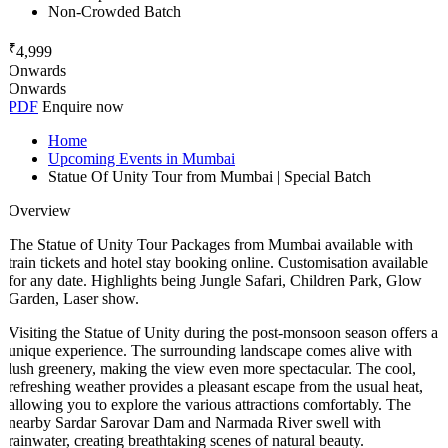
Non-Crowded Batch
₹
4,999
Onwards
Onwards
PDF
Enquire now
Home
Upcoming Events in Mumbai
Statue Of Unity Tour from Mumbai | Special Batch
Overview
The Statue of Unity Tour Packages from Mumbai available with
train tickets and hotel stay booking online. Customisation available
for any date. Highlights being Jungle Safari, Children Park, Glow
Garden, Laser show.
Visiting the Statue of Unity during the post-monsoon season offers a
unique experience. The surrounding landscape comes alive with
lush greenery, making the view even more spectacular. The cool,
refreshing weather provides a pleasant escape from the usual heat,
allowing you to explore the various attractions comfortably. The
nearby Sardar Sarovar Dam and Narmada River swell with
rainwater, creating breathtaking scenes of natural beauty.