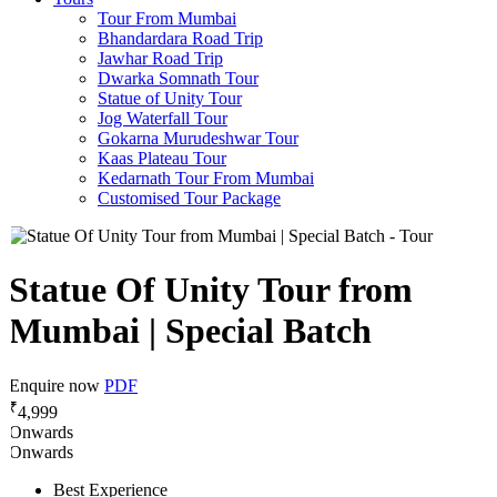
Tour From Mumbai
Bhandardara Road Trip
Jawhar Road Trip
Dwarka Somnath Tour
Statue of Unity Tour
Jog Waterfall Tour
Gokarna Murudeshwar Tour
Kaas Plateau Tour
Kedarnath Tour From Mumbai
Customised Tour Package
Statue Of Unity Tour from
Mumbai | Special Batch
Enquire now
PDF
₹
4,999
Onwards
Onwards
Best Experience