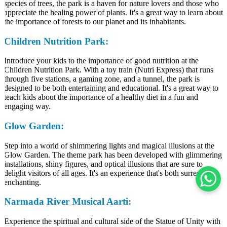
species of trees, the park is a haven for nature lovers and those who
appreciate the healing power of plants. It's a great way to learn about
the importance of forests to our planet and its inhabitants.
Children Nutrition Park:
Introduce your kids to the importance of good nutrition at the
Children Nutrition Park. With a toy train (Nutri Express) that runs
through five stations, a gaming zone, and a tunnel, the park is
designed to be both entertaining and educational. It's a great way to
teach kids about the importance of a healthy diet in a fun and
engaging way.
Glow Garden:
Step into a world of shimmering lights and magical illusions at the
Glow Garden. The theme park has been developed with glimmering
installations, shiny figures, and optical illusions that are sure to
delight visitors of all ages. It's an experience that's both surreal and
enchanting.
Narmada River Musical Aarti:
Experience the spiritual and cultural side of the Statue of Unity with