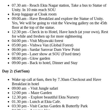
07.30 am - Reach Ekta Nagar station, Take a bus to Statue of
Unity. In 10 min reach SOU
Keep luggage at Cloak room
09:00.am - Have Breakfast and explore the Statue of Unity.
Yes, We will be going to visit the Viewing gallery on the 45th
floor at the top of the statue.
12:30 pm - Check in to Hotel, Have lunch (at your own), Rest
for while and freshen up for more sightseeing
04:00 pm - Visit Miyawaki forest
05:00 pm - Vishwa Van (Global Forest)
06:00 pm - Sardar Sarovar Dam View Point
07:00 pm - Laser show at SOU (Fixed time)
08:00 pm - Glow garden
09:00 pm - Back to hotel, Dinner and Stay
Day 2: (Sat/Sun)
Wake up call at 6am, then by 7.30am Checkout and Have
Breakfast in hotel
09:00 am - Visit Jungle safari
12:00 pm - Maze Garden
12.30 pm - Explore beautiful Ekta Nursery
01.30 pm - Lunch at Ekta Cafe.
03:30 pm - Visit Cactus Garden & Butterfly Park