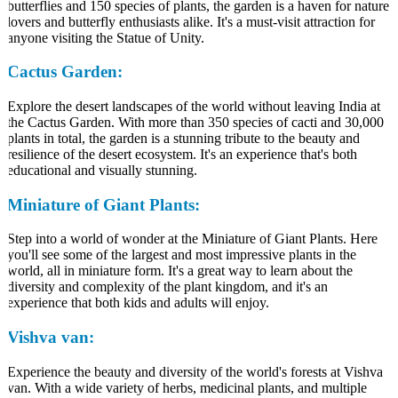
butterflies and 150 species of plants, the garden is a haven for nature
lovers and butterfly enthusiasts alike. It's a must-visit attraction for
anyone visiting the Statue of Unity.
Cactus Garden:
Explore the desert landscapes of the world without leaving India at
the Cactus Garden. With more than 350 species of cacti and 30,000
plants in total, the garden is a stunning tribute to the beauty and
resilience of the desert ecosystem. It's an experience that's both
educational and visually stunning.
Miniature of Giant Plants:
Step into a world of wonder at the Miniature of Giant Plants. Here
you'll see some of the largest and most impressive plants in the
world, all in miniature form. It's a great way to learn about the
diversity and complexity of the plant kingdom, and it's an
experience that both kids and adults will enjoy.
Vishva van:
Experience the beauty and diversity of the world's forests at Vishva
van. With a wide variety of herbs, medicinal plants, and multiple