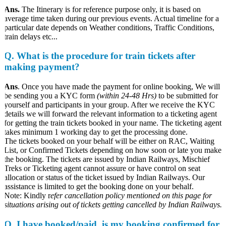
Ans.
The Itinerary is for reference purpose only, it is based on
average time taken during our previous events. Actual timeline for a
particular date depends on Weather conditions, Traffic Conditions,
train delays etc...
Q. What is the procedure for train tickets after
making payment?
Ans
. Once you have made the payment for online booking, We will
be sending you a KYC form
(within 24-48 Hrs)
to be submitted for
yourself and participants in your group. After we receive the KYC
details we will forward the relevant information to a ticketing agent
for getting the train tickets booked in your name. The ticketing agent
takes minimum 1 working day to get the processing done.
The tickets booked on your behalf will be either on RAC, Waiting
List, or Confirmed Tickets depending on how soon or late you make
the booking. The tickets are issued by Indian Railways, Mischief
Treks or Ticketing agent cannot assure or have control on seat
allocation or status of the ticket issued by Indian Railways. Our
assistance is limited to get the booking done on your behalf.
Note: Kindly r
efer cancellation policy mentioned on this page for
situations arising out of tickets getting cancelled by Indian Railways.
Q
.
I have booked/paid, is my booking confirmed for