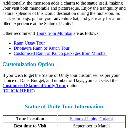
Additionally, the monsoon adds a charm to the statue itself, making
your visit both memorable and picturesque. Enjoy the tranquility and
natural splendor of this iconic destination during the monsoon. So
pack your bags, put on your adventure hat, and get ready for a fun-
filled experience at the Statue of Unity!
Other recommend
Tours from Mumbai
are as follows:
Rann Utsav Tour
Dholavira Rann of Kutch Tour
Customised Rann of Kutch packages from Mumbai
Customization
Option
If you wish to get the Statue of Unity tour customised as per your
choice of Date, Budget, and number of Days, you can select the
Customised Statue of Unity Tour
option
(
CLICK HERE
)
Statue of Unity Tour Information
Tour Location
Statue of Unity
,
Gujarat
Best time to Visit
September to March