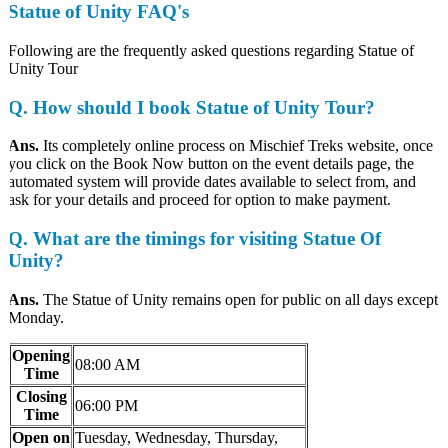
Statue of Unity FAQ's
Following are the frequently asked questions regarding Statue of
Unity Tour
Q. How should I book Statue of Unity Tour?
Ans.
Its completely online process on Mischief Treks website, once
you click on the Book Now button on the event details page, the
automated system will provide dates available to select from, and
ask for your details and proceed for option to make payment.
Q. What are the timings for visiting Statue Of
Unity?
Ans.
The Statue of Unity remains open for public on all days except
Monday.
Opening
08:00 AM
Time
Closing
06:00 PM
Time
Open on
Tuesday, Wednesday, Thursday,