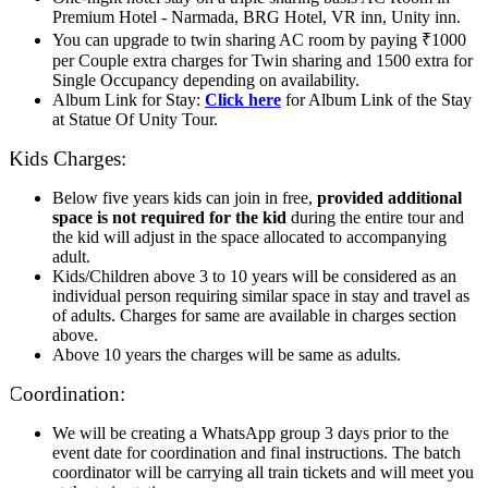
Premium Hotel - Narmada, BRG Hotel, VR inn, Unity inn.
You can upgrade to twin sharing AC room by paying ₹1000
per Couple extra charges for Twin sharing and 1500 extra for
Single Occupancy depending on availability.
Album Link for Stay:
Click here
for Album Link of the Stay
at Statue Of Unity Tour.
Kids Charges:
Below five years kids can join in free,
provided additional
space is not required for the kid
during the entire tour and
the kid will adjust in the space allocated to accompanying
adult.
Kids/Children above 3 to 10 years will be considered as an
individual person requiring similar space in stay and travel as
of adults. Charges for same are available in charges section
above.
Above 10 years the charges will be same as adults.
Coordination:
We will be creating a WhatsApp group 3 days prior to the
event date for coordination and final instructions. The batch
coordinator will be carrying all train tickets and will meet you