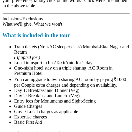
your preference, kindly click on the words "Click Here" mentioned
in the above table
Inclusions/Exclusions
What we'll give. What we won't
What is included in the tour
Train tickets (Non-AC sleeper class) Mumbai-Ekta Nagar and
Return
( If opted for )
Local transport in bus/Taxi/Auto for 2 days.
One-night hotel stay on a triple sharing, AC Room in
Premium Hotel
You can upgrade to twin sharing AC room by paying ₹1000
per Couple extra charges and depending on availability.
Day 1: Breakfast and Dinner (Veg)
Day 2: Breakfast and Lunch. (Veg)
Entry fees for Monuments and Sight-Seeing
Guide Charges
Govt / Local charges as applicable
Expertise charges
Basic First Aid