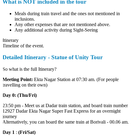
What is NOT included in the tour
Meals during train travel and the ones not mentioned in
inclusions.
Any other expenses that are not mentioned above.
Any additional activity during Sight-Seeing
Itinerary
Timeline of the event.
Detailed Itinerary - Statue of Unity Tour
So what is the full Itinerary?
Meeting Point:
Ekta Nagar Station at 07:30 am. (For people
travelling on their own)
Day 0: (Thu/Fri)
23:50 pm - Meet us at Dadar train station, and board train number
12927 Dadar Ekta Nagar Super Fast Express for an overnight
journey
Alternatively, you can board the same train at Borivali - 00.06 am.
Day 1
:
(Fri/Sat)