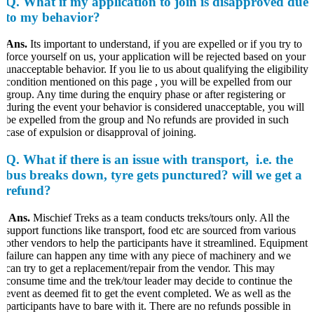
Q. What if my application to join is disapproved due
to my behavior?
Ans.
Its important to understand, if you are expelled or if you try to
force yourself on us, your application will be rejected based on your
unacceptable behavior. If you lie to us about qualifying the eligibility
condition mentioned on this page , you will be expelled from our
group. Any time during the enquiry phase or after registering or
during the event your behavior is considered unacceptable, you will
be expelled from the group and No refunds are provided in such
case of expulsion or disapproval of joining.
Q. What if there is an issue with transport, i.e. the
bus breaks down, tyre gets punctured? will we get a
refund?
Ans.
Mischief Treks as a team conducts treks/tours only. All the
support functions like transport, food etc are sourced from various
other vendors to help the participants have it streamlined. Equipment
failure can happen any time with any piece of machinery and we
can try to get a replacement/repair from the vendor. This may
consume time and the trek/tour leader may decide to continue the
event as deemed fit to get the event completed. We as well as the
participants have to bare with it. There are no refunds possible in