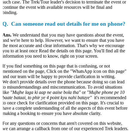
such case. The Trek/Tour leader's decision to terminate the event or
continue the event with available resources will be final and
binding.
Q. Can someone read out details for me on phone?
Ans.
We understand that you may have questions about the event,
and we're here to help. However, we want to ensure that you have
the most accurate and clear information. That's why we encourage
you to at least once Read the details on this page. You'll find all the
information you need to know, right on your screen.
If you find something on this page that is confusing, or not
mentioned on the page, Click on the "WhatsApp icon on this page"
and our team will be happy to provide clarification in writing.
We don't provide details over the phone because doing so can lead
to misunderstandings and miscommunication. To avoid situations
like
"Mujhe laga ki aap ne aaise bola tha"
or
"Mujhe phone pe 10
baate bataai, to phir ye 4 point kyu nahi bataye"
it's recommended
to once check for clarification provided on this page. It's crucial to
have a complete understanding of all the aspects of this event before
making a booking to ensure you have absolute clarity.
For any questions or concerns that aren't covered on this website,
we can arrange a callback from one of our experienced Trek leaders.