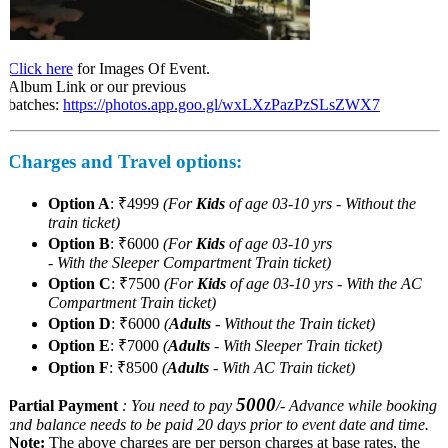
Click here
for Images Of Event.
Album Link or our previous
batches:
https://photos.app.goo.gl/wxLXzPazPzSLsZWX7
Charges and Travel options:
Option A
: ₹4999
(For
Kids
of age 03-10 yrs - Without the
train ticket)
Option B
: ₹6000
(For
Kids
of age 03-10 yrs
- With the Sleeper Compartment Train ticket)
Option C
: ₹7500
(For
Kids
of age 03-10 yrs - With the AC
Compartment Train ticket)
Option D
: ₹6000
(
Adults
- Without the Train ticket)
Option E
: ₹7000
(
Adults
- With Sleeper Train ticket)
Option F
: ₹8500
(
Adults
- With AC Train ticket)
5000
Partial Payment
: You need to pay
/- Advance while booking
and balance needs to be paid 20 days prior to event date and time.
Note:
The above charges are per person charges at base rates, the