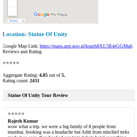
Location: Statue Of Unity
Google Map Link:
https://maps.app.goo.gl/ksqeh8XL5R4rGGMu6
Reviews and Rating
⭐⭐⭐⭐⭐
Aggregate Rating:
4.85
out of
5.
Rating count:
2431
Statue Of Unity Tour Review
⭐⭐⭐⭐⭐
Rajesh Kumar
wow what a trip. we were a big family of 8 people from
mumbai. booking was a headache but Aditi from mischief treks