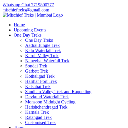
Whatsapp Chat 7719800777
mischieftreks@gmail.com
Home
Upcoming Events
One Day Treks
One Day Treks
Aadrai Jungle Trek
Kalu Waterfall Trek
Karoli Valley Trek
Naneghat Waterfall Trek
Sondai Trek
Garbett Trek
Kothaligad Trek
Harihar Fort Trek
Kalsubai Trek
Sandhan Valley Trek and Rappelling
Devkund Waterfall Trek
Monsoon Midnight Cycling
Harishchandragad Trek
Karnala Trek
Ratangad Trek
Customised Trek
Tours