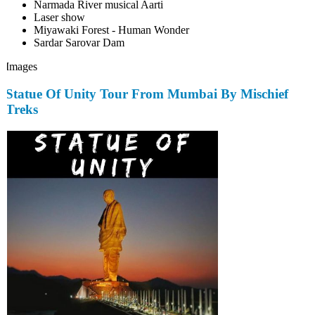
Narmada River musical Aarti
Laser show
Miyawaki Forest - Human Wonder
Sardar Sarovar Dam
Images
Statue Of Unity Tour From Mumbai By Mischief
Treks