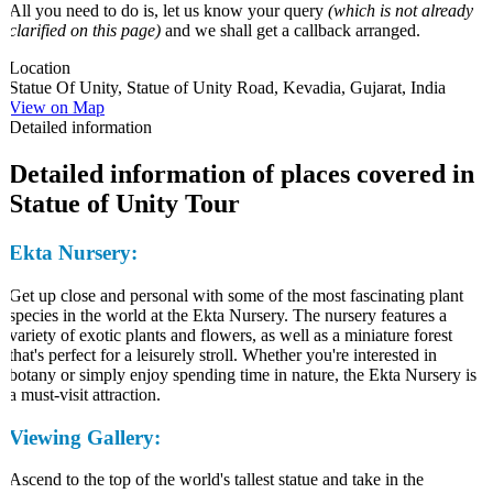
All you need to do is, let us know your query
(which is not already
clarified on this page)
and we shall get a callback arranged.
Location
Statue Of Unity, Statue of Unity Road, Kevadia, Gujarat, India
View on Map
Detailed information
Detailed information of places covered in
Statue of Unity Tour
Ekta Nursery:
Get up close and personal with some of the most fascinating plant
species in the world at the Ekta Nursery. The nursery features a
variety of exotic plants and flowers, as well as a miniature forest
that's perfect for a leisurely stroll. Whether you're interested in
botany or simply enjoy spending time in nature, the Ekta Nursery is
a must-visit attraction.
Viewing Gallery:
Ascend to the top of the world's tallest statue and take in the