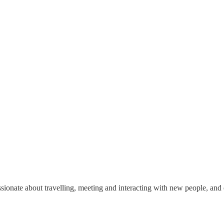
b
onate about travelling, meeting and interacting with new people, and ex