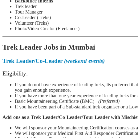
Backoffice Interns
Trek leader
Tour Manager
Co-Leader (Treks)
Volunteer (Treks)
Photo/Video Creator (Freelancer)
Trek Leader Jobs in Mumbai
Trek Leader/Co-Leader
(weekend events)
Eligibility:
If you do not have experience of leading treks, Its preferred tha
you gain enough experience.
If you have more than one year experience of leading treks for a
Basic Mountaineering Certificate (BMC) -
(Preferred)
If you have been part of a Sub-standard trek organiser or a Low
Add-ons as a Tr
ek-Leader/Co-Leader/Tour Leader with Mischief
We will sponsor your Mountaineering Certification courses as
We will sponsor your Medical First-Aid Responder Certificati