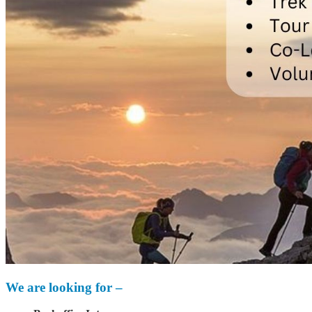
We are looking for –