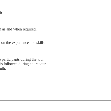
ts.
on as and when required.
 on the experience and skills.
 participants during the tour.
s followed during entire tour.
nth.