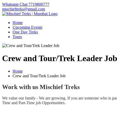
Whatsapp Chat 7719800777
mischieftreks@gmail.com
Home
Upcoming Events
One Day Treks
Tours
Crew and Tour/Trek Leader Jo
Home
Crew and Tour/Trek Leader Job
Work with us Mischief Treks
We value our family - We are growing. If you are someone who is passi
Time and Part-Time job Opportunities.