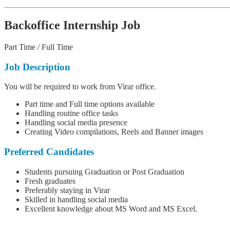
Backoffice Internship Job
Part Time / Full Time
Job Description
You will be required to work from Virar office.
Part time and Full time options available
Handling routine office tasks
Handling social media presence
Creating Video compilations, Reels and Banner images
Preferred Candidates
Students pursuing Graduation or Post Graduation
Fresh graduates
Preferably staying in Virar
Skilled in handling social media
Excellent knowledge about MS Word and MS Excel.