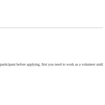
participant before applying, first you need to work as a volunteer until