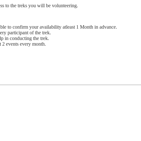
s to the treks you will be volunteering.
le to confirm your availability atleast 1 Month in advance.
ry participant of the trek.
lp in conducting the trek.
st 2 events every month.