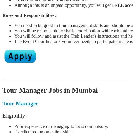
Although this is an unpaid opportunity, you will get FREE acces
Roles and Responsibilities:
You need to be good in time management skills and should be ab
You will be responsible for basic coordination with each and eve
You will follow and assist the Trek-Leader's instructions and he
The Event Coordinator / Volunteer needs to participate in atlea
Tour Manager Jobs in Mumbai
Tour Manager
Eligibility:
Prior experience of managing tours is compulsory.
Excellent communication skills.