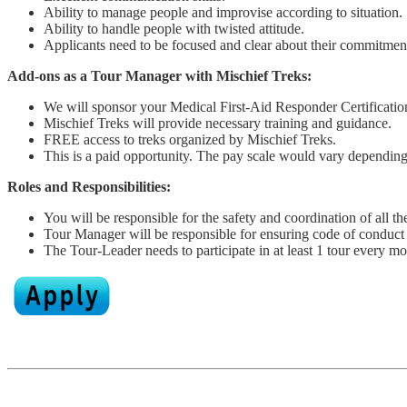
Ability to manage people and improvise according to situation.
Ability to handle people with twisted attitude.
Applicants need to be focused and clear about their commitmen
Add-ons as a Tour Manager
with Mischief Treks:
We will sponsor your Medical First-Aid Responder Certificati
Mischief Treks will provide necessary training and guidance.
FREE access to treks organized by Mischief Treks.
This is a paid opportunity. The pay scale would vary depending
Roles and Responsibilities:
You will be responsible for the safety and coordination of all the
Tour Manager will be responsible for ensuring code of conduct i
The Tour-Leader needs to participate in at least 1 tour every mo