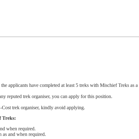
t the applicants have completed at least 5 treks with Mischief Treks as a 
ny reputed trek organiser, you can apply for this position.
-Cost trek organiser, kindly avoid applying.
 Treks:
 and when required.
on as and when required.