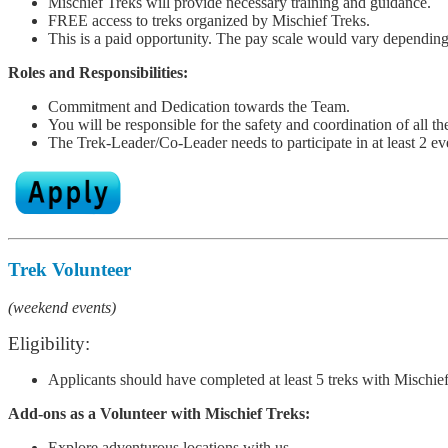
Mischief Treks will provide necessary training and guidance.
FREE access to treks organized by Mischief Treks.
This is a paid opportunity. The pay scale would vary depending
Roles and Responsibilities:
Commitment and Dedication towards the Team.
You will be responsible for the safety and coordination of all the
The Trek-Leader/Co-Leader needs to participate in at least 2 e
Trek Volunteer
(weekend events)
Eligibility:
Applicants should have completed at least 5 treks with Mischief 
Add-ons as a Volunteer
with Mischief Treks:
Explore adventurous locations with us.