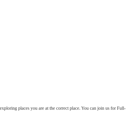
ploring places you are at the correct place. You can join us for Full-