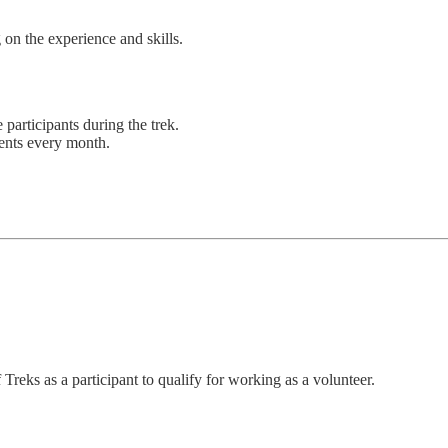
 on the experience and skills.
 participants during the trek.
vents every month.
Treks as a participant to qualify for working as a volunteer.