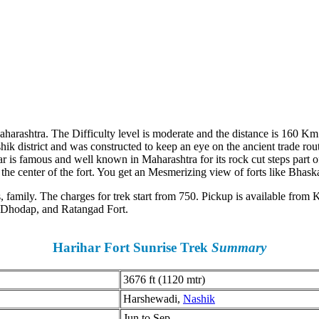
Maharashtra. The Difficulty level is moderate and the distance is 160 K
Nashik district and was constructed to keep an eye on the ancient trade ro
is famous and well known in Maharashtra for its rock cut steps part of 
 the center of the fort. You get an Mesmerizing view of forts like Bhas
rs, family. The charges for trek start from 750. Pickup is available fro
, Dhodap, and Ratangad Fort.
Harihar Fort Sunrise Trek
Summary
3676 ft (1120 mtr)
Harshewadi,
Nashik
Jun to Sep