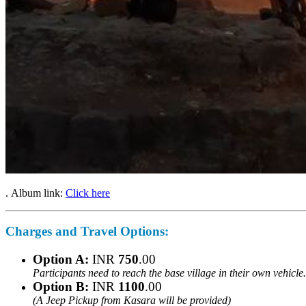
. Album link:
Click here
Charges and Travel Options:
Option A:
INR
750
.00
Participants need to reach the base village in their own vehicl
Option B:
INR
1100
.00
(A Jeep Pickup from Kasara will be provided)