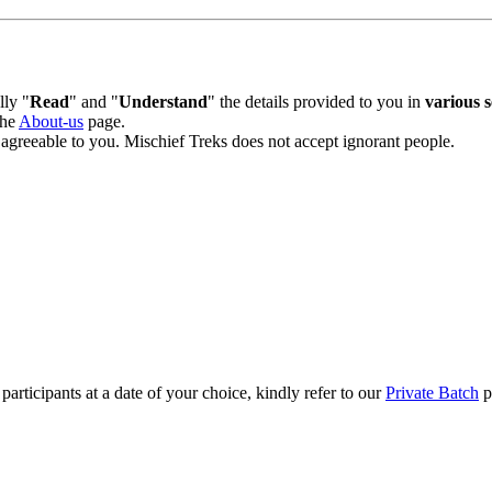
lly "
Read
" and "
Understand
" the details provided to you in
various s
the
About-us
page.
t agreeable to you. Mischief Treks does not accept ignorant people.
participants at a date of your choice, kindly refer to our
Private Batch
p