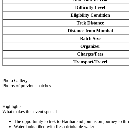
Difficulty Level
Eligibility Condition
Trek Distance
Distance from Mumbai
Batch Size
Organizer
Charges/Fees
Transport/Travel
Photo Gallery
Photos of previous batches
Highlights
What makes this event special
The opportunity to trek to Harihar and join us on journey to th
Water tanks filled with fresh drinkable water