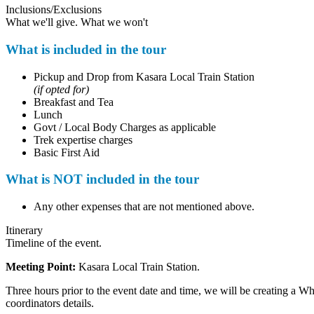
Inclusions/Exclusions
What we'll give. What we won't
What is included in the tour
Pickup and Drop from Kasara Local Train Station
(if opted for)
Breakfast and Tea
Lunch
Govt / Local Body Charges as applicable
Trek expertise charges
Basic First Aid
What is NOT included in the tour
Any other expenses that are not mentioned above.
Itinerary
Timeline of the event.
Meeting Point:
Kasara Local Train Station.
Three hours prior to the event date and time, we will be creating a W
coordinators details.