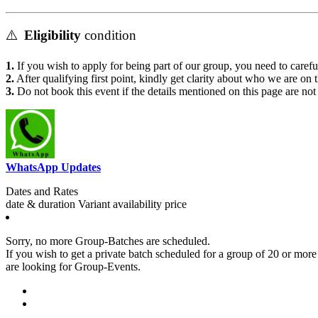
⚠️
Eligibility
condition
1.
If you wish to apply for being part of our group, you need to carefu
2.
After qualifying first point, kindly get clarity about who we are on 
3.
Do not book this event if the details mentioned on this page are no
WhatsApp Updates
Dates and Rates
date & duration
Variant
availability
price
Sorry, no more Group-Batches are scheduled.
If you wish to get a private batch scheduled for a group of 20 or more 
are looking for Group-Events.