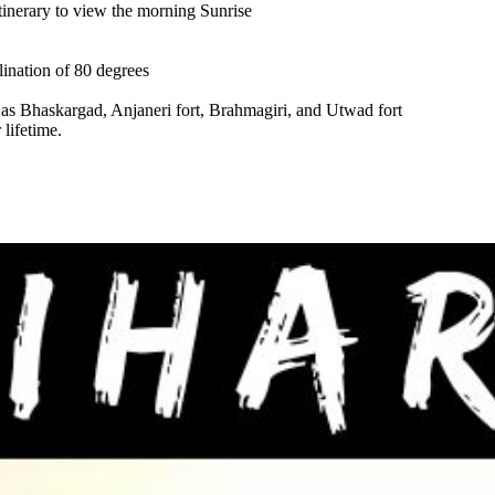
Itinerary to view the morning Sunrise
clination of 80 degrees
as Bhaskargad, Anjaneri fort, Brahmagiri, and Utwad fort
lifetime.