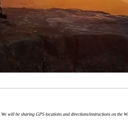
e. We will be sharing GPS locations and directions/instructions on the