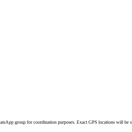
hatsApp group for coordination purposes. Exact GPS locations will be sh