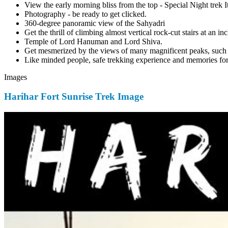
View the early morning bliss from the top - Special Night trek 
Photography - be ready to get clicked.
360-degree panoramic view of the Sahyadri
Get the thrill of climbing almost vertical rock-cut stairs at an in
Temple of Lord Hanuman and Lord Shiva.
Get mesmerized by the views of many magnificent peaks, such 
Like minded people, safe trekking experience and memories for 
Images
Harihar Fort Sunrise Trek Image