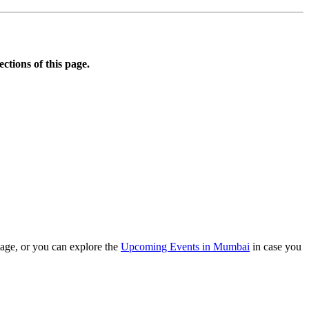
ections of this page.
age, or you can explore the
Upcoming Events in Mumbai
in case you