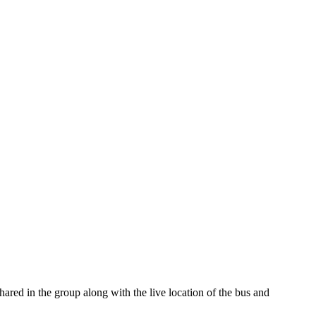
ared in the group along with the live location of the bus and