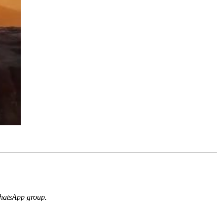
 WhatsApp group.