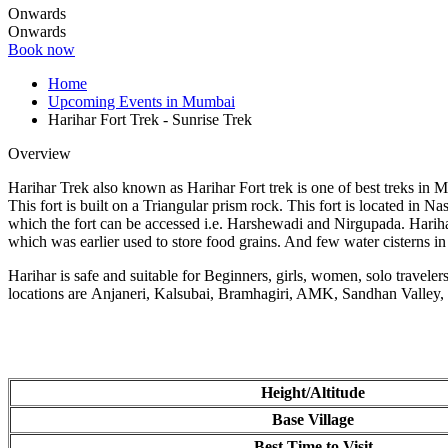
Onwards
Onwards
Book now
Home
Upcoming Events in Mumbai
Harihar Fort Trek - Sunrise Trek
Overview
Harihar Trek also known as Harihar Fort trek is one of best treks in 
This fort is built on a Triangular prism rock. This fort is located in 
which the fort can be accessed i.e. Harshewadi and Nirgupada. Harihar 
which was earlier used to store food grains. And few water cisterns in
Harihar is safe and suitable for Beginners, girls, women, solo travele
locations are Anjaneri, Kalsubai, Bramhagiri, AMK, Sandhan Valley
Height/Altitude
Base Village
Best Time to Visit