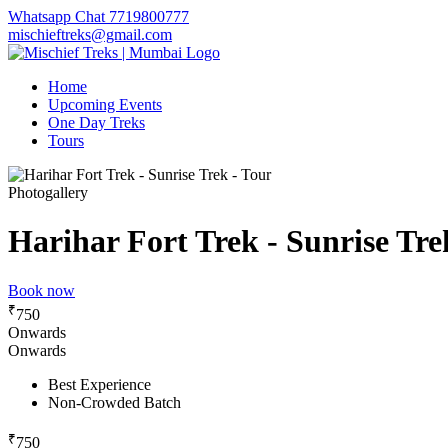
Whatsapp Chat 7719800777
mischieftreks@gmail.com
Home
Upcoming Events
One Day Treks
Tours
Photogallery
Harihar Fort Trek - Sunrise Tre
Book now
₹
750
Onwards
Onwards
Best Experience
Non-Crowded Batch
₹
750