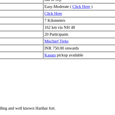
Easy-Moderate (
Click Here
)
Click Here
7 Kilometers
162 km via NH 48
20 Participants
Mischief Treks
INR 750.00 onwards
Kasara
pickup available
rilling and well known Harihar fort.