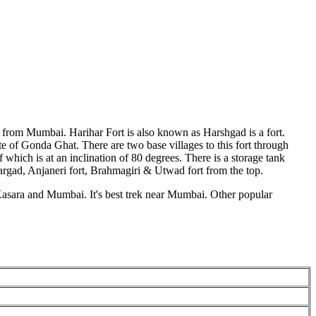
m from Mumbai. Harihar Fort is also known as Harshgad is a fort.
ute of Gonda Ghat. There are two base villages to this fort through
which is at an inclination of 80 degrees. There is a storage tank
kargad, Anjaneri fort, Brahmagiri & Utwad fort from the top.
m Kasara and Mumbai. It's best trek near Mumbai. Other popular