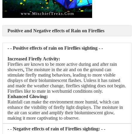
Positive and Negative effects of Rain on Fireflies
- - Positive effects of rain on Fireflies sighting - -
Increased Firefly Activity:
Fireflies are known to be more active during and after rain
showers
.
The moisture in the air and on the ground can
stimulate firefly mating behaviors, leading to more visible
displays of their bioluminescent flashes. Unless it has rained
and made the weather change, fireflies sighting does not begin.
Fireflies like to mate in wet/humid conditions only.
Enhanced Glowing:
Rainfall can make the environment more humid
,
which can
enhance the visibility of firefly light displays. The moisture in
the air can scatter and amplify their bioluminescent glow,
making it more captivating to observe.
- - Negative effects of rain of Fireflies sighting: - -