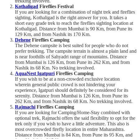
trekking involved.
Kothaligad
Fireflies Festival
If you are looking for a combination of night trek and fireflies
sighting, Kothaligad is the right answer for you. It takes a
short easy grade trek to reach the fireflies sighting location at
Kothaligad. Distance from Mumbai is 90 Km, from Pune its
129 Km, and from Nashik its 170 Km.
Dehene
Fireflies Camping
The Dehene campsite is best suited for people who do not
prefer trekking. The campsite terrain is almost a plain land and
is near foothills of Sahyadri range of mountains. Distance
from Mumbai is 126 Km, from Pune its 262 Km, and from
Nashik its 68 Km. No trekking involved.
AquaNest Igatpuri
Fireflies Camping
If you wish to be at a non-crowded exclusive location
wherein general public crowd is not hindering your
experience, Igatpuri should definitely be considered for its
serenity. Distance from Mumbai is 126 Km, from Pune its
262 Km, and from Nashik its 68 Km. No trekking involved.
Rajmachi
Fireflies Camping
If you are looking for Camping/Home-Stay combined with
optional trek, Rajmachi offers the said flexibility to opt for the
trek only if you wish to have a little adventure. This also is
most overcrowded firefly location in entire Maharashtra.
Distance from Mumbai is 84 Km, from Pune its 95 Km, and