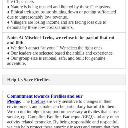
life Cheapsters.
♦ Nature is being trashed and littered by these Cheapsters.
♦ Ethical trek groups are shutting down or getting suffocated
due to unreasonably low revenue.
♦ Villagers are losing income and are facing loss due to
defaults by these low-cost scammers.
Note: At Mischief Treks, we refuse to be part of that rot
and filth.
♦ We don’t attract “anyone.” We select the right ones.
♦ Our leaders are selected based their skills and experience.
♦ Our group-size is rational, safe, and built for genuine
adventure.
Help Us Save Fireflies
Commitment towards Fireflies and our
Pledge
:
The
Fireflies
are very sensitive to changes in their
environment, and smoke can be particularly harmful to them.
We do not indulge or support unnecessary activities that cause
smoke, eg. Campfire, Bonfire, Barbeque
(BBQ)
and any other
activity related to smoke. By being responsible and respectful,
we can help protect these amazing insects and ensure that they