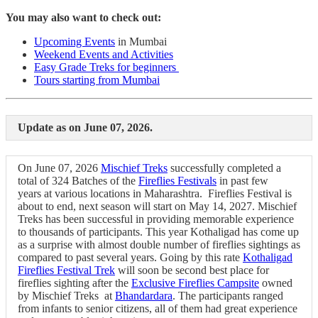
You may also want to check out:
Upcoming Events
in Mumbai
Weekend Events and Activities
Easy Grade Treks for beginners
Tours starting from Mumbai
Update as on June 07, 2026.
On June 07, 2026
Mischief Treks
successfully completed a
total of 324 Batches of the
Fireflies Festivals
in past few
years at various locations in Maharashtra. Fireflies Festival is
about to end, next season will start on May 14, 2027. Mischief
Treks has been successful in providing memorable experience
to thousands of participants. This year Kothaligad has come up
as a surprise with almost double number of fireflies sightings as
compared to past several years. Going by this rate
Kothaligad
Fireflies Festival Trek
will soon be second best place for
fireflies sighting after the
Exclusive Fireflies Campsite
owned
by Mischief Treks at
Bhandardara
. The participants ranged
from infants to senior citizens, all of them had great experience