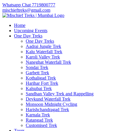
Whatsapp Chat 7719800777
mischieftreks@gmail.com
Home
Upcoming Events
One Day Treks
One Day Treks
Aadrai Jungle Trek
Kalu Waterfall Trek
Karoli Valley Trek
Naneghat Waterfall Trek
Sondai Trek
Garbett Trek
Kothaligad Trek
Harihar Fort Trek
Kalsubai Trek
Sandhan Valley Trek and Rappelling
Devkund Waterfall Trek
Monsoon Midnight Cycling
Harishchandragad Trek
Karnala Trek
Ratangad Trek
Customised Trek
Tours