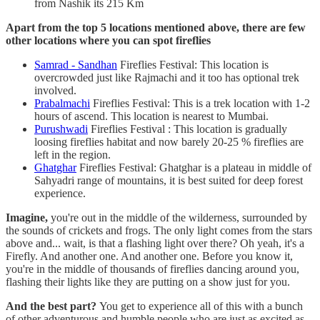
from Nashik its 215 Km
Apart from the top 5 locations mentioned above, there are few
other locations where you can spot fireflies
Samrad - Sandhan
Fireflies Festival: This location is
overcrowded just like Rajmachi and it too has optional trek
involved.
Prabalmachi
Fireflies Festival: This is a trek location with 1-2
hours of ascend. This location is nearest to Mumbai.
Purushwadi
Fireflies Festival : This location is gradually
loosing fireflies habitat and now barely 20-25 % fireflies are
left in the region.
Ghatghar
Fireflies Festival: Ghatghar is a plateau in middle of
Sahyadri range of mountains, it is best suited for deep forest
experience.
Imagine,
you're out in the middle of the wilderness, surrounded by
the sounds of crickets and frogs. The only light comes from the stars
above and... wait, is that a flashing light over there? Oh yeah, it's a
Firefly. And another one. And another one. Before you know it,
you're in the middle of thousands of fireflies dancing around you,
flashing their lights like they are putting on a show just for you.
And the best part?
You get to experience all of this with a bunch
of other adventurous and humble people who are just as excited as