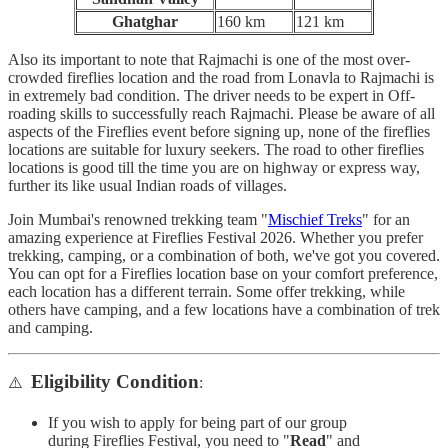
Ghatghar
160 km
121 km
Also its important to note that Rajmachi is one of the most over-
crowded fireflies location and the road from Lonavla to Rajmachi is
in extremely bad condition. The driver needs to be expert in Off-
roading skills to successfully reach Rajmachi. Please be aware of all
aspects of the Fireflies event before signing up, none of the fireflies
locations are suitable for luxury seekers. The road to other fireflies
locations is good till the time you are on highway or express way,
further its like usual Indian roads of villages.
Join Mumbai's renowned trekking team "
Mischief Treks
" for an
amazing experience at Fireflies Festival 2026. Whether you prefer
trekking, camping, or a combination of both, we've got you covered.
You can opt for a Fireflies location base on your comfort preference,
each location has a different terrain. Some offer trekking, while
others have camping, and a few locations have a combination of trek
and camping.
Eligibility Condition
⚠️
:
If you wish to apply for being part of our group
during Fireflies Festival, you need to "
Read
" and