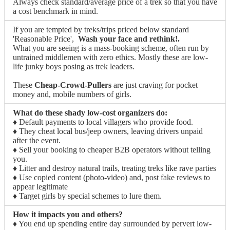
Always check standard/average price of a trek so that you have
a cost benchmark in mind.
If you are tempted by treks/trips priced below standard
'Reasonable Price',
Wash your face and rethink!.
What you are seeing is a mass-booking scheme, often run by
untrained middlemen with zero ethics. Mostly these are low-
life junky boys posing as trek leaders.
These
Cheap-Crowd-Pullers
are just craving for pocket
money and, mobile numbers of girls.
What do these shady low-cost organizers do:
♦ Default payments to local villagers who provide food.
♦ They cheat local bus/jeep owners, leaving drivers unpaid
after the event.
♦ Sell your booking to cheaper B2B operators without telling
you.
♦ Litter and destroy natural trails, treating treks like rave parties
♦ Use copied content (photo-video) and, post fake reviews to
appear legitimate
♦ Target girls by special schemes to lure them.
How it impacts you and others?
♦ You end up spending entire day surrounded by pervert low-