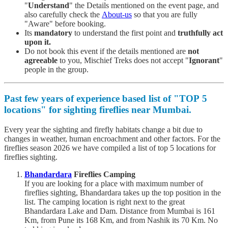
"
Understand
" the Details mentioned on the event page, and
also carefully check the
About-us
so that you are fully
"Aware" before booking.
Its
mandatory
to understand the first point and
truthfully act
upon it.
Do not book this event if the details mentioned are
not
agreeable
to you, Mischief Treks does not accept "
Ignorant
"
people in the group.
Past few years of experience based list of "
TOP 5
locations
" for sighting fireflies near Mumbai.
Every year the sighting and firefly habitats change a bit due to
changes in weather, human encroachment and other factors. For the
fireflies season 2026 we have compiled a list of top 5 locations for
fireflies sighting.
Bhandardara
Fireflies Camping
If you are looking for a place with maximum number of
fireflies sighting, Bhandardara takes up the top position in the
list. The camping location is right next to the great
Bhandardara Lake and Dam. Distance from Mumbai is 161
Km, from Pune its 168 Km, and from Nashik its 70 Km. No