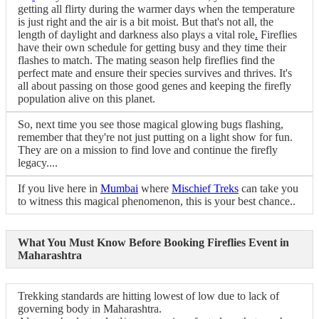
getting all flirty during the warmer days when the temperature
is just right and the air is a bit moist. But that's not all, the
length of daylight and darkness also plays a vital role
.
Fireflies
have their own schedule for getting busy and they time their
flashes to match. The mating season help fireflies find the
perfect mate and ensure their species survives and thrives. It's
all about passing on those good genes and keeping the firefly
population alive on this planet.
So, next time you see those magical glowing bugs flashing,
remember that they're not just putting on a light show for fun.
They are on a mission to find love and continue the firefly
legacy....
If you live here in
Mumbai
where
Mischief Treks
can take you
to witness this magical phenomenon, this is your best chance..
What You Must Know Before Booking Fireflies Event in
Maharashtra
Trekking standards are hitting lowest of low due to lack of
governing body in Maharashtra.