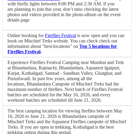
with firefly lights between 8:00 PM and 2:30 AM. If you
are planning to join this year, don’t miss checking the latest
photos and videos provided in the photo-album on the event
details page
Online booking for
Fireflies Festival
is now open and you can
book on Mischief Treks website. You can check check out
information about "best-locations" on
Top 5 locations for
Fireflies Festival
.
Experience Fireflies Festival Camping near Mumbai and Trek
at Bhandardara, Rajmachi, Bhandardara, Aquanest Igatpuri,
Karjat, Kothaligad, Samrad - Sandhan Valley, Ghatghar, and
Purushwadi. In past few years, among all the
locations, Bhandardara Campsite of Mischief Treks had the
maximum number of fireflies. Next batch of Fireflies Festival
batches are scheduled for the May 16, 2026, and every
weekend batches are scheduled till June 21, 2026.
The best camping location for viewing fireflies between May
16, 2026 to June 21, 2026 is Bhandardara campsite of
Mischief Treks and the Aquanest Fireflies campsite of Mischief
Treks. If you are open to trekking, Kothaligad is the best
trekking option during this period.