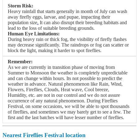
Storm Risk:
Heavy rainfall that starts generally in month of July can wash
away firefly eggs, larvae, and pupae, impacting their
population size
.
It can also disrupt their breeding habitats and
lead to the loss of suitable breeding grounds.
Human Eye Limitations:
During heavy rain or thick fog, the visibility of firefly flashes
may decrease significantly. The raindrops or fog can scatter or
block the light, making it harder to spot fireflies.
Remember:
As we are currently in transition phase of moving from
Summer to Monsoon the weather is completely unpredictable
and can change within hours. Its not possible to predict the
weather in advance. Natural phenomenon like Rain, Wind,
Flowers, Fireflies, Clouds, Heat wave, Cool breeze,
Humidity, etc. are not in our control and we do not assure
occurrence of any natural phenomenon. During Fireflies
Festival, on some occasions, we will be able to spot thousands
of fireflies, and sometimes we may barely get to see a few. The
first and the last batches will have lesser number of fireflies.
Nearest Fireflies Festival location