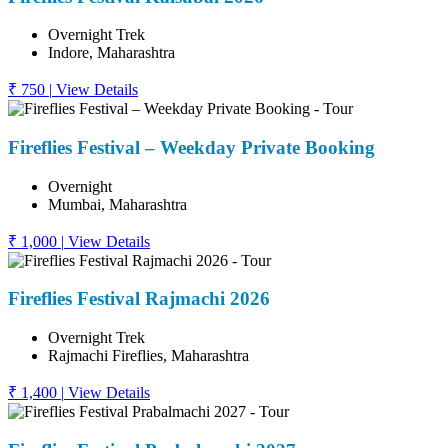
Overnight Trek
Indore, Maharashtra
₹ 750
|
View Details
Fireflies Festival – Weekday Private Booking
Overnight
Mumbai, Maharashtra
₹ 1,000
|
View Details
Fireflies Festival Rajmachi 2026
Overnight Trek
Rajmachi Fireflies, Maharashtra
₹ 1,400
|
View Details