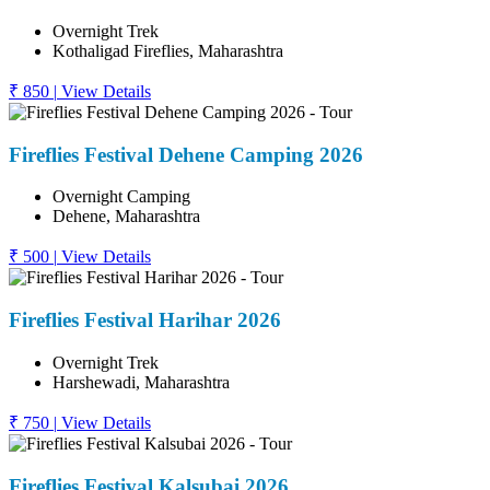
Overnight Trek
Kothaligad Fireflies, Maharashtra
₹ 850
|
View Details
Fireflies Festival Dehene Camping 2026
Overnight Camping
Dehene, Maharashtra
₹ 500
|
View Details
Fireflies Festival Harihar 2026
Overnight Trek
Harshewadi, Maharashtra
₹ 750
|
View Details
Fireflies Festival Kalsubai 2026