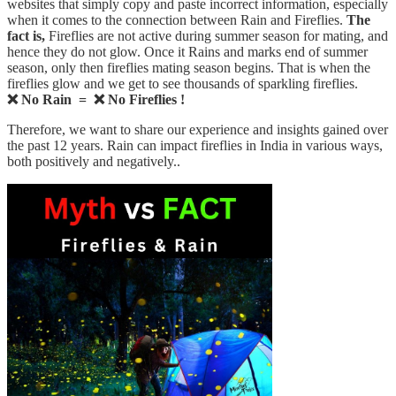
websites that simply copy and paste incorrect information, especially
when it comes to the connection between Rain and Fireflies.
The
fact is,
Fireflies are not active during summer season for mating, and
hence they do not glow. Once it Rains and marks end of summer
season, only then fireflies mating season begins. That is when the
fireflies glow and we get to see thousands of sparkling fireflies.
❌ No Rain = ❌ No Fireflies !
Therefore, we want to share our experience and insights gained over
the past 12 years. Rain can impact fireflies in India in various ways,
both positively and negatively..