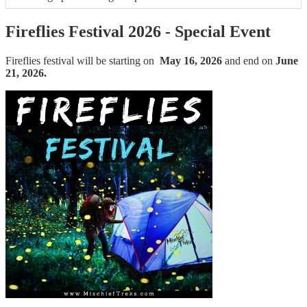
Fireflies Festival 2026 - Special Event
Fireflies festival will be starting on
May 16, 2026
and end on
June
21, 2026.