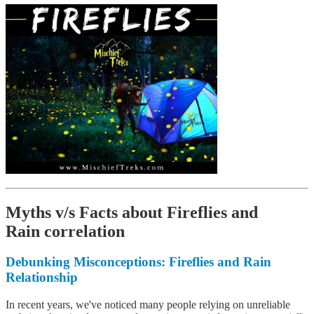
Myths v/s Facts about Fireflies and
Rain correlation
Debunking Misconceptions
: Fireflies and Rain
Relationship
In recent years, we've noticed many people relying on unreliable