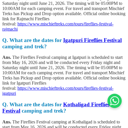
Saturday night until June 21, 2026. The timing will be 05:00PM to
10:00AM for each camping event. For travel and transport Mischief
Treks has Pickup and Drop option available. Official online booking
link for Rajmachi Fireflies
festival:
https://www.mischieftreks.com/tours/fireflies-festival-
rajmachi
Q.
What are the dates for
Igatpuri Fireflies Festival
camping and trek?
Ans.
The Fireflies Festival camping at Igatpuri is scheduled to start
from May 16, 2026 and will be conducted every Friday night and
Saturday night until June 21, 2026. The timing will be 05:00PM to
10:00AM for each camping event. For travel and transport Mischief
Treks has Pickup and Drop option available. Official online booking
link for Igatpuri Fireflies
festival:
https://www.mischieftreks.com/tours/fireflies-festival-
igatpuri
Q.
What are the dates for
Kothaligad Fireflies
Festiva
l
camping and trek?
Ans.
The Fireflies Festival camping at Kothaligad is scheduled to
start from May 16, 2026 and will be conducted every Friday night