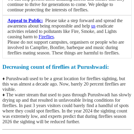
continue to thrive for generations to come. We pledge to
continue protecting the interests of fireflies.
Appeal to Public:
Please take a step forward and spread the
awareness about being responsible and help
us
eradicate
activities related to pollutants like Fire, Smoke, and Lights
causing harm to
Fireflies
.
Please do not support campsites, organisers or people who are
involved in Campfire, Bonfire, barbeque and music during
fireflies mating season. These things are harmful to fireflies.
Decreasing count of fireflies at Purushwadi:
♦ Purushwadi used to be a great location for fireflies sighting, but
this was almost a decade ago. Now, barely 20 percent fireflies are
visible.
♦ The water stream that used to pass through Purushwadi has slowly
drying up and that resulted in unfavorable living conditions for
fireflies. In past 3 years visitors could barely find a handful of spots
where they could spot fireflies. In the year 2024 the sighting count
was extremely low, and experts predict that during fireflies season
2026 the sighting will be reduced further.