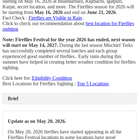
starting on May 16, 2026 at Bhandardara, Rajmachi, Igatpuri,
Karjat, secret location, and more. The Fireflies season for 2026 will
be starting from
May 16, 2026
and end on
June 21, 2026
.
Fact Check :
Fireflies are Visible in Rain
.
Click to check our recommendation about
best location for Fireflies
sighting
.
Note:
Fireflies Festival for the year 2026 has ended, next season
will start on May 14, 2027.
During the last season Mischief Treks
has successfully completed several batches and each group
experienced good number of fireflies.. Early rains during this
summer have helped in creating better weather condition for fireflies
sighting.
Click here for:
Eligibility Condition
Best Locations for Fireflies Sighting :
Top 5 Locations
Brief
Update as on May 20, 2026.
On May 20, 2026 fireflies have started appearing in all the
Fireflies Festival locations in some locations have good