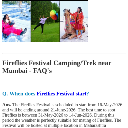
Fireflies Festival Camping/Trek near
Mumbai - FAQ's
Q.
When does
Fireflies Festival start
?
Ans.
The Fireflies Festival is scheduled to start from 16-May-2026
and will be ending around 21-June-2026. The best time to spot
Fireflies is between 31-May-2026 to 14-Jun-2026. During this
period the weather is perfectly suitable for mating of Fireflies. The
Festival will be hosted at multiple location in Maharashtra