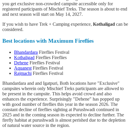
you get exclusive non-crowded campsite accessible only for
registered participants of Mischief Treks. The season is about to end
and next season will start on May 14, 2027.
If you wish to have Trek + Camping experience,
Kothaligad
can be
considered.
Best locations with Maximum Fireflies
Bhandardara
Fireflies Festival
Kothaligad
Fireflies Fireflies
Dehene
Fireflies Festival
Aquanest
Fireflies Festival
Rajmachi
Fireflies Festival
Bhandardara and and Igatpuri, Both locations have "Exclusive"
campsites wherein only Mischief Treks participants are allowed to
be present in the campsite. This helps avoid crowd and also
enhances the experience. Surprisingly "Dehene" has popped up
with good number of fireflies this year in the season 2026. The
constant decline of fireflies sighting at Purushwadi continued in
2025 and in the coming season its expected to decline further. The
firefly habitat at purushwadi is almost perished due to the depletion
of natural water source in the region.