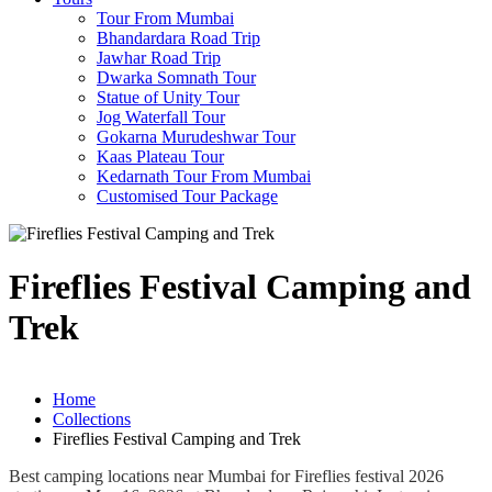
Tour From Mumbai
Bhandardara Road Trip
Jawhar Road Trip
Dwarka Somnath Tour
Statue of Unity Tour
Jog Waterfall Tour
Gokarna Murudeshwar Tour
Kaas Plateau Tour
Kedarnath Tour From Mumbai
Customised Tour Package
Fireflies Festival Camping and
Trek
Home
Collections
Fireflies Festival Camping and Trek
Best camping locations near Mumbai for Fireflies festival 2026