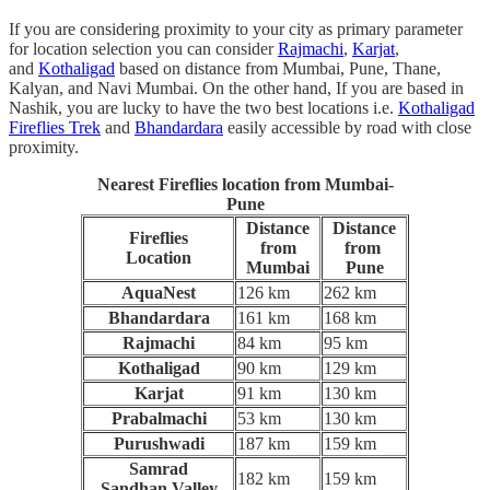
If you are considering proximity to your city as primary parameter
for location selection you can consider
Rajmachi
,
Karjat
,
and
Kothaligad
based on distance from Mumbai, Pune, Thane,
Kalyan, and Navi Mumbai. On the other hand, If you are based in
Nashik, you are lucky to have the two best locations i.e.
K
othaligad
Fireflies Trek
and
Bhandardara
easily accessible by road with close
proximity.
Nearest Fireflies location from Mumbai-
Pune
Distance
Distance
Fireflies
from
from
Location
Mumbai
Pune
AquaNest
126 km
262 km
Bhandardara
161 km
168 km
Rajmachi
84 km
95 km
Kothaligad
90 km
129 km
Karjat
91 km
130 km
Prabalmachi
53 km
130 km
Purushwadi
187 km
159 km
Samrad
182 km
159 km
Sandhan Valley