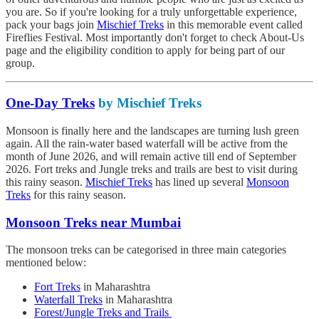
you are. So if you're looking for a truly unforgettable experience,
pack your bags join
Mischief Treks
in this memorable event called
Fireflies Festival. Most importantly don't forget to check About-Us
page and the eligibility condition to apply for being part of our
group.
One-Day Treks
by Mischief Treks
Monsoon is finally here and the landscapes are turning lush green
again. All the rain-water based waterfall will be active from the
month of June 2026, and will remain active till end of September
2026. Fort treks and Jungle treks and trails are best to visit during
this rainy season.
Mischief Treks
has lined up several
Monsoon
Treks
for this rainy season.
Monsoon Treks near Mumbai
The monsoon treks can be categorised in three main categories
mentioned below:
Fort Treks
in Maharashtra
Waterfall Treks
in Maharashtra
Forest/Jungle Treks and Trails