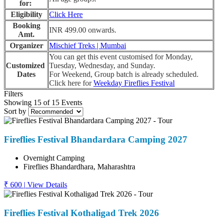
for:
Eligibility
Click Here
Booking
INR 499.00 onwards.
Amt.
Organizer
Mischief Treks | Mumbai
You can get this event customised for Monday,
Customized
Tuesday, Wednesday, and Sunday.
Dates
For Weekend, Group batch is already scheduled.
Click here for
Weekday Fireflies Festival
Filters
Showing 15 of 15 Events
Sort by
Fireflies Festival Bhandardara Camping 2027
Overnight Camping
Fireflies Bhandardhara, Maharashtra
₹ 600
|
View Details
Fireflies Festival Kothaligad Trek 2026