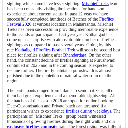
sighting while some have lesser sighting.
Mischief Treks
team
has been constantly visiting the locations for hands-on
experience about current status. In past 12 yeas we have
successfully completed hundreds of Batches of the
Fireflies
Festival 2026
at various locations in Maharashtra. Mischief
Treks has been successful in providing memorable experience
to thousands of participants. Last year year Kothaligad has
come up as a surprise with almost double number of fireflies
sightings as compared to past several years. Going by this
rate
Kothaligad Fireflies Festival Trek
will soon be second best
place for fireflies sighting after
Bhandardara
. On the other
hand, the constant decline of fireflies sighting at Purushwadi
continued in 2025 and in the coming season its expected to
decline further. The firefly habitat at purushwadi is almost
perished due to the depletion of natural water source in the
region.
The participants ranged from infants to senior citizens, all of
them had great experience and a memorable sightseeing. All
the batches of the season 2026 are open for online booking.
Date-Customisation and Private batch can arranged if a
participant wishes to experience
fireflies during weekdays
. The
participants of "Mischief Treks" group batch witnessed
thousands of glowing fireflies during the night walk and our
exclusive fireflies campsite
trail. The forest region was fully lit