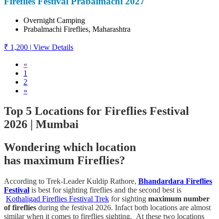
Fireflies Festival Prabalmachi 2027
Overnight Camping
Prabalmachi Fireflies, Maharashtra
₹ 1,200
|
View Details
«
1
2
»
Top 5 Locations for Fireflies Festival
2026 | Mumbai
Wondering which location
has
maximum
Fireflies?
According to Trek-Leader Kuldip Rathore,
Bhandardara Fireflies
Festival
is best for sighting fireflies and the second best is
Kothaligad Fireflies Festival Trek
for sighting
maximum number
of fireflies
during the festival 2026. Infact both locations are almost
similar when it comes to fireflies sighting. At these two locations