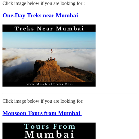
Click image below if you are looking for :
One-Day Treks near Mumbai
Click image below if you are looking for:
Monsoon Tours from Mumbai