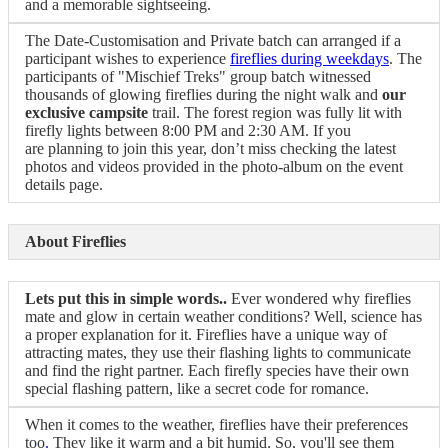
and a memorable sightseeing.
The Date-Customisation and Private batch can arranged if a
participant wishes to experience
fireflies during weekdays
. The
participants of "Mischief Treks" group batch witnessed
thousands of glowing fireflies during the night walk and
our
exclusive campsite
trail. The forest region was fully lit with
firefly lights between 8:00 PM and 2:30 AM. If you
are planning to join this year, don’t miss checking the latest
photos and videos provided in the photo-album on the event
details page.
About Fireflies
Lets put this in simple words..
Ever wondered why fireflies
mate and glow in certain weather conditions? Well, science has
a proper explanation for it. Fireflies have a unique way of
attracting mates, they use their flashing lights to communicate
and find the right partner. Each firefly species have their own
special flashing pattern, like a secret code for romance.
When it comes to the weather, fireflies have their preferences
too
.
They like it warm and a bit humid. So, you'll see them