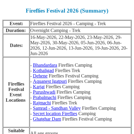
Fireflies Festival 2026 (Summary)
Event:
Fireflies Festival 2026 - Camping - Trek
Duration:
Overnight Camping - Trek
16-May-2026, 22-May-2026, 23-May-2026, 29-
May-2026, 30-May-2026, 05-Jun-2026, 06-Jun-
Dates:
2026, 12-Jun-2026, 13-Jun-2026, 19-Jun-2026, 20-
Jun-2026
-
Bhandardara
Fireflies Camping
-
Kothaligad
Fireflies Trek
-
Dehene
Fireflies Festival Camping
-
Aquanest Igatpuri
Fireflies Camping
Fireflies
-
Karjat
Fireflies Camping
Festival
-
Purushwadi
Fireflies Camping
Event
-
Prabalmachi
Fireflies Camping
Locations
-
Rajmachi
Fireflies Trek
-
Samrad - Sandhan Valley
Fireflies Camping
-
Secret location Fireflies
Camping
-
Ghatghar Dam
Fireflies Festival Camping
Suitable
All age groups.