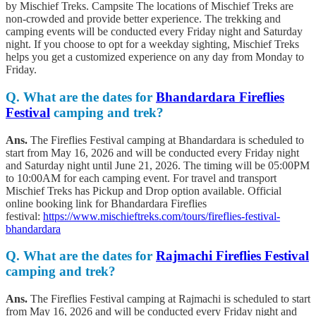
by Mischief Treks. Campsite The locations of Mischief Treks are
non-crowded and provide better experience. The trekking and
camping events will be conducted every Friday night and Saturday
night. If you choose to opt for a weekday sighting, Mischief Treks
helps you get a customized experience on any day from Monday to
Friday.
Q.
What are the dates for
Bhandardara Fireflies
Festival
camping and trek?
Ans.
The Fireflies Festival camping at Bhandardara is scheduled to
start from May 16, 2026 and will be conducted every Friday night
and Saturday night until June 21, 2026. The timing will be 05:00PM
to 10:00AM for each camping event. For travel and transport
Mischief Treks has Pickup and Drop option available. Official
online booking link for Bhandardara Fireflies
festival:
https://www.mischieftreks.com/tours/fireflies-festival-
bhandardara
Q.
What are the dates for
Rajmachi Fireflies Festival
camping and trek?
Ans.
The Fireflies Festival camping at Rajmachi is scheduled to start
from May 16, 2026 and will be conducted every Friday night and