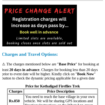
Charges
and Travel Options:
⚠️ The charges mentioned below are "
Base Price
" for booking at
least
20 days in advance
. Charges for booking less than 20 days
prior to event date will be higher. Kindly click on "
Book Now
"
button to check the dynamic pricing applicable for a given date
Price for Kothaligad Fireflies Trek
Charges
Price Description
You need to reach the base village in your own
Rs.850
vehicle. We will be sharing GPS locations and