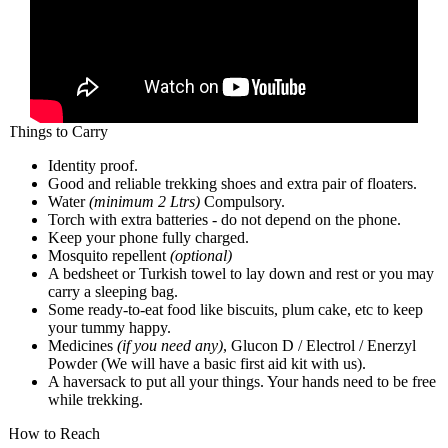
Things to Carry
Identity proof.
Good and reliable trekking shoes and extra pair of floaters.
Water
(minimum 2 Ltrs)
Compulsory.
Torch with extra batteries - do not depend on the phone.
Keep your phone fully charged.
Mosquito repellent
(optional)
A bedsheet or Turkish towel to lay down and rest or you may
carry a sleeping bag.
Some ready-to-eat food like biscuits, plum cake, etc to keep
your tummy happy.
Medicines
(if you need any)
, Glucon D / Electrol / Enerzyl
Powder (We will have a basic first aid kit with us).
A haversack to put all your things. Your hands need to be free
while trekking.
How to Reach