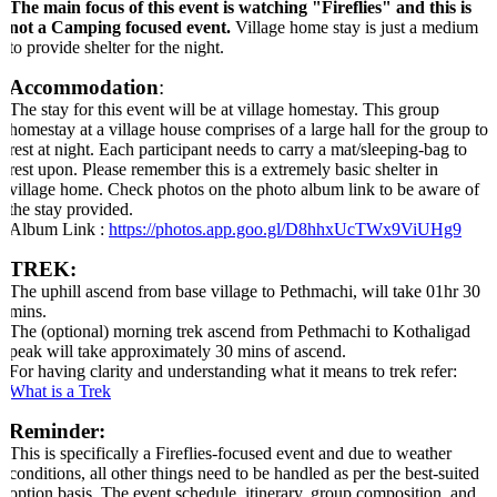
The main focus of this event is watching "Fireflies" and this is
not a Camping focused event.
Village home stay is just a medium
to provide shelter for the night.
Accommodation
:
The stay for this event will be at village homestay. This group
homestay at a village house comprises of a large hall for the group to
rest at night. Each participant needs to carry a mat/sleeping-bag to
rest upon. Please remember this is a extremely basic shelter in
village home. Check photos on the photo album link to be aware of
the stay provided.
Album Link :
https://photos.app.goo.gl/D8hhxUcTWx9ViUHg9
TREK:
The uphill ascend from base village to Pethmachi, will take 01hr 30
mins.
The (optional) morning trek ascend from Pethmachi to Kothaligad
peak will take approximately 30 mins of ascend.
For having clarity and understanding what it means to trek refer:
What is a Trek
Reminder:
This is specifically a Fireflies-focused event and due to weather
conditions, all other things need to be handled as per the best-suited
option basis. The event schedule, itinerary, group composition, and