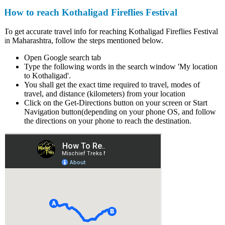
How to reach Kothaligad Fireflies Festival
To get accurate travel info for reaching Kothaligad Fireflies Festival
in Maharashtra, follow the steps mentioned below.
Open Google search tab
Type the following words in the search window 'My location
to Kothaligad'.
You shall get the exact time required to travel, modes of
travel, and distance (kilometers) from your location
Click on the Get-Directions button on your screen or Start
Navigation button(depending on your phone OS, and follow
the directions on your phone to reach the destination.