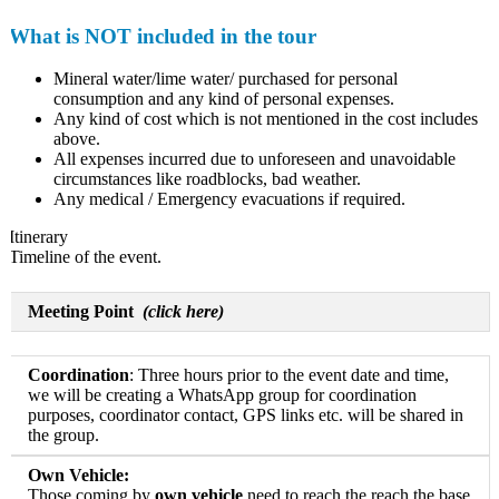
What is NOT included in the tour
Mineral water/lime water/ purchased for personal
consumption and any kind of personal expenses.
Any kind of cost which is not mentioned in the cost includes
above.
All expenses incurred due to unforeseen and unavoidable
circumstances like roadblocks, bad weather.
Any medical / Emergency evacuations if required.
Itinerary
Timeline of the event.
Meeting Point
(click here)
Coordination
: Three hours prior to the event date and time,
we will be creating a WhatsApp group for coordination
purposes, coordinator contact, GPS links etc. will be shared in
the group.
Own Vehicle:
Those coming by
own vehicle
need to reach the reach the base