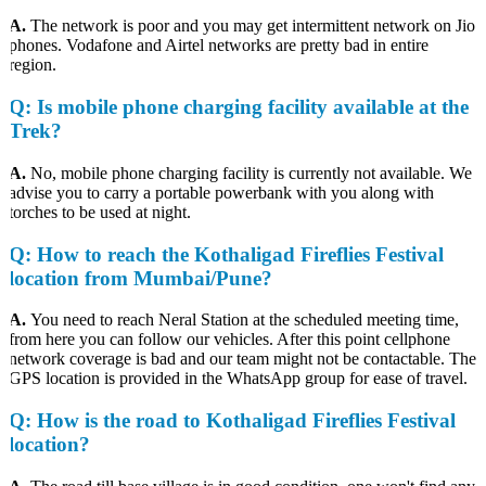
A.
The network is poor and you may get intermittent network on Jio
phones. Vodafone and Airtel networks are pretty bad in entire
region.
Q:
Is mobile phone charging facility available at the
Trek?
A.
No, mobile phone charging facility is currently not available. We
advise you to carry a portable powerbank with you along with
torches to be used at night.
Q
: How to reach the Kothaligad Fireflies Festival
location from Mumbai/Pune?
A.
You need to reach Neral Station at the scheduled meeting time,
from here you can follow our vehicles. After this point cellphone
network coverage is bad and our team might not be contactable. The
GPS location is provided in the WhatsApp group for ease of travel.
Q
: How is the road to Kothaligad Fireflies Festival
location?