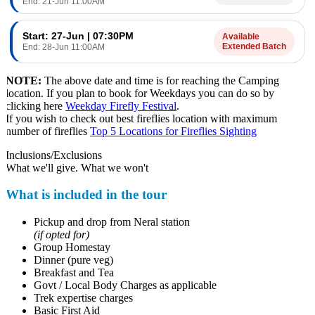
End: 21-Jun 11:00AM
Start: 27-Jun | 07:30PM
Available
Extended Batch
End: 28-Jun 11:00AM
NOTE:
The above date and time is for reaching the Camping
location. If you plan to book for Weekdays you can do so by
clicking here
Weekday Firefly Festival
.
If you wish to check out best fireflies location with maximum
number of fireflies
Top 5 Locations for Fireflies Sighting
Inclusions/Exclusions
What we'll give. What we won't
What is included in the tour
Pickup and drop from Neral station
(if opted for)
Group Homestay
Dinner (pure veg)
Breakfast and Tea
Govt / Local Body Charges as applicable
Trek expertise charges
Basic First Aid