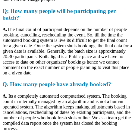
Q
: How many people will be participating per
batch?
A.
The final count of participant depends on the number of people
booking, cancelling, rescheduling the event. So, till the time the
automated booking system is live its difficult to get the final count
for a given date. Once the system shuts bookings, the final data for a
given date is available. Generally, the batch size is approximately
20-30 participants. Kothaligad is a Public place and we have no
access to data on other organizers' bookings hence we cannot
comment on the exact number of people planning to visit this place
on a given date.
Q.
How many people have already booked?
A.
Its a completely automated computerised system, The booking
count in internally managed by an algorithm and is not a human
operated system. The algorithm keeps making adjustments based in
cancellations, rescheduling of dates by existing participants, and the
number of people who book fresh slots online. We as a team get the
compiled data report once the system has closed the booking
process.