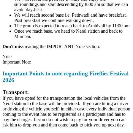
surroundings and start descending by 8:00 am so that we can
avoid day-heat.
We will reach second base i.e. Pethwadi and have breakfast.
Post breakfast we continue walking down.
The group is expected to reach back to Ambivali by 11:00 am.
Once we reach base, we head to Neral station and back to
Mumbai.
Don't miss
reading the IMPORTANT Note section.
Note
Important Note
Important Points to note regarding Fireflies Festival
2026
Transport:
If you have opted for the transportation the local vehicles from the
Neral station to the base will be provided. If you are hiring a driver
or driving the vehicle yourself, in either case every individual person
coming to the event has to be registered as a participant and has to
pay the charges. If you do not wish to pay for your driver you can
ask him to drop you and then come back to pick you up next day.