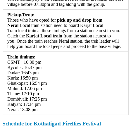
village before 07:30pm and tag along with the group.
Pickup/Drop:
Those who have opted for
pick up and drop from
Neral
Local train station need to board Karjat Local
Train local train at these timings from a station nearest to you.
Catch the
Karjat Local train
from the station nearest to
you. Once the train reaches Neral station, the trek leader will
help you board the local jeeps and proceed to the base village.
Train timings:
CSMT : 16:30 pm
Byculla: 16:37 pm
Dadar: 16:43 pm
Kurla: 16:50 pm
Ghatkopar: 16:54 pm
Mulund: 17:06 pm
Thane: 17:10 pm
Dombivali: 17:25 pm
Kalyan: 17:34 pm
Neral: 18:08 pm
Schedule
for Kothaligad Fireflies Festival