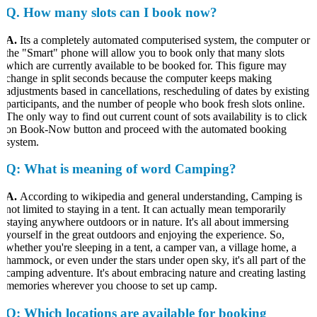
Q.
How many slots can I book now?
A.
Its a completely automated computerised system, the computer or
the "Smart" phone will allow you to book only that many slots
which are currently available to be booked for. This figure may
change in split seconds because the computer keeps making
adjustments based in cancellations, rescheduling of dates by existing
participants, and the number of people who book fresh slots online.
The only way to find out current count of sots availability is to click
on Book-Now button and proceed with the automated booking
system.
Q
: What is meaning of word Camping?
A.
According to wikipedia and general understanding, Camping is
not limited to staying in a tent. It can actually mean temporarily
staying anywhere outdoors or in nature. It's all about immersing
yourself in the great outdoors and enjoying the experience. So,
whether you're sleeping in a tent, a camper van, a village home, a
hammock, or even under the stars under open sky, it's all part of the
camping adventure. It's about embracing nature and creating lasting
memories wherever you choose to set up camp.
Q
: Which locations are available for booking