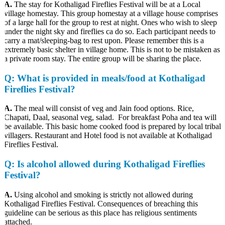
A.
The stay for Kothaligad Fireflies Festival will be at a Local
village homestay. This group homestay at a village house comprises
of a large hall for the group to rest at night. Ones who wish to sleep
under the night sky and fireflies ca do so. Each participant needs to
carry a mat/sleeping-bag to rest upon. Please remember this is a
extremely basic shelter in village home. This is not to be mistaken as
a private room stay. The entire group will be sharing the place.
Q
: What is provided in meals/food at Kothaligad
Fireflies Festival?
A.
The meal will consist of veg and Jain food options. Rice,
Chapati, Daal, seasonal veg, salad. For breakfast Poha and tea will
be available. This basic home cooked food is prepared by local tribal
villagers. Restaurant and Hotel food is not available at Kothaligad
Fireflies Festival.
Q
: Is alcohol allowed during Kothaligad Fireflies
Festival?
A.
Using alcohol and smoking is strictly not allowed during
Kothaligad Fireflies Festival. Consequences of breaching this
guideline can be serious as this place has religious sentiments
attached.