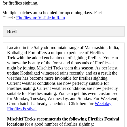
for fireflies sighting.
Multiple batches are scheduled for upcoming days. Fact
Check:
Fireflies are Visible in Rain
Brief
Located in the Sahyadri mountain range of Maharashtra, India,
Kothaligad Fort offers a unique experience of Fireflies
Trek with the added enchantment of sighting fireflies. You can
witness the beauty of the forest and thousands of Fireflies at
night by joining Mischief Treks team this season. As per latest
update Kothaligad witnessed rains recently, and as a result the
weather has become more favorable for fireflies sighting.
Current weather conditions are now perfectly suitable for
Fireflies mating. Current weather conditions are now perfectly
suitable for Fireflies mating. You can get this event customised
for Monday, Tuesday, Wednesday, and Sunday. For Weekend,
Group batch is already scheduled. Click here for
Weekday
Fireflies Festival
Mischief Treks recommends the following Fireflies Festival
locations
for a good number of fireflies sighting: