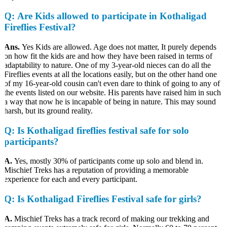
Q
: Are Kids allowed to participate in Kothaligad
Fireflies Festival?
Ans.
Yes Kids are allowed. Age does not matter, It purely depends
on how fit the kids are and how they have been raised in terms of
adaptability to nature. One of my 3-year-old nieces can do all the
Fireflies events at all the locations easily, but on the other hand one
of my 16-year-old cousin can't even dare to think of going to any of
the events listed on our website. His parents have raised him in such
a way that now he is incapable of being in nature. This may sound
harsh, but its ground reality.
Q
: Is Kothaligad fireflies festival safe for solo
participants?
A.
Yes, mostly 30% of participants come up solo and blend in.
Mischief Treks has a reputation of providing a memorable
experience for each and every participant.
Q
: Is Kothaligad Fireflies Festival safe for girls?
A.
Mischief Treks has a track record of making our trekking and