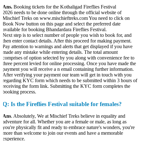
Ans.
Booking tickets for the Kothaligad Fireflies Festival
2026 needs to be done online through the official website of
Mischief Treks on www.mischieftreks.com You need to click on
Book Now button on this page and select the preferred date
available for booking Bhandardara Fireflies Festival.
Next step is to select number of people you wish to book for, and
then enter contact details. After this proceed for making payment.
Pay attention to warnings and alerts that get displayed if you have
made any mistake while entering details. The total amount
comprises of option selected by you along with convenience fee to
three percent levied for online processing. Once you have made the
payment you will receive a n email containing further information.
After verifying your payment our team will get in touch with you
regarding KYC form which needs to be submitted within 3 hours of
receiving the form link. Submitting the KYC form completes the
booking process.
Q
: Is the Fireflies Festival suitable for females?
Ans
. Absolutely, We at Mischief Treks believe in equality and
adventure for all. Whether you are a female or male, as long as
you're physically fit and ready to embrace nature's wonders, you're
more than welcome to join our events and have a memorable
experience.