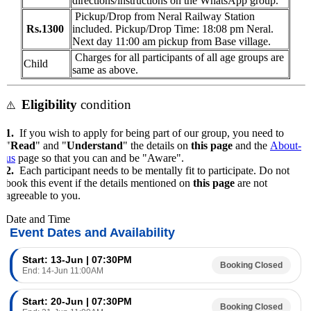
directions/instructions on the WhatsApp group.
Pickup/Drop from
Neral Railway Station
Rs.1300
included. Pickup/Drop Time: 18:08 pm Neral.
Next day 11:00 am pickup from Base village.
Charges for all participants of all age groups are
Child
same as above.
Eligibility
condition
⚠️
1.
If you wish to apply for being part of our group, you need to
"
Read
" and "
Understand
" the details on
this page
and the
About-
us
page so that you can and be "Aware".
2.
Each participant needs to be mentally fit to participate. Do not
book this event if the details mentioned on
this page
are not
agreeable to you.
Date and Time
Event Dates and Availability
Start: 13-Jun | 07:30PM
Booking Closed
End: 14-Jun 11:00AM
Start: 20-Jun | 07:30PM
Booking Closed