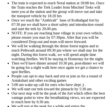
The train is expected to reach Neral station at 18:08 hrs. Once
the Train reaches the Trek Leader from Mischief Treks will
meet you at the station and the group will move out and take
the transport vehicle by 18:20 hrs
Once we reach the ''Ambivali" base of Kothaligad fort by
07:30 pm we shall have a short safety and introduction round
and start the trek by 20.00 pm.
NOTE: If you are reaching base village in your own vehicle,
please ensure you max by 07:30pm. After that you will be
considered Drop-out and team will move forward.
We will be walking through the dense forest region and to
reach Pethwadi around 09:30 pm where we shall stay for the
night. During this forest walk, we will spend ample time
watching fireflies. We'll be staying in Homestay for the night.
Then we'll have dinner around 10:30 pm, post-dinner we will
be going for a night walk here once again we get a chance to
spot fireflies.
People can opt to stay back and rest or join us for a round of
Antakshari and other exciting games
5:00 am wake-up call for ones who have slept ;) .
We will start our trek toward the pinnacle by 5:30 am
Our next stop will be the peak of the fort which offers the best
vantage point to view the breathtaking views, we are expected
to reach here by 6:30 am.
We will rest at the peak for a while and enjoy the