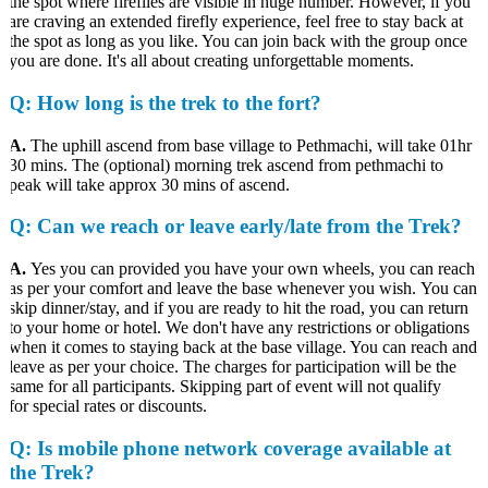
the spot where fireflies are visible in huge number. However, if you
are craving an extended firefly experience, feel free to stay back at
the spot as long as you like. You can join back with the group once
you are done. It's all about creating unforgettable moments.
Q
: How long is the trek to the fort?
A.
The uphill ascend from base village to Pethmachi, will take 01hr
30 mins. The (optional) morning trek ascend from pethmachi to
peak will take approx 30 mins of ascend.
Q
: Can we reach or leave early/late from the Trek?
A.
Yes you can provided you have your own wheels, you can reach
as per your comfort and leave the base whenever you wish. You can
skip dinner/stay, and if you are ready to hit the road, you can return
to your home or hotel. We don't have any restrictions or obligations
when it comes to staying back at the base village. You can reach and
leave as per your choice. The charges for participation will be the
same for all participants. Skipping part of event will not qualify
for special rates or discounts.
Q:
Is mobile phone network coverage available at
the Trek?