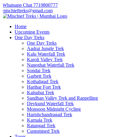
Whatsapp Chat 7719800777
mischieftreks@gmail.com
Home
Upcoming Events
One Day Treks
One Day Treks
Aadrai Jungle Trek
Kalu Waterfall Trek
Karoli Valley Trek
Naneghat Waterfall Trek
Sondai Trek
Garbett Trek
Kothaligad Trek
Harihar Fort Trek
Kalsubai Trek
Sandhan Valley Trek and Rappelling
Devkund Waterfall Trek
Monsoon Midnight Cycling
Harishchandragad Trek
Karnala Trek
Ratangad Trek
Customised Trek
Tours