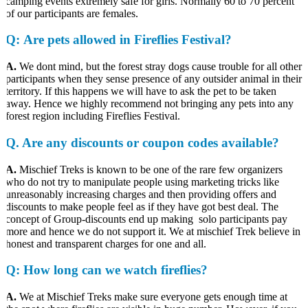
camping events extremely safe for girls. Normally 60 to 70 percent
of our participants are females.
Q
: Are pets allowed in Fireflies Festival?
A.
We dont mind, but the forest stray dogs cause trouble for all other
participants when they sense presence of any outsider animal in their
territory. If this happens we will have to ask the pet to be taken
away. Hence we highly recommend not bringing any pets into any
forest region including Fireflies Festival.
Q
. Are any discounts or coupon codes available?
A.
Mischief Treks is known to be one of the rare few organizers
who do not try to manipulate people using marketing tricks like
unreasonably increasing charges and then providing offers and
discounts to make people feel as if they have got best deal. The
concept of Group-discounts end up making solo participants pay
more and hence we do not support it. We at mischief Trek believe in
honest and transparent charges for one and all.
Q
: How long can we watch fireflies?
A.
We at Mischief Treks make sure everyone gets enough time at