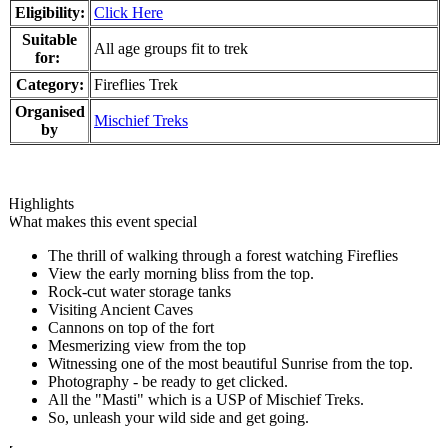
Eligibility:
Click Here
Suitable
All age groups fit to trek
for:
Category:
Fireflies Trek
Organised
Mischief Treks
by
Highlights
What makes this event special
The thrill of walking through a forest watching Fireflies
View the early morning bliss from the top.
Rock-cut water storage tanks
Visiting Ancient Caves
Cannons on top of the fort
Mesmerizing view from the top
Witnessing one of the most beautiful Sunrise from the top.
Photography - be ready to get clicked.
All the "Masti" which is a USP of Mischief Treks.
So, unleash your wild side and get going.