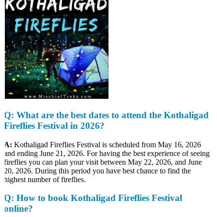
Q
: What are the best dates to attend the Kothaligad
Fireflies Festival in 2026?
A:
Kothaligad Fireflies Festival is scheduled from May 16, 2026
and ending June 21, 2026. For having the best experience of seeing
fireflies you can plan your visit between May 22, 2026, and June
20, 2026. During this period you have best chance to find the
highest number of fireflies.
Q
: How to book Kothaligad Fireflies Festival
online?