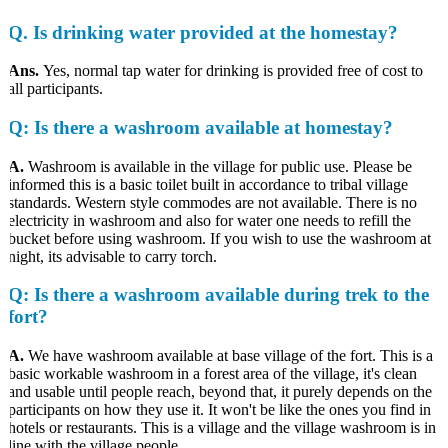
Q
. Is drinking water provided at the homestay?
Ans.
Yes, normal tap water for drinking is provided free of cost to
all participants.
Q
: Is there a washroom available at homestay?
A.
Washroom is available in the village for public use. Please be
informed this is a basic toilet built in accordance to tribal village
standards. Western style commodes are not available. There is no
electricity in washroom and also for water one needs to refill the
bucket before using washroom. If you wish to use the washroom at
night, its advisable to carry torch.
Q
: Is there a washroom available during trek to the
fort?
A.
We have washroom available at base village of the fort. This is a
basic workable washroom in a forest area of the village, it's clean
and usable until people reach, beyond that, it purely depends on the
participants on how they use it. It won't be like the ones you find in
hotels or restaurants. This is a village and the village washroom is in
line with the village people.