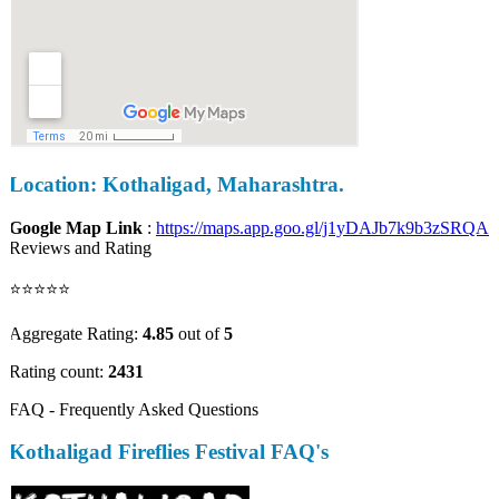
Location: Kothaligad, Maharashtra.
Google Map Link
:
https://maps.app.goo.gl/j1yDAJb7k9b3zSRQA
Reviews and Rating
⭐⭐⭐⭐⭐
Aggregate Rating:
4.85
out of
5
Rating count:
2431
FAQ - Frequently Asked Questions
Kothaligad Fireflies Festival FAQ's