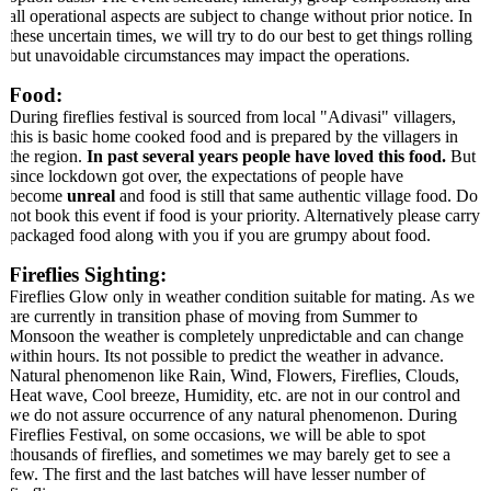
all operational aspects are subject to change without prior notice. In
these uncertain times, we will try to do our best to get things rolling
but unavoidable circumstances may impact the operations.
Food:
During fireflies festival is sourced from local "Adivasi" villagers,
this is basic home cooked food and is prepared by the villagers in
the region.
In past several years people have loved this food.
But
since lockdown got over, the expectations of people have
become
unreal
and food is still that same authentic village food. Do
not book this event if food is your priority. Alternatively please carry
packaged food along with you if you are grumpy about food.
Fireflies Sighting:
Fireflies Glow only in weather condition suitable for mating. As we
are currently in transition phase of moving from Summer to
Monsoon the weather is completely unpredictable and can change
within hours. Its not possible to predict the weather in advance.
Natural phenomenon like Rain, Wind, Flowers, Fireflies, Clouds,
Heat wave, Cool breeze, Humidity, etc. are not in our control and
we do not assure occurrence of any natural phenomenon. During
Fireflies Festival, on some occasions, we will be able to spot
thousands of fireflies, and sometimes we may barely get to see a
few. The first and the last batches will have lesser number of