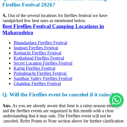
Fireflies Festival 2026?
A.
Out of the several locations for fireflies festival we have
handpicked few best ones as mentioned below.
Best Fireflies Festival Camping Locations in
Maharashtra
Bhandardara Fireflies Festival
Igatpuri Fireflies Festival
Rajmachi Fireflies Festival
Kothaligad Fireflies Festival
Secret Location Fireflies Festival
Karjat Fireflies Festival
Prabalmachi Fireflies Festival
Sandhan Valley Fireflies Festival
Ghatghar Fireflies Festival
Q
. Will the Fireflies event be canceled if it rains?
Ans.
As you are already aware that June is a rainy-season month
and the fireflies events are organized in this month with a clear
understanding that it may rain. The Fireflies event will not be
canceled. Refer Points to Note section above for further clarification