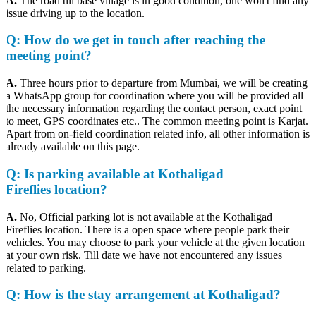
A.
The road till base village is in good condition, one won't find any
issue driving up to the location.
Q
: How do we get in touch after reaching the
meeting point?
A.
Three hours prior to departure from Mumbai, we will be creating
a WhatsApp group for coordination where you will be provided all
the necessary information regarding the contact person, exact point
to meet, GPS coordinates etc.. The common meeting point is Karjat.
Apart from on-field coordination related info, all other information is
already available on this page.
Q
: Is parking available at Kothaligad
Fireflies location?
A.
No, Official parking lot is not available at the Kothaligad
Fireflies location. There is a open space where people park their
vehicles. You may choose to park your vehicle at the given location
at your own risk. Till date we have not encountered any issues
related to parking.
Q
: How is the stay arrangement at Kothaligad?