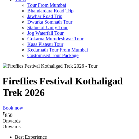
Tour From Mumbai
Bhandardara Road Trip
Jawhar Road Trip
Dwarka Somnath Tour
Statue of Unity Tour
Jog Waterfall Tour
Gokarna Murudeshwar Tour
Kaas Plateau Tour
Kedarnath Tour From Mumbai
Customised Tour Package
Fireflies Festival Kothaligad
Trek 2026
Book now
₹
850
Onwards
Onwards
Best Experience