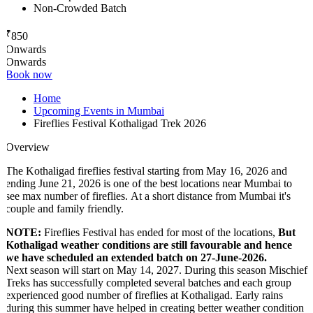
Non-Crowded Batch
₹
850
Onwards
Onwards
Book now
Home
Upcoming Events in Mumbai
Fireflies Festival Kothaligad Trek 2026
Overview
The Kothaligad fireflies festival starting from May 16, 2026 and
ending June 21, 2026 is one of the best locations near Mumbai to
see max number of fireflies. At a short distance from Mumbai it's
couple and family friendly.
NOTE:
Fireflies Festival has ended for most of the locations,
But
Kothaligad weather conditions are still favourable and hence
we have scheduled an extended batch on 27-June-2026.
Next season will start on May 14, 2027. During this season Mischief
Treks has successfully completed several batches and each group
experienced good number of fireflies at Kothaligad. Early rains
during this summer have helped in creating better weather condition