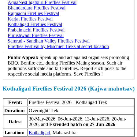
AquaNest Igatpuri Fireflies Festival
Bhandardara Fireflies Festival
Rajmachi Fireflies Festival
Karjat Fireflies Festival
Kothaligad Fireflies Festival
Prabalmachi Fireflies Festival
Purushwadi Fireflies Festival
Samrad - Sandhan Valley Fireflies Festival
Fireflies Festival by Mischief Treks at secret location
Public Appeal:
Speak up and act against organisers promoting
BBQ, Bonfire etc.. during Fireflies Mating season. Such air
pollutions suffocate and kill Fireflies. Report such posts to the
respective social media platforms. Save Fireflies !
Kothaligad Fireflies Festival 2026 (Kajwa mahotsav)
Event:
Fireflies Festival 2026 - Kothaligad Trek
Duration:
Overnight Trek
30-May-2026, 06-Jun-2026, 13-Jun-2026, 20-Jun-
Dates:
2026, and
Extended batch on 27-Jun-2026
Location:
Kothaligad
, Maharashtra