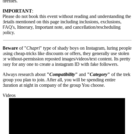
fireflies.
IMPORTANT
:
Please do not book this event without reading and understanding the
details mentioned on this page including inclusions, exclusions,
FAQ's, Itinerary, Important note, and cancellation/rescheduling
policy.
Beware
of "
Chapri
" type of shady boys on Instagram, luring people
using cheap-tricks like discounts or offers, they generally use stolen
or without-permission reposted images/videos/text content. Its pretty
easy for any one to create a instagram ID with fake followers.
Always research about
"
Compatibility
"
and
"
Category
"
of the trek
group you plan to join. After all, you will be spending entire
duration at night in company of the group You choose.
Videos