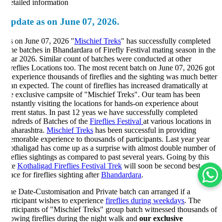
tailed information
pdate as on June 07, 2026.
 on June 07, 2026 "
Mischief Treks
" has successfully completed
ne batches in Bhandardara of Firefly Festival mating season in the
ar 2026. Similar count of batches were conducted at other
reflies Locations too. The most recent batch on June 07, 2026 got
 experience thousands of fireflies and the sighting was much better
an expected. The count of fireflies has increased dramatically at
e exclusive campsite of "Mischief Treks". Our team has been
nstantly visiting the locations for hands-on experience about
rrent status. In past 12 yeas we have successfully completed
ndreds of Batches of the
Fireflies Festival
at various locations in
harashtra.
Mischief Treks
has been successful in providing
morable experience to thousands of participants. Last year year
thaligad has come up as a surprise with almost double number of
reflies sightings as compared to past several years. Going by this
te
Kothaligad Fireflies Festival Trek
will soon be second best
ace for fireflies sighting after
Bhandardara
.
e Date-Customisation and Private batch can arranged if a
rticipant wishes to experience
fireflies during weekdays
. The
rticipants of "Mischief Treks" group batch witnessed thousands of
owing fireflies during the night walk and
our exclusive