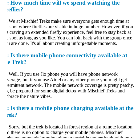
:
How much time will we spend watching the
reflies?
.
We at Mischief Treks make sure everyone gets enough time at
e spot where fireflies are visible in huge number. However, if you
e craving an extended firefly experience, feel free to stay back at
e spot as long as you like. You can join back with the group once
u are done. It's all about creating unforgettable moments.
:
Is there mobile phone connectivity available at
he Trek?
.
Well, If you use Jio phone you will have phone network
verage, but if you use Airtel or any other phone you might get
termittent network. The mobile network coverage is pretty patchy.
, be prepared for some digital detox with Mischief Treks and
brace the nature vibes.
:
Is there a mobile phone charging available at the
rek?
.
Sorry, but the trek is located in forest region at a remote location
d there is no option to charge your mobile phones. Mischief
eks recommends bringing along a portable power bank with you