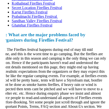
Kothaligad Fireflies Festival
Secret Location Fireflies Festival
Karjat Fireflies Festival
Prabalmachi Fireflies Festival
Sandhan Valley Fireflies Festival
Ghatghar Fireflies Festival
:
What are the major problems faced by
rganizers during Fireflies Festival?
.
The Fireflies festival happens during end of may till mid
ne, and this is the worst time to go camping, But the fireflies are
sible only in this season and camping is the only thing we can rely
on. Hence if the participants haven't read and understood the
ent details mentioned on this page, they might end up having
realistic expectations from the organizers or they may expect this
 be like the regular camping events. For example, at fireflies events
od will be pretty basic, tents will have a Styrofoam mat, bonfire
nt be done as smoke harms fireflies, if heavy rain or wind is
pected then tents cant be pitched and we will have to move to a
elter etc. etc. Hence during enquiry phase we insist and almost
rce people to read-and-understand all aspects of Fireflies events
fore-Booking. Yet some people just scroll through and ignore the
portant Points, Terms, FAQ section and About-Us section. We