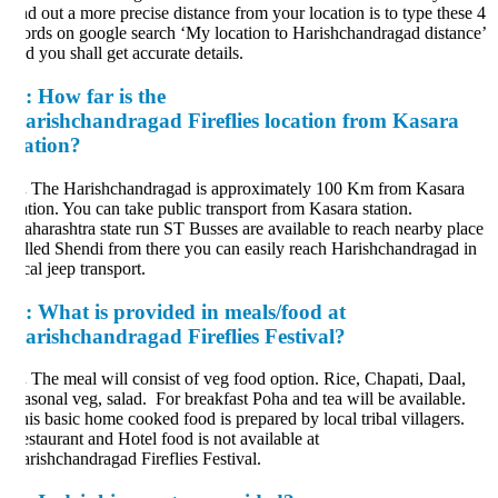
nd out a more precise distance from your location is to type these 4
rds on google search ‘My location to Harishchandragad distance’
d you shall get accurate details.
:
How far is the
arishchandragad Fireflies location from Kasara
tation?
.
The Harishchandragad is approximately 100 Km from Kasara
ation. You can take public transport from Kasara station.
harashtra state run ST Busses are available to reach nearby place
lled Shendi from there you can easily reach Harishchandragad in
cal jeep transport.
:
What is provided in meals/food at
arishchandragad Fireflies Festival?
.
The meal will consist of veg food option. Rice, Chapati, Daal,
asonal veg, salad. For breakfast Poha and tea will be available.
is basic home cooked food is prepared by local tribal villagers.
staurant and Hotel food is not available at
rishchandragad Fireflies Festival.