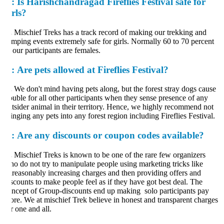
:
Is Harishchandragad Fireflies Festival safe for
irls?
.
Mischief Treks has a track record of making our trekking and
mping events extremely safe for girls. Normally 60 to 70 percent
 our participants are females.
:
Are pets allowed at Fireflies Festival?
.
We don't mind having pets along, but the forest stray dogs cause
ouble for all other participants when they sense presence of any
tsider animal in their territory. Hence, we highly recommend not
inging any pets into any forest region including Fireflies Festival.
:
Are any discounts or coupon codes available?
.
Mischief Treks is known to be one of the rare few organizers
o do not try to manipulate people using marketing tricks like
reasonably increasing charges and then providing offers and
scounts to make people feel as if they have got best deal. The
ncept of Group-discounts end up making solo participants pay
re. We at mischief Trek believe in honest and transparent charges
r one and all.