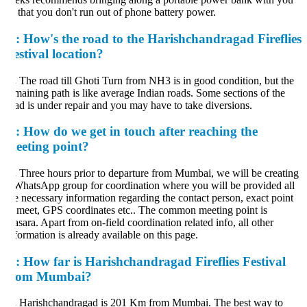
 that you don't run out of phone battery power.
:
How's the road to the Harishchandragad Fireflies
estival location?
.
The road till Ghoti Turn from NH3 is in good condition, but the
maining path is like average Indian roads. Some sections of the
ad is under repair and you may have to take diversions.
:
How do we get in touch after reaching the
eeting point?
.
Three hours prior to departure from Mumbai, we will be creating
WhatsApp group for coordination where you will be provided all
e necessary information regarding the contact person, exact point
 meet, GPS coordinates etc.. The common meeting point is
sara. Apart from on-field coordination related info, all other
formation is already available on this page.
:
How far is Harishchandragad Fireflies Festival
rom Mumbai?
.
Harishchandragad is 201 Km from Mumbai. The best way to