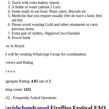
Torch with extra battery (must)
A bottle of water (atleast 2 Ltrs)
Some ready to eat food. Plum cakes, Biscuits etc.
Medicine that you require usually (We do have a basic first
aid kit)
Please avoid wearing Gold and other ornaments or carry
precious items.
Extra pair of clothes, Slippers/Crocs/Sandals
Power-bank
ow to Reach
 will be creating WhatsApp Group for coordination.
views and Rating
⭐⭐⭐⭐
gregate Rating:
4.85
out of
5
ting count:
2431
Q - Frequently Asked Questions
arishchandragad
Fireflies Festival FAQ