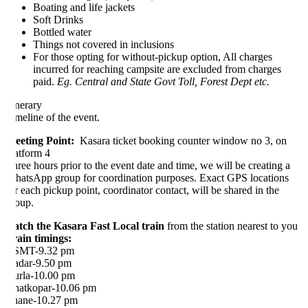
Boating and life jackets
Soft Drinks
Bottled water
Things not covered in inclusions
For those opting for without-pickup option, All charges
incurred for reaching campsite are excluded from charges
paid.
Eg. Central and State Govt Toll, Forest Dept etc.
inerary
meline of the event.
eting Point:
Kasara ticket booking counter window no 3, on
atform 4
ree hours prior to the event date and time, we will be creating a
atsApp group for coordination purposes. Exact GPS locations
r each pickup point, coordinator contact, will be shared in the
oup.
tch the Kasara Fast Local train
from the station nearest to you
ain timings:
SMT-9.32 pm
dar-9.50 pm
rla-10.00 pm
atkopar-10.06 pm
ane-10.27 pm