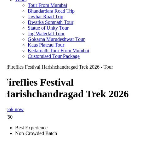
Tour From Mumbai
Bhandardara Road Trip
Jawhar Road Trip
Dwarka Somnath Tour
Statue of Unity Tour
Jog Waterfall Tour
Gokarna Murudeshwar Tour
Kaas Plateau Tour
Kedarnath Tour From Mumbai
Customised Tour Package
ireflies Festival
Harishchandragad Trek 2026
ook now
750
Best Experience
Non-Crowded Batch