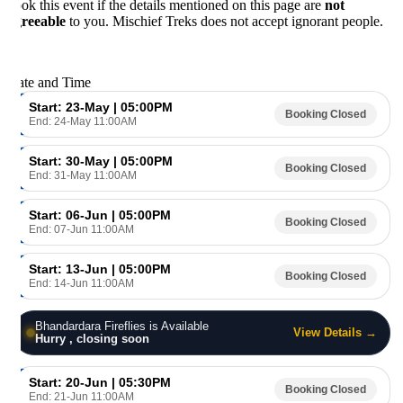
ok this event if the details mentioned on this page are
not
reeable
to you. Mischief Treks does not accept ignorant people.
te and Time
Start: 23-May | 05:00PM
Booking Closed
End: 24-May 11:00AM
Start: 30-May | 05:00PM
Booking Closed
End: 31-May 11:00AM
Start: 06-Jun | 05:00PM
Booking Closed
End: 07-Jun 11:00AM
Start: 13-Jun | 05:00PM
Booking Closed
End: 14-Jun 11:00AM
Bhandardara Fireflies is Available
View Details →
Hurry , closing soon
Start: 20-Jun | 05:30PM
Booking Closed
End: 21-Jun 11:00AM