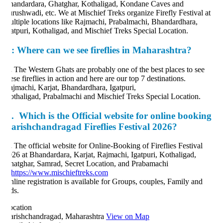
andardara, Ghatghar, Kothaligad, Kondane Caves and
rushwadi, etc. We at Mischief Treks organize Firefly Festival at
ltiple locations like Rajmachi, Prabalmachi, Bhandardhara,
atpuri, Kothaligad, and Mischief Treks Special Location.
:
Where can we see fireflies in Maharashtra?
.
The Western Ghats are probably one of the best places to see
ese fireflies in action and here are our top 7 destinations.
jmachi, Karjat, Bhandardhara, Igatpuri,
thaligad, Prabalmachi and Mischief Treks Special Location.
.
Which is the Official website for online booking
arishchandragad Fireflies Festival 2026?
.
The official website for Online-Booking of Fireflies Festival
26 at Bhandardara, Karjat, Rajmachi, Igatpuri, Kothaligad,
atghar, Samrad, Secret Location, and Prabamachi
https://www.mischieftreks.com
line registration is available for Groups, couples, Family and
ds.
cation
rishchandragad, Maharashtra
View on Map