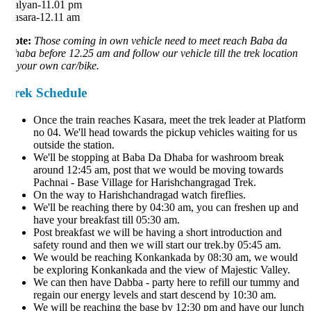
lyan-11.01 pm
sara-12.11 am
te:
Those coming in own vehicle need to meet reach Baba da
aba before 12.25 am and follow our vehicle till the trek location
 your own car/bike.
rek Schedule
Once the train reaches Kasara, meet the trek leader at Platform
no 04. We'll head towards the pickup vehicles waiting for us
outside the station.
We'll be stopping at Baba Da Dhaba for washroom break
around 12:45 am, post that we would be moving towards
Pachnai - Base Village for Harishchangragad Trek.
On the way to Harishchandragad watch fireflies.
We'll be reaching there by 04:30 am, you can freshen up and
have your breakfast till 05:30 am.
Post breakfast we will be having a short introduction and
safety round and then we will start our trek.by 05:45 am.
We would be reaching Konkankada by 08:30 am, we would
be exploring Konkankada and the view of Majestic Valley.
We can then have Dabba - party here to refill our tummy and
regain our energy levels and start descend by 10:30 am.
We will be reaching the base by 12:30 pm and have our lunch