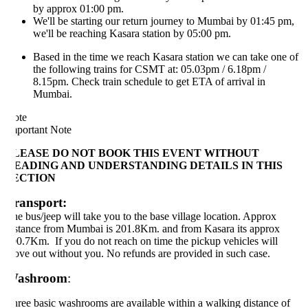
by approx 01:00 pm.
We'll be starting our return journey to Mumbai by 01:45 pm,
we'll be reaching Kasara station by 05:00 pm.
Based in the time we reach Kasara station we can take one of
the following trains for CSMT at: 05.03pm / 6.18pm /
8.15pm. Check train schedule to get ETA of arrival in
Mumbai.
ote
portant Note
LEASE DO NOT BOOK THIS EVENT WITHOUT
EADING AND UNDERSTANDING DETAILS IN THIS
ECTION
ransport:
e bus/jeep will take you to the base village location. Approx
stance from Mumbai is 201.8Km. and from Kasara its approx
0.7Km. If you do not reach on time the pickup vehicles will
ve out without you. No refunds are provided in such case.
ashroom
:
ree basic washrooms are available within a walking distance of