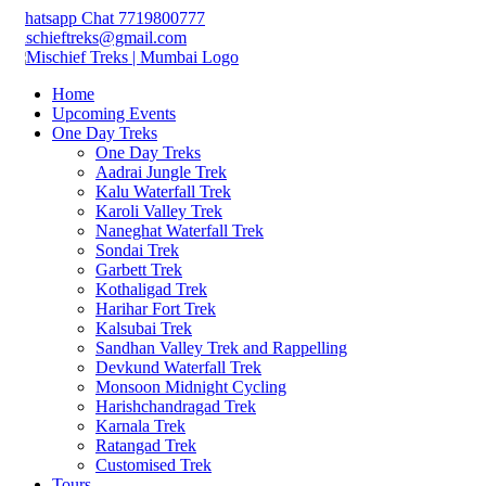
hatsapp Chat 7719800777
schieftreks@gmail.com
Home
Upcoming Events
One Day Treks
One Day Treks
Aadrai Jungle Trek
Kalu Waterfall Trek
Karoli Valley Trek
Naneghat Waterfall Trek
Sondai Trek
Garbett Trek
Kothaligad Trek
Harihar Fort Trek
Kalsubai Trek
Sandhan Valley Trek and Rappelling
Devkund Waterfall Trek
Monsoon Midnight Cycling
Harishchandragad Trek
Karnala Trek
Ratangad Trek
Customised Trek
Tours