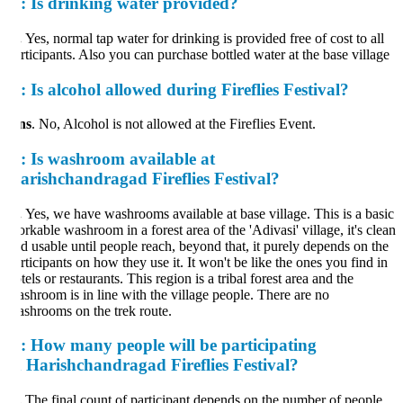
:
Is drinking water provided?
.
Yes, normal tap water for drinking is provided free of cost to all
rticipants. Also you can purchase bottled water at the base village
:
Is alcohol allowed during Fireflies Festival?
ns
. No, Alcohol is not allowed at the Fireflies Event.
:
Is washroom available at
arishchandragad Fireflies Festival?
.
Yes, we have washrooms available at base village. This is a basic
rkable washroom in a forest area of the 'Adivasi' village, it's clean
d usable until people reach, beyond that, it purely depends on the
rticipants on how they use it. It won't be like the ones you find in
tels or restaurants. This region is a tribal forest area and the
shroom is in line with the village people. There are no
shrooms on the trek route.
:
How many people will be participating
n Harishchandragad Fireflies Festival?
.
The final count of participant depends on the number of people