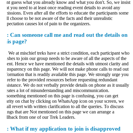
nt guess what you already know and what you don't. So, we insist
at you need to at least once reading event details to avoid any
issions. Even after all the efforts to educate the participants some
ill choose to be not aware of the facts and their unrealistic
pectation causes lot of pain to the organizers.
:
Can someone call me and read out the details on
his page?
.
We at mischief treks have a strict condition, each participant who
shes to join our group needs to be aware of all the aspects of the
ent. Hence we have mentioned the details with utmost clarity and
ansparency on this page. We will not make phone calls to read out
formation that is readily available this page. We strongly urge you
 refer to the provided resources before requesting redundant
sistance. We do not verbally provide details on phone as it usually
eates a lot of misunderstanding and miscommunication.
 something mentioned on this page is confusing, you can get
arity on chat by clicking on WhatsApp icon on your screen, we
all revert with written clarification to all the queries. To discuss
ings that are Not mentioned on this page we can arrange a
llback from one of our Trek Leaders.
: What if my application to join is disapproved