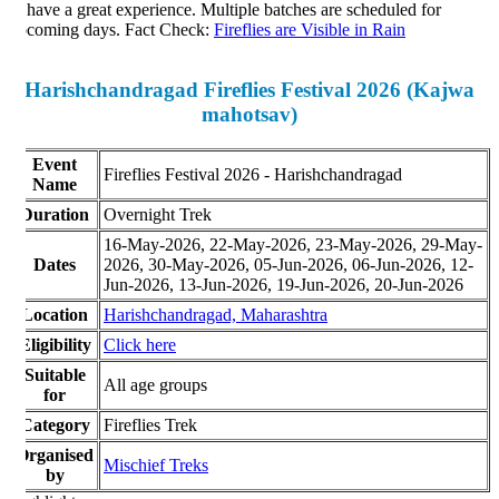
 have a great experience. Multiple batches are scheduled for
coming days. Fact Check:
Fireflies are Visible in Rain
Harishchandragad Fireflies Festival 2026 (Kajwa
mahotsav)
Event
Fireflies Festival 2026 - Harishchandragad
Name
Duration
Overnight Trek
16-May-2026, 22-May-2026, 23-May-2026, 29-May-
Dates
2026, 30-May-2026, 05-Jun-2026, 06-Jun-2026, 12-
Jun-2026, 13-Jun-2026, 19-Jun-2026, 20-Jun-2026
Location
Harishchandragad,
Maharashtra
ligibility
Click here
Suitable
All age groups
for
Category
Fireflies Trek
rganised
Mischief Treks
by