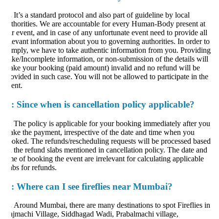
.
It’s a standard protocol and also part of guideline by local
thorities. We are accountable for every Human-Body present at
r event, and in case of any unfortunate event need to provide all
levant information about you to governing authorities. In order to
mply, we have to take authentic information from you. Providing
ke/Incomplete information, or non-submission of the details will
ke your booking (paid amount) invalid and no refund will be
ovided in such case. You will not be allowed to participate in the
ent.
:
Since when is cancellation policy applicable?
: The policy is applicable for your booking immediately after you
ke the payment, irrespective of the date and time when you
oked. The refunds/rescheduling requests will be processed based
 the refund slabs mentioned in cancellation policy. The date and
me of booking the event are irrelevant for calculating applicable
abs for refunds.
:
Where can I see fireflies near Mumbai?
.
Around Mumbai, there are many destinations to spot Fireflies in
jmachi Village, Siddhagad Wadi, Prabalmachi village,