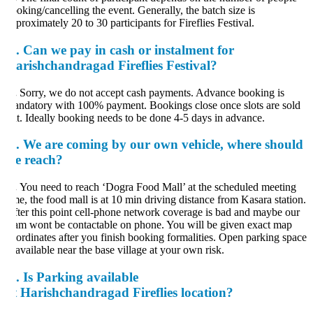
oking/cancelling the event. Generally, the batch size is
proximately 20 to 30 participants for Fireflies Festival.
.
Can we pay in cash or instalment for
arishchandragad Fireflies Festival?
.
Sorry, we do not accept cash payments. Advance booking is
ndatory with 100% payment. Bookings close once slots are sold
t. Ideally booking needs to be done 4-5 days in advance.
.
We are coming by our own vehicle, where should
e reach?
.
You need to reach ‘Dogra Food Mall’ at the scheduled meeting
me, the food mall is at 10 min driving distance from Kasara station.
ter this point cell-phone network coverage is bad and maybe our
am wont be contactable on phone. You will be given exact map
ordinates after you finish booking formalities. Open parking space
 available near the base village at your own risk.
.
Is Parking available
t Harishchandragad Fireflies location?