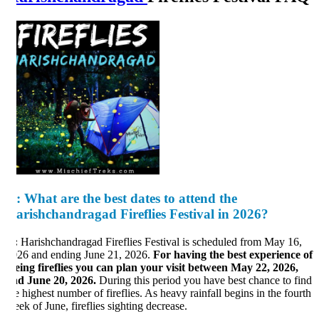
:
What are the best dates to attend the
arishchandragad Fireflies Festival in 2026?
:
Harishchandragad Fireflies Festival is scheduled from May 16,
26 and ending June 21, 2026.
For having the best experience of
eing fireflies you can plan your visit between May 22, 2026,
d June 20, 2026.
During this period you have best chance to find
e highest number of fireflies. As heavy rainfall begins in the fourth
ek of June, fireflies sighting decrease.