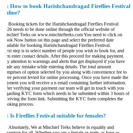
:
How to book Harishchandragad Fireflies Festival
nline?
.
Booking tickets for the Harishchandragad Fireflies Festival
26 needs to be done online through the official website of
schief Treks on www.mischieftreks.com You need to click on
ok Now button on this page and select the preferred date
ailable for booking Harishchandragad Fireflies Festival.
xt step is to select number of people you wish to book for, and
en enter contact details. After this proceed for making payment.
y attention to warnings and alerts that get displayed if you have
de any mistake while entering details. The total amount
mprises of option selected by you along with convenience fee to
ree percent levied for online processing. Once you have made the
yment you will receive a n email containing further information.
ter verifying your payment our team will get in touch with you
garding KYC form which needs to be submitted within 3 hours of
ceiving the form link. Submitting the KYC form completes the
oking process.
:
Is Fireflies Festival suitable for females?
.
Absolutely, We at Mischief Treks believe in equality and
venture for all. Whether you are a female or male, as long as