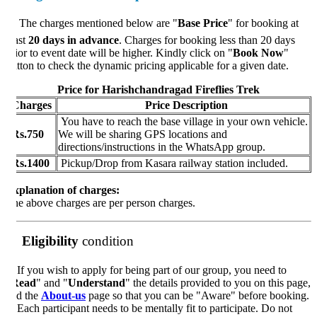
 The charges mentioned below are "
Base Price
" for booking at
ast
20 days in advance
. Charges for booking less than 20 days
ior to event date will be higher. Kindly click on "
Book Now
"
tton to check the dynamic pricing applicable for a given date.
Price for Harishchandragad Fireflies Trek
harges
Price Description
You have to reach the base village in your own vehicle.
s.750
We will be sharing GPS locations and
directions/instructions in the WhatsApp group.
s.1400
Pickup/Drop from Kasara railway station included.
planation of charges:
e above charges are per person charges.
Eligibility
condition
️
If you wish to apply for being part of our group, you need to
Read
" and "
Understand
" the details provided to you on this page,
d the
About-us
page so that you can be "Aware" before booking.
Each participant needs to be mentally fit to participate. Do not