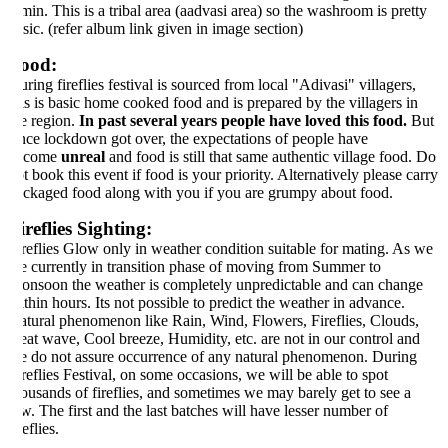
min. This is a tribal area (aadvasi area) so the washroom is pretty
sic. (refer album link given in image section)
ood:
ring fireflies festival is sourced from local "Adivasi" villagers,
is is basic home cooked food and is prepared by the villagers in
e region.
In past several years people have loved this food.
But
nce lockdown got over, the expectations of people have
ecome
unreal
and food is still that same authentic village food. Do
t book this event if food is your priority. Alternatively please carry
ckaged food along with you if you are grumpy about food.
ireflies Sighting:
reflies Glow only in weather condition suitable for mating. As we
e currently in transition phase of moving from Summer to
nsoon the weather is completely unpredictable and can change
thin hours. Its not possible to predict the weather in advance.
tural phenomenon like Rain, Wind, Flowers, Fireflies, Clouds,
at wave, Cool breeze, Humidity, etc. are not in our control and
 do not assure occurrence of any natural phenomenon. During
reflies Festival, on some occasions, we will be able to spot
ousands of fireflies, and sometimes we may barely get to see a
w. The first and the last batches will have lesser number of
reflies.