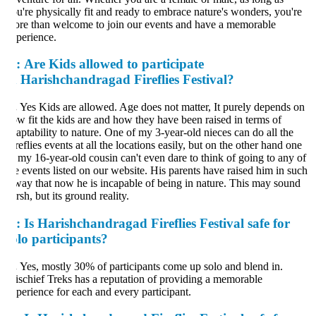
u're physically fit and ready to embrace nature's wonders, you're
re than welcome to join our events and have a memorable
perience.
:
Are Kids allowed to participate
n Harishchandragad Fireflies Festival?
.
Yes Kids are allowed. Age does not matter, It purely depends on
w fit the kids are and how they have been raised in terms of
aptability to nature. One of my 3-year-old nieces can do all the
reflies events at all the locations easily, but on the other hand one
 my 16-year-old cousin can't even dare to think of going to any of
e events listed on our website. His parents have raised him in such
way that now he is incapable of being in nature. This may sound
rsh, but its ground reality.
:
Is Harishchandragad Fireflies Festival safe for
olo participants?
.
Yes, mostly 30% of participants come up solo and blend in.
schief Treks has a reputation of providing a memorable
perience for each and every participant.