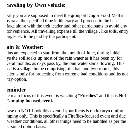
raveling by Own vehicle:
eally you are supposed to meet the group at Dogra-Food-Mall in
sara at the specified time in itinerary and proceed to the base
llage along with the trek leader and other participants to avoid any
convenience. All travelling expense till the village . like tolls, entry
arges etc to be paid by the participant.
ain & Weather:
ins are expected to start from the month of June, during initial
ys the soil soaks up most of the rain water as it has been try for
veral months, as days pass by, the rain water starts flowing. This
ed is a village home comprising of a hall and two rooms, this
elter is only for protecting from extreme bad conditions and its not
stay-option.
eminder
e main focus of this event is watching "
Fireflies
" and this is
Not
Camping focused event.
ease do NOT book this event if your focus is on luxury/comfort
mping only. This is specifically a Fireflies-focused event and due
 weather conditions, all other things need to be handled as per the
st-suited option basis.