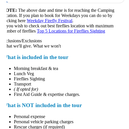
OTE:
The above date and time is for reaching the Camping
cation. If you plan to book for Weekdays you can do so by
icking here
Weekday Firefly Festival
.
 you wish to check out best fireflies location with maximum
mber of fireflies
Top 5 Locations for Fireflies Sighting
clusions/Exclusions
at we'll give. What we won't
hat is included in the tour
Morning breakfast & tea
Lunch Veg
Fireflies Sighting
Transport
( If opted for)
First Aid Guide & expertise charges.
hat is NOT included in the tour
Personal expense
Personal vehicle parking charges
Rescue charges (if required)