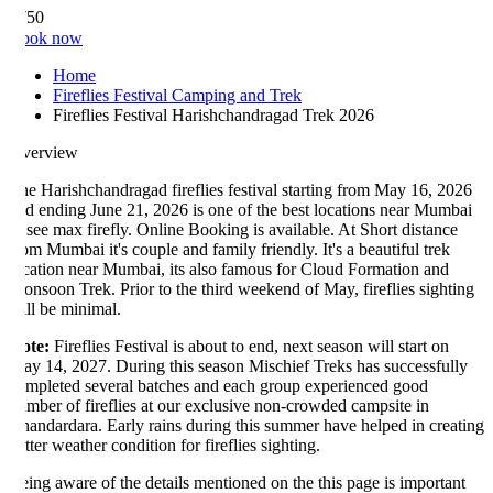
750
ook now
Home
Fireflies Festival Camping and Trek
Fireflies Festival Harishchandragad Trek 2026
verview
e Harishchandragad fireflies festival starting from May 16, 2026
d ending June 21, 2026 is one of the best locations near Mumbai
 see max firefly. Online Booking is available. At Short distance
om Mumbai it's couple and family friendly. It's a beautiful trek
cation near Mumbai, its also famous for Cloud Formation and
nsoon Trek. Prior to the third weekend of May, fireflies sighting
ll be minimal.
te:
Fireflies Festival is about to end, next season will start on
y 14, 2027. During this season Mischief Treks has successfully
mpleted several batches and each group experienced good
mber of fireflies at our exclusive non-crowded campsite in
andardara. Early rains during this summer have helped in creating
tter weather condition for fireflies sighting.
ing aware of the details mentioned on the this page is important