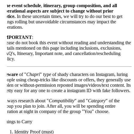
e event schedule
,
itinerary, group composition, and all
erational aspects are subject to change without prior
tice.
In these uncertain times, we will try to do our best to get
ings rolling but unavoidable circumstances may impact the
erations.
MPORTANT
:
ease do not book this event without reading and understanding the
tails mentioned on this page including inclusions, exclusions,
Q's, Itinerary, Important note, and cancellation/rescheduling
licy.
eware
of "
Chapri
" type of shady characters on Instagram, luring
ople using cheap-tricks like discounts or offers, they generally use
olen or without-permission reposted images/videos/text content. Its
etty easy for any one to create a instagram ID with fake followers.
ways research about "
Compatibility
" and "
Category
" of the
oup you plan to join. After all, you will be spending entire
ration at night in company of the group "You" choose.
ings to Carry
Identity Proof (must)