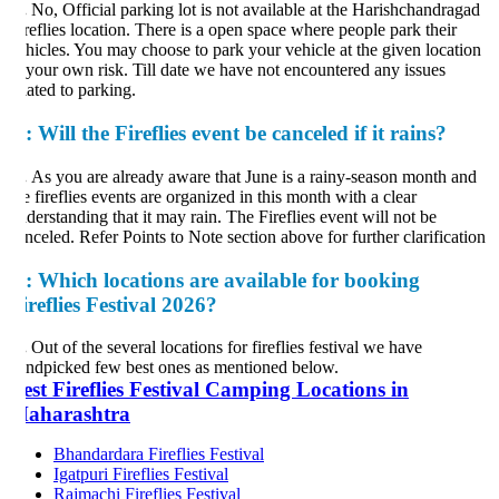
.
No, Official parking lot is not available at the Harishchandragad
reflies location. There is a open space where people park their
hicles. You may choose to park your vehicle at the given location
 your own risk. Till date we have not encountered any issues
lated to parking.
:
Will the Fireflies event be canceled if it rains?
.
As you are already aware that June is a rainy-season month and
e fireflies events are organized in this month with a clear
derstanding that it may rain. The Fireflies event will not be
nceled. Refer Points to Note section above for further clarification
:
Which locations are available for booking
ireflies Festival 2026?
.
Out of the several locations for fireflies festival we have
ndpicked few best ones as mentioned below.
est Fireflies Festival Camping Locations in
aharashtra
Bhandardara Fireflies Festival
Igatpuri Fireflies Festival
Rajmachi Fireflies Festival