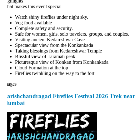
ghlights
at makes this event special
Watch shiny fireflies under night sky.
Veg food available
Complete safety and security.
Safe for women, girls, solo travelers, groups, and couples.
Visiting ancient Kedareshwar Cave
Spectacular view from the Konkankada
Taking blessings from Kedareshwar Temple
Blissful view of Taramati peak
Picturesque view of Konkan from Konkankada
Cloud Formation at the top
Fireflies twinkling on the way to the fort.
ages
arishchandragad Fireflies Festival 2026 Trek near
umbai