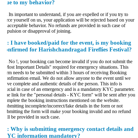
ue to my behavior?
.
Its important to understand, if you are expelled or if you try to
rce yourself on us, your application will be rejected based on your
acceptable behavior. No refunds are provided in such case of
pulsion or disapproval of joining.
:
I have booked/paid for the event, is my booking
onfirmed for Harishchandragad Fireflies Festival?
.
No !, your booking can become invalid if you do not submit the
ost Important Details" required for emergency situations. This
rm needs to be submitted within 3 hours of receiving Booking
nfirmation email. We do not allow anyone to the event until we
ve complete and authentic details of the person. This info is
ucial in case of an emergency and is a mandatory KYC parameter.
e link for the "personal details - KYC form" will be sent after you
mplete the booking instructions mentioned on the website.
bmitting incomplete/incorrect/fake details in the form or not
bmitting the form will make your booking invalid and no refund
ll be provided in such case.
:
Why is submitting emergency contact details and
YC information mandatory?