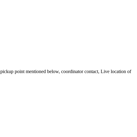
ickup point mentioned below, coordinator contact, Live location of