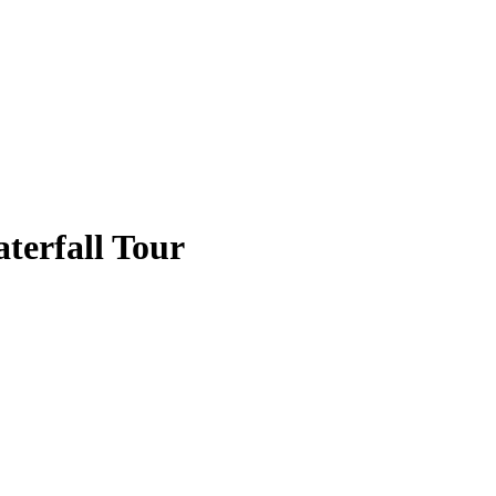
erfall Tour