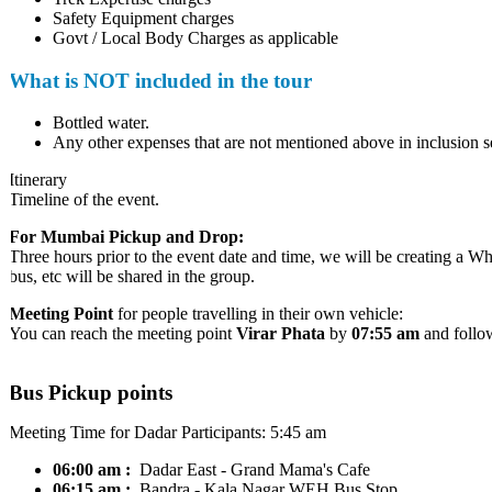
Safety Equipment charges
Govt / Local Body Charges as applicable
What is NOT included in the tour
Bottled water.
Any other expenses that are not mentioned above in inclusion sec
Itinerary
Timeline of the event.
For Mumbai Pickup and Drop:
Three hours prior to the event date and time, we will be creating a Wh
bus, etc will be shared in the group.
Meeting Point
for people travelling in their own vehicle:
You can reach the meeting point
Virar Phata
by
07:55 am
and follow 
Bus Pickup points
Meeting Time for Dadar Participants: 5:45 am
06:00 am :
Dadar
East - Grand Mama's Cafe
06:15 am :
Bandra
- Kala Nagar WEH Bus Stop