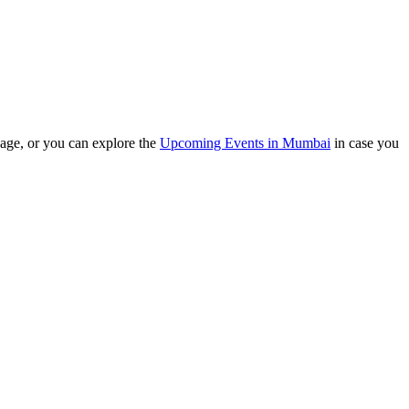
e, or you can explore the
Upcoming Events in Mumbai
in case you