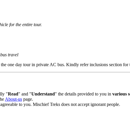
cle for the entire tour.
us travel
e one day tour in private AC bus. Kindly refer inclusions section for t
y "
Read
" and "
Understand
" the details provided to you in
various sec
he
About-us
page.
agreeable to you. Mischief Treks does not accept ignorant people.