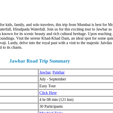
or kids, family, and solo travelers, this trip from Mumbai is best for M
l, Hiradpada Waterfall. Join us for this exciting tour to Jawhar as its 
a known for its scenic beauty and rich cultural heritage. Upon reaching 
oundings. Visit the serene Khad-Khad Dam, an ideal spot for some quiet
i. Lastly, delve into the royal past with a visit to the majestic Jaivila
to its charm.
Jawhar Road Trip
Summary
Jawhar
,
Palghar
July - September
Easy Tour
Click Here
4 hr 08 min (121 km)
30 Participants