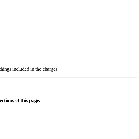
hings included in the charges.
tions of this page.