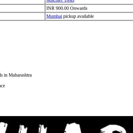
Mischief Treks
INR 900.00 Onwards
Mumbai
pickup available
s in Maharashtra
ce