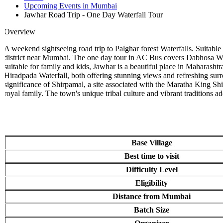
Upcoming Events in Mumbai
Jawhar Road Trip - One Day Waterfall Tour
Overview
A weekend sightseeing road trip to Palghar forest Waterfalls. Suitable f
district near Mumbai. The one day tour in AC Bus covers Dabhosa Waterfal
suitable for family and kids, Jawhar is a beautiful place in Maharashtr
Hiradpada Waterfall, both offering stunning views and refreshing surr
significance of Shirpamal, a site associated with the Maratha King Shivaj
royal family. The town's unique tribal culture and vibrant traditions add 
Base Village
Best time to visit
Difficulty Level
Eligibility
Distance from Mumbai
Batch Size