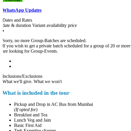
WhatsApp Updates
Dates and Rates
date & duration
Variant
availability
price
Sorry, no more Group-Batches are scheduled.
If you wish to get a private batch scheduled for a group of 20 or more pa
are looking for Group-Events.
Inclusions/Exclusions
What we'll give. What we won't
What is included in the tour
Pickup and Drop in AC Bus from Mumbai
(If opted for)
Breakfast and Tea
Lunch Veg and Jain
Basic First Aid
Trek Expertise charges