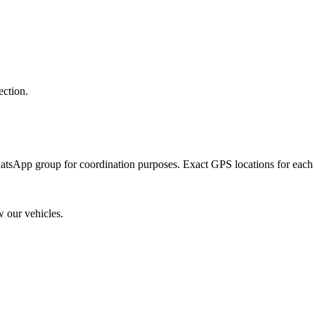
tion.
atsApp group for coordination purposes. Exact GPS locations for each p
our vehicles.