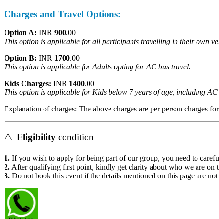
Charges and Travel Options:
Option A:
INR
900
.00
This option is applicable for all participants travelling in their own vehi
Option B:
INR
1700
.00
This option is applicable for Adults opting for AC bus travel.
Kids Charges:
INR
1400
.00
This option is applicable for Kids below 7 years of age, including AC b
Explanation of charges: The above charges are per person charges for th
⚠️
Eligibility
condition
1.
If you wish to apply for being part of our group, you need to carefull
2.
After qualifying first point, kindly get clarity about who we are on t
3.
Do not book this event if the details mentioned on this page are not 