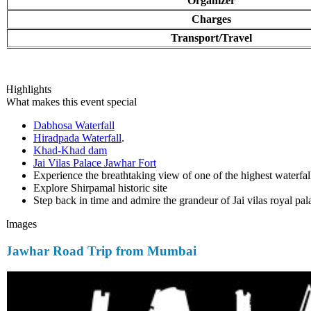
Organizer
Charges
Transport/Travel
Highlights
What makes this event special
Dabhosa Waterfall
Hiradpada Waterfall
.
Khad-Khad dam
Jai Vilas Palace Jawhar Fort
Experience the breathtaking view of one of the highest waterfall
Explore Shirpamal historic site
Step back in time and admire the grandeur of Jai vilas royal pala
Images
Jawhar Road Trip from Mumbai