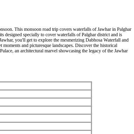
onsoon. This monsoon road trip covers waterfalls of Jawhar in Palghar
designed specially to cover waterfalls of Palghar district and is
Jawhar, you'll get to explore the mesmerizing Dabhosa Waterfall and
 moments and picturesque landscapes. Discover the historical
s Palace, an architectural marvel showcasing the legacy of the Jawhar