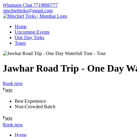
Whatsapp Chat 7719800777
mischieftreks@gmail.com
Home
Upcoming Events
One Day Treks
Tours
Jawhar Road Trip - One Day Wat
Book now
₹
900
Best Experience
Non-Crowded Batch
₹
900
Book now
Home