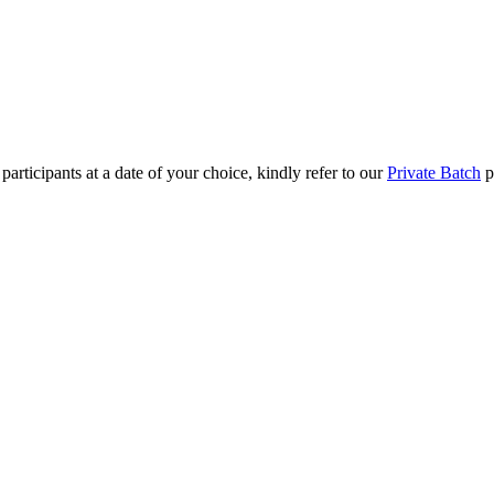
rticipants at a date of your choice, kindly refer to our
Private Batch
pag