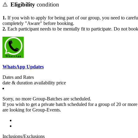
⚠️
Eligibility
condition
1.
If you wish to apply for being part of our group, you need to carefu
completely "Aware" before booking.
2.
Each participant needs to be mentally fit to participate. Do not book
WhatsApp Updates
Dates and Rates
date & duration
availability
price
Sorry, no more Group-Batches are scheduled.
If you wish to get a private batch scheduled for a group of 20 or more p
are looking for Group-Events.
Inclusions/Exclusions