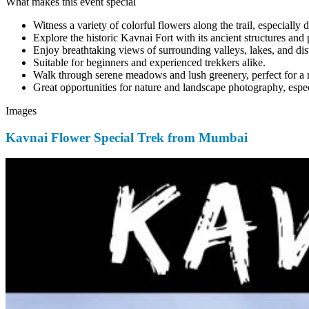
What makes this event special
Witness a variety of colorful flowers along the trail, especially
Explore the historic Kavnai Fort with its ancient structures and
Enjoy breathtaking views of surrounding valleys, lakes, and dis
Suitable for beginners and experienced trekkers alike.
Walk through serene meadows and lush greenery, perfect for a 
Great opportunities for nature and landscape photography, espec
Images
Kavnai Flower Special Trek from Mumbai