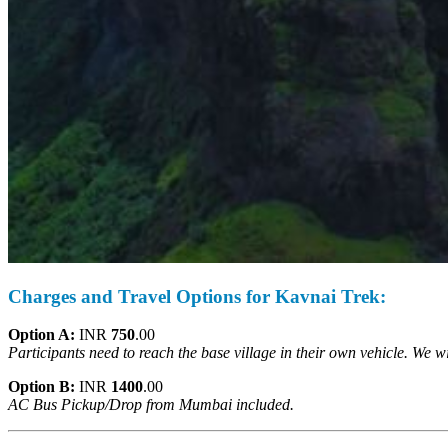
Charges and Travel Options for Kavnai Trek:
Option A:
INR
750
.00
Participants need to reach the base village in their own vehicle. We 
Option B:
INR
1400
.00
AC Bus Pickup/Drop from
Mumbai included.