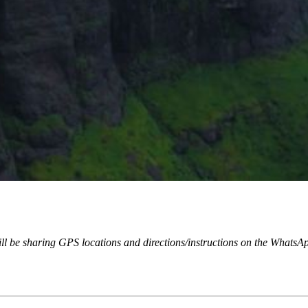
will be sharing GPS locations and directions/instructions on the WhatsA