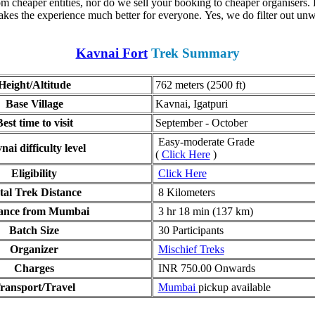
 cheaper entities, nor do we sell your booking to cheaper organisers. E
kes the experience much better for everyone. Yes, we do filter out unw
Kavnai Fort
Trek Summary
Height/Altitude
762 meters (2500 ft)
Base Village
Kavnai, Igatpuri
est time to visit
September - October
Easy-moderate Grade
ai difficulty level
(
Click Here
)
Eligibility
Click Here
tal Trek Distance
8 Kilometers
ance from Mumbai
3 hr 18 min (137 km)
Batch Size
30 Participants
Organizer
Mischief Treks
Charges
INR 750.00 Onwards
ransport/Travel
Mumbai
pickup available