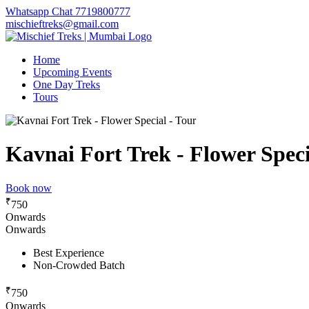
Whatsapp Chat 7719800777
mischieftreks@gmail.com
Home
Upcoming Events
One Day Treks
Tours
Kavnai Fort Trek - Flower Speci
Book now
₹
750
Onwards
Onwards
Best Experience
Non-Crowded Batch
₹
750
Onwards