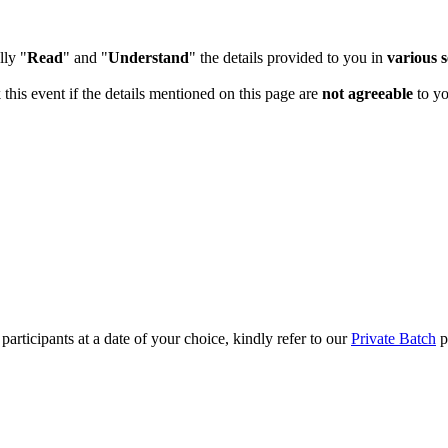
lly "
Read
" and "
Understand
" the details provided to you in
various s
 this event if the details mentioned on this page are
not agreeable
to yo
articipants at a date of your choice, kindly refer to our
Private Batch
pa