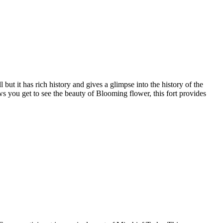
but it has rich history and gives a glimpse into the history of the
 you get to see the beauty of Blooming flower, this fort provides