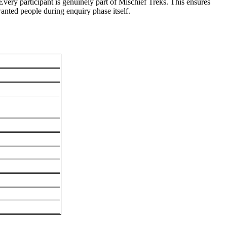
very participant is genuinely part of Mischief Treks. This ensures
anted people during enquiry phase itself.