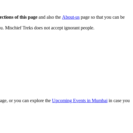
ections of this page
and also the
About-us
page so that you can be
u. Mischief Treks does not accept ignorant people.
ge, or you can explore the
Upcoming Events in Mumbai
in case you