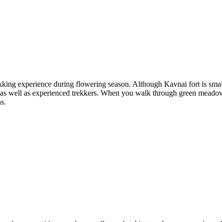
ekking experience during flowering season. Although Kavnai fort is small 
rs as well as experienced trekkers. When you walk through green meadows
ns.