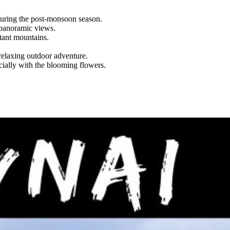
 during the post-monsoon season.
 panoramic views.
tant mountains.
relaxing outdoor adventure.
ially with the blooming flowers.