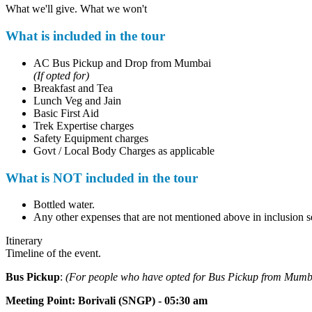
What we'll give. What we won't
What is included in the tour
AC Bus Pickup and Drop from Mumbai
(If opted for)
Breakfast and Tea
Lunch Veg and Jain
Basic First Aid
Trek Expertise charges
Safety Equipment charges
Govt / Local Body Charges as applicable
What is NOT included in the tour
Bottled water.
Any other expenses that are not mentioned above in inclusion se
Itinerary
Timeline of the event.
Bus Pickup
:
(For people who have opted for Bus Pickup from Mumb
Meeting Point
:
Borivali (SNGP) - 05:30 am