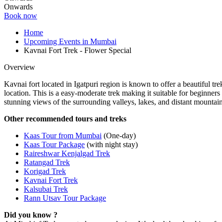
Onwards
Book now
Home
Upcoming Events in Mumbai
Kavnai Fort Trek - Flower Special
Overview
Kavnai fort located in Igatpuri region is known to offer a beautiful tr
location. This is a easy-moderate trek making it suitable for beginne
stunning views of the surrounding valleys, lakes, and distant mountai
Other recommended tours and treks
Kaas Tour from Mumbai
(One-day)
Kaas Tour Package
(with night stay)
Raireshwar Kenjalgad Trek
Ratangad Trek
Korigad Trek
Kavnai Fort Trek
Kalsubai Trek
Rann Utsav Tour Package
Did you know ?