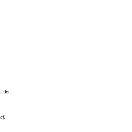
ction.
ai)