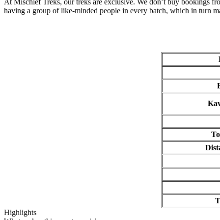
At Mischief Treks, our treks are exclusive. We don’t buy bookings from
having a group of like-minded people in every batch, which in turn ma
B
Kavn
To
Dist
T
Highlights