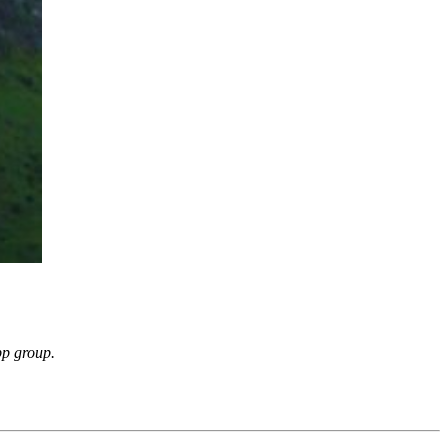
pp group.