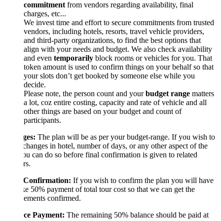
commitment
from vendors regarding availability, final
charges, etc...
We invest time and effort to secure commitments from trusted
vendors, including hotels, resorts, travel vehicle providers,
and third-party organizations, to find the best options that
align with your needs and budget. We also check availability
and even
temporarily
block rooms or vehicles for you. That
token amount is used to confirm things on your behalf so that
your slots don’t get booked by someone else while you
decide.
Please note, the person count and your
budget range
matters
a lot, coz entire costing, capacity and rate of vehicle and all
other things are based on your budget and count of
participants.
es:
The plan will be as per your budget-range. If you wish to
hanges in hotel, number of days, or any other aspect of the
ou can do so before final confirmation is given to related
rs.
 Confirmation:
If you wish to confirm the plan you will have
e 50% payment of total tour cost so that we can get the
gements confirmed.
ce Payment:
The remaining 50% balance should be paid at