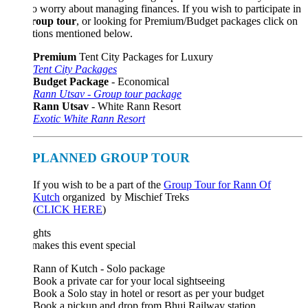
o worry about managing finances. If you wish to participate in
roup tour
, or looking for Premium/Budget packages click on
tions mentioned below.
Premium
Tent City Packages for Luxury
Tent City Packages
Budget Package
- Economical
Rann Utsav - Group tour package
Rann Utsav
- White Rann Resort
Exotic White Rann Resort
PLANNED GROUP TOUR
If you wish to be a part of the
Group Tour for Rann Of
Kutch
organized by Mischief Treks
(
CLICK HERE
)
ghts
akes this event special
Rann of Kutch - Solo package
Book a private car for your local sightseeing
Book a Solo stay in hotel or resort as per your budget
Book a pickup and drop from Bhuj Railway station