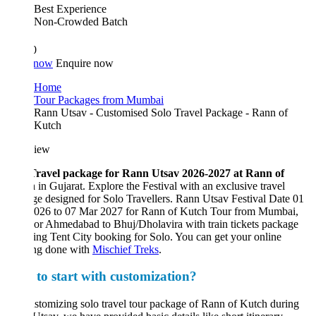
Best Experience
Non-Crowded Batch
0
 now
Enquire now
Home
Tour Packages from Mumbai
Rann Utsav - Customised Solo Travel Package - Rann of
Kutch
iew
Travel package for Rann Utsav 2026-2027 at Rann of
h
in Gujarat. Explore the Festival with an exclusive travel
e designed for Solo Travellers. Rann Utsav Festival Date 01
026 to 07 Mar 2027 for Rann of Kutch Tour from Mumbai,
or Ahmedabad to Bhuj/Dholavira with train tickets package
ing Tent City booking for Solo. You can get your online
ng done with
Mischief Treks
.
to start with customization?
stomizing solo travel tour package of Rann of Kutch during