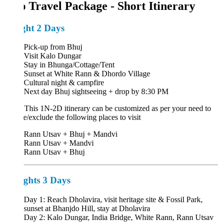
o Travel Package - Short Itinerary
ght 2 Days
Pick-up from Bhuj
Visit Kalo Dungar
Stay in Bhunga/Cottage/Tent
Sunset at White Rann & Dhordo Village
Cultural night & campfire
Next day Bhuj sightseeing + drop by 8:30 PM
:
This 1N-2D itinerary can be customized as per your need to
e/exclude the following places to visit
Rann Utsav + Bhuj + Mandvi
Rann Utsav + Mandvi
Rann Utsav + Bhuj
ghts 3 Days
Day 1: Reach Dholavira, visit heritage site & Fossil Park,
sunset at Bhanjdo Hill, stay at Dholavira
Day 2: Kalo Dungar, India Bridge, White Rann, Rann Utsav