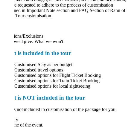
e requested to adhere to the process of customisation
ned in Important Note section and FAQ Section of Rann of
 Tour customisation.
ions/Exclusions
we'll give. What we won't
 is included in the tour
Customised Stay as per budget
Customised travel options
Customised options for Flight Ticket Booking
Customised options for Train Ticket Booking
Customised options for local sightseeing
 is NOT included in the tour
 not included in customisation of the package for you.
ary
ne of the event.