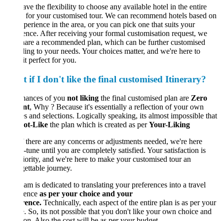
ve the flexibility to choose any available hotel in the entire
 for your customised tour. We can recommend hotels based on
perience in the area, or you can pick one that suits your
ence. After receiving your formal customisation request, we
hare a recommended plan, which can be further customised
ing to your needs. Your choices matter, and we're here to
t perfect for you.
if I don't like the final customised Itinerary?
hances of you
not liking
the final customised plan are
Zero
nt
, Why ? Because it's essentially a reflection of your own
s and selections. Logically speaking, its almost impossible that
ot-Like
the plan which is created as per
Your-Liking
If there are any concerns or adjustments needed, we're here
e-tune until you are completely satisfied. Your satisfaction is
iority, and we're here to make your customised tour an
ettable journey.
am is dedicated to translating your preferences into a travel
ience
as per your choice and your
rence.
Technically, each aspect of the entire plan is as per your
. So, its not possible that you don't like your own choice and
ion. Also the cost will be as per your budget