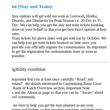
ate
(Stay and Train):
Stay options will get sold out soon at Gorewali, Hodka,
Dhordo, and Dholavira for Peak Season i.e. 20-Dec to 31-
Dec. We can help you get the stay and train tickets booking
done on your behalf so that you get best travel options at best
rates.
Train tickets for above dates will get sold out by October. We
can help you get train tickets booked on time once you
provide you officially register for customisation. Its important
to get the registration for customisation done as soon as
possible.
igibility condition
important that you at least once carefully "Read" and
rstand" the details mentioned in Customizing Rann Utsav
g Rann of Kutch Overview section, Important Note
n, and the About-us page so that you can be "Aware" about
avel community.
are here to help you get the tour planned as per your
ement and budget, as this involves precision and dedication,