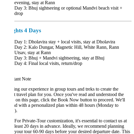
evening, stay at Rann
Day 3: Bhuj sightseeing or optional Mandvi beach visit +
drop
ghts 4 Days
Day 1: Dholavira stay + local visits, stay at Dholavira
Day 2: Kalo Dungar, Magnetic Hill, White Rann, Rann
Utsav, stay at Rann
Day 3: Bhuj + Mandvi sightseeing, stay at Bhuj
Day 4: Final local visits, return/drop
tant Note
ng our experience in group tours and treks to create the
t travel plan for you. Once you've read and understood the
s on this page, click the Book Now button to proceed. We'll
d with a personalized plan within 48 hours (Monday to
).
For Private-Tour customization, it's essential to contact us at
least 20 days in advance. Ideally, we recommend planning
your tour 60-90 days before your desired departure date. This