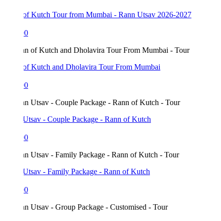
of Kutch Tour from Mumbai - Rann Utsav 2026-2027
00
of Kutch and Dholavira Tour From Mumbai
00
Utsav - Couple Package - Rann of Kutch
00
Utsav - Family Package - Rann of Kutch
00