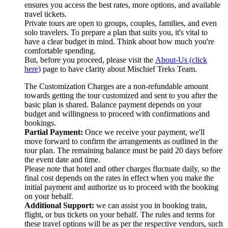
ensures you access the best rates, more options, and available
travel tickets.
Private tours are open to groups, couples, families, and even
solo travelers. To prepare a plan that suits you, it's vital to
have a clear budget in mind. Think about how much you're
comfortable spending.
But, before you proceed, please visit the
About-Us (click
here)
page to have clarity about Mischief Treks Team.
The Customization Charges are a non-refundable amount
towards getting the tour customized and sent to you after the
basic plan is shared. Balance payment depends on your
budget and willingness to proceed with confirmations and
bookings.
Partial Payment:
Once we receive your payment, we'll
move forward to confirm the arrangements as outlined in the
tour plan. The remaining balance must be paid 20 days before
the event date and time.
Please note that hotel and other charges fluctuate daily, so the
final cost depends on the rates in effect when you make the
initial payment and authorize us to proceed with the booking
on your behalf.
Additional Support:
we can assist you in booking train,
flight, or bus tickets on your behalf. The rules and terms for
these travel options will be as per the respective vendors, such