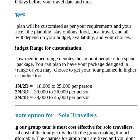
20 days before your travel date and time.
ges:
 plan will be customised as per your requirements and your
ence, the planning, stay options, food, local travel, and all
 will depend on your budget, availability, and your choices.
Budget Range for customization.
elow mentioned range denotes the amount people often spend
e package. You can plan to have your package designed in
r range or you may choose to get your tour planned in higher
er budget too.
1N/2D
= 18,000 to 25,000 per person
2N/3D
= 30,000 to 36,000 per person
3N/4D
= 38,000 to 45,000 per person
rnate option for - Solo Travellers
g our group tour is most cost effective for solo travellers.
tal cost of the tour get divided in the group making it much
ffordable. The charges for group tour are fixed and you dont