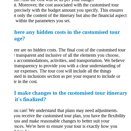
. Moreover, the cost associated with the customised tour
 precisely with the budget amount you specify. This ensures
ot only the content of the itinerary but also the financial aspect
l within the parameters you set.
there any hidden costs in the customised tour
age?
ere are no hidden costs. The final cost of the customised tour
e transparent and inclusive of all the elements you choose,
s accommodations, activities, and transportation. We believe
l transparency to provide you with a clear understanding of
our expenses. The tour cost will include all the things
ned in inclusions section as per your request to include or
e in the cost.
I make changes to the customised tour itinerary
 it's finalized?
ou can! We understand that plans may need adjustments.
ou receive the customised tour plan, you have the flexibility
cuss and make reasonable changes to better suit your
ences. We're here to ensure your tour is exactly how you