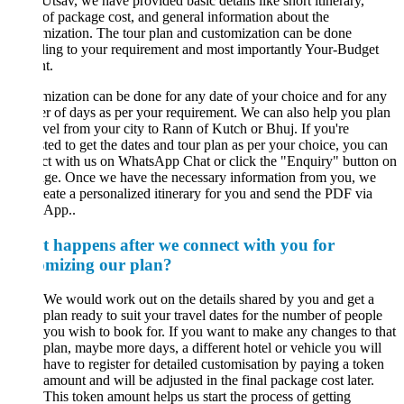
tsav, we have provided basic details like short itinerary,
of package cost, and general information about the
ization. The tour plan and customization can be done
ing to your requirement and most importantly Your-Budget
t.
ization can be done for any date of your choice and for any
 of days as per your requirement. We can also help you plan
avel from your city to Rann of Kutch or Bhuj. If you're
sted to get the dates and tour plan as per your choice, you can
t with us on WhatsApp Chat or click the "Enquiry" button on
age. Once we have the necessary information from you, we
reate a personalized itinerary for you and send the PDF via
App..
 happens after we connect with you for
omizing our plan?
We would work out on the details shared by you and get a
plan ready to suit your travel dates for the number of people
you wish to book for. If you want to make any changes to that
plan, maybe more days, a different hotel or vehicle you will
have to register for detailed customisation by paying a token
amount and will be adjusted in the final package cost later.
This token amount helps us start the process of getting