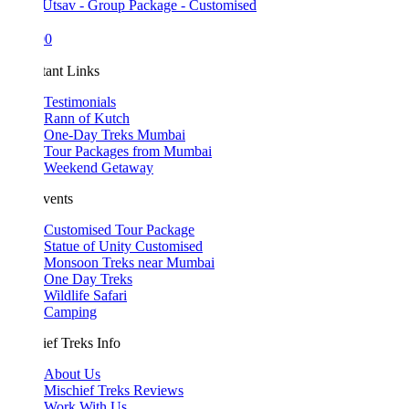
Utsav - Group Package - Customised
00
tant Links
Testimonials
Rann of Kutch
One-Day Treks Mumbai
Tour Packages from Mumbai
Weekend Getaway
vents
Customised Tour Package
Statue of Unity Customised
Monsoon Treks near Mumbai
One Day Treks
Wildlife Safari
Camping
ef Treks Info
About Us
Mischief Treks Reviews
Work With Us