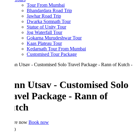
Tour From Mumbai
Bhandardara Road Trip
Jawhar Road Trip
Dwarka Somnath Tour
Statue of Unity Tour
Jog Waterfall Tour
Gokarna Murudeshwar Tour
Kaas Plateau Tour
Kedarnath Tour From Mumbai
Customised Tour Package
nn Utsav - Customised Solo
avel Package - Rann of
tch
re now
Book now
0