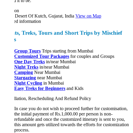
 it to be.
ion
Desert Of Kutch, Gujarat, India
View on Map
ed information
ts, Treks, Tours and Short Trips by Mischief
ks
Group Tours
Trips starting from Mumbai
Customized Tour Packages
for couples and Groups
One Day Treks
in/near Mumbai
Night Treks
in/near Mumbai
Camping
Near Mumbai
Stargazing
near Mumbai
Night Cycling
in Mumbai
Easy Treks for Beginners
and Kids
llation, Rescheduling And Refund Policy
In case you do not wish to proceed further for customisation,
the initial payment of Rs.1,000.00 per person is non-
refundable and once the customized itinerary is sent to you,
this amount gets utilized towards the efforts for customization
process.