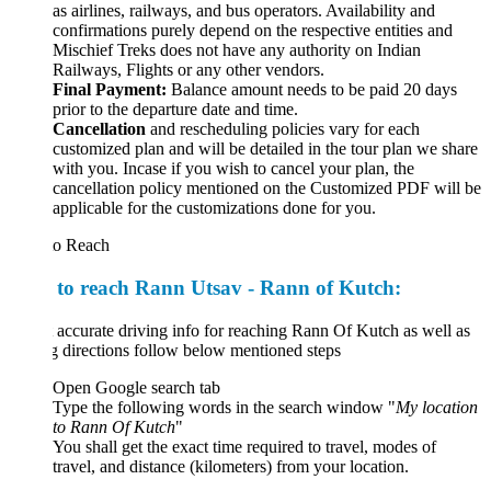
as airlines, railways, and bus operators. Availability and
confirmations purely depend on the respective entities and
Mischief Treks does not have any authority on Indian
Railways, Flights or any other vendors.
Final Payment:
Balance amount needs to be paid 20 days
prior to the departure date and time.
Cancellation
and rescheduling policies vary for each
customized plan and will be detailed in the tour plan we share
with you. Incase if you wish to cancel your plan, the
cancellation policy mentioned on the Customized PDF will be
applicable for the customizations done for you.
o Reach
to reach Rann Utsav - Rann of Kutch:
 accurate driving info for reaching Rann Of Kutch as well as
g directions follow below mentioned steps
Open Google search tab
Type the following words in the search window "
My location
to
Rann
Of
Kutch
"
You shall get the exact time required to travel, modes of
travel, and distance (kilometers) from your location.