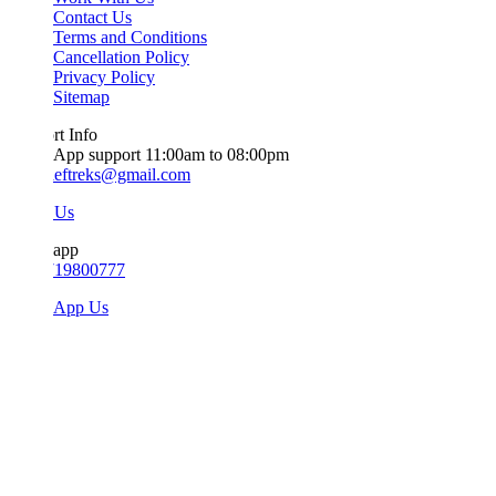
Contact Us
Terms and Conditions
Cancellation Policy
Privacy Policy
Sitemap
t Info
App support 11:00am to 08:00pm
ieftreks@gmail.com
 Us
app
719800777
sApp Us