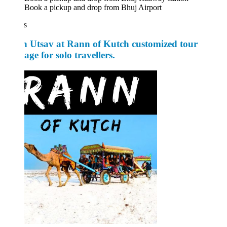
Book a pickup and drop from Bhuj Airport
s
 Utsav at Rann of Kutch customized tour
ge for solo travellers.