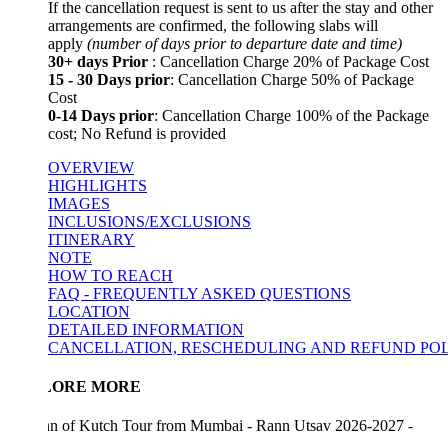
If the cancellation request is sent to us after the stay and other
arrangements are confirmed, the following slabs will
apply
(number of days prior to departure date and time)
30+ days Prior
: Cancellation Charge 20% of Package Cost
15 - 30 Days prior
: Cancellation Charge 50% of Package
Cost
0-14 Days prior
: Cancellation Charge 100% of the Package
cost; No Refund is provided
OVERVIEW
HIGHLIGHTS
IMAGES
INCLUSIONS/EXCLUSIONS
ITINERARY
NOTE
HOW TO REACH
FAQ - FREQUENTLY ASKED QUESTIONS
LOCATION
DETAILED INFORMATION
CANCELLATION, RESCHEDULING AND REFUND POLICY
LORE MORE