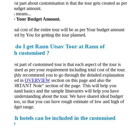
st part about customisation is that the tour gets created as per
budget amount.
 means...
= Your Budget Amount.
nal cost of the entire tour will be as per Your budget amount
red by You for getting the tour planned.
do I get Rann Utsav Tour at Rann of
h customised ?
st part of customised tour is that each aspect of the tour is
ised as per your requirement including total cost of the tour.
hly recommend you to go through the detailed explanation
ded in
OVERVIEW
section on this page and also the
RTANT Note" section of the page. This will help you
tand basics and the sample Itineraries will help you have
understanding about the tour. We have shared ideal budget
too, so that you can have rough estimate of low and high of
dget range.
h hotels can be included in the customised
?