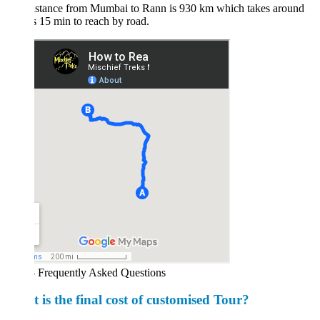
istance from Mumbai to Rann is 930 km which takes around
 15 min to reach by road.
 Frequently Asked Questions
 is the final cost of customised Tour?