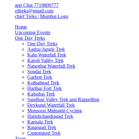
app Chat 7719800777
ieftreks@gmail.com
Home
Upcoming Events
One Day Treks
One Day Treks
Aadrai Jungle Trek
Kalu Waterfall Trek
Karoli Valley Trek
Naneghat Waterfall Trek
Sondai Trek
Garbett Trek
Kothaligad Trek
Harihar Fort Trek
Kalsubai Trek
Sandhan Valley Trek and Rappelling
Devkund Waterfall Trek
Monsoon Midnight Cycling
Harishchandragad Trek
Karnala Trek
Ratangad Trek
Customised Trek
Tours