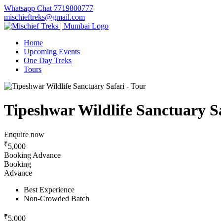
Whatsapp Chat 7719800777
mischieftreks@gmail.com
Home
Upcoming Events
One Day Treks
Tours
Tipeshwar Wildlife Sanctuary Sa
Enquire now
₹
5,000
Booking Advance
Booking
Advance
Best Experience
Non-Crowded Batch
₹
5,000