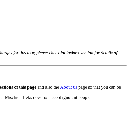
rges for this tour, please check
inclusions
section for details of
ctions of this page
and also the
About-us
page so that you can be
. Mischief Treks does not accept ignorant people.