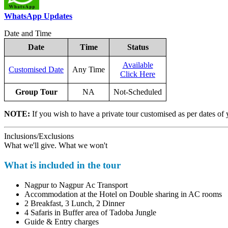
WhatsApp Updates
Date and Time
Date
Time
Status
Available
Customised Date
Any Time
Click Here
Group Tour
NA
Not-Scheduled
NOTE:
If you wish to have a private tour customised as per dates of 
Inclusions/Exclusions
What we'll give. What we won't
What is included in the tour
Nagpur to Nagpur Ac Transport
Accommodation at the Hotel on Double sharing in AC rooms
2 Breakfast, 3 Lunch, 2 Dinner
4 Safaris in Buffer area of Tadoba Jungle
Guide & Entry charges