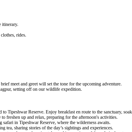
tinerary.
lothes, rides.
ef meet and greet will set the tone for the upcoming adventure.
pur, setting off on our wildlife expedition.
 Tipeshwar Reserve. Enjoy breakfast en route to the sanctuary, soaking
freshen up and relax, preparing for the afternoon's activities.
g safari in Tipeshwar Reserve, where the wilderness awaits.
 tea, sharing stories of the day’s sightings and experiences.