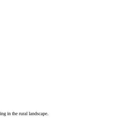
 in the rural landscape.