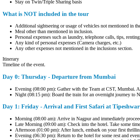
Stay on Twin/Triple Sharing basis
What is NOT included in the tour
Additional sightseeing or usage of vehicles not mentioned in the i
Meal other than mentioned in inclusion.
Personal expenses such as laundry, telephone calls, tips, renting c
Any kind of personal expenses (Camera charges, etc.)
Any other expenses not mentioned in the inclusions section.
Itinerary
Timeline of the event.
Day 0: Thursday - Departure from Mumbai
Evening (08:00 pm): Gather with the Team at CST, Mumbai. A bri
Night (08:15 pm): Board the train for an overnight journey to Nag
Day 1: Friday - Arrival and First Safari at Tipeshwar
Morning (08:00 am): Arrive in Nagpur and immediately proceed to
Late Morning (09:00 am): Check into the hotel. Take some time to 
Afternoon (01:00 pm): After lunch, embark on your first thrillin
Evening (06:30 pm): Return to the hotel for some rest and evening