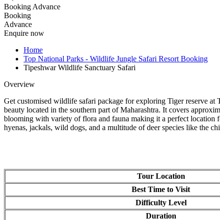
Booking Advance
Booking
Advance
Enquire now
Home
Top National Parks - Wildlife Jungle Safari Resort Booking
Tipeshwar Wildlife Sanctuary Safari
Overview
Get customised wildlife safari package for exploring Tiger reserve at 
beauty located in the southern part of Maharashtra. It covers approxi
blooming with variety of flora and fauna making it a perfect location fo
hyenas, jackals, wild dogs, and a multitude of deer species like the chit
Tour Location
Best Time to Visit
Difficulty Level
Duration