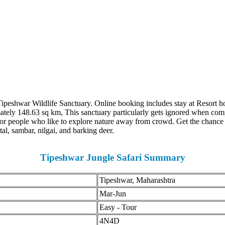
Tipeshwar Wildlife Sanctuary. Online booking includes stay at Resort ho
mately 148.63 sq km, This sanctuary particularly gets ignored when com
r people who like to explore nature away from crowd. Get the chance to s
al, sambar, nilgai, and barking deer.
Tipeshwar Jungle Safari Summary
Tipeshwar, Maharashtra
Mar-Jun
Easy - Tour
4N4D