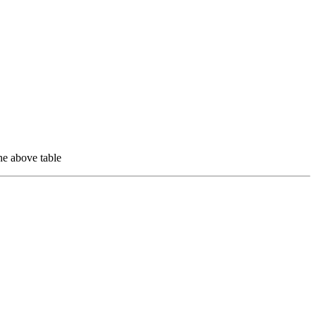
e above table