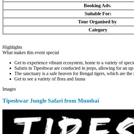
Booking Adv.
Suitable For:
Tour Organised by
Category
Highlights
What makes this event special
Get to experience vibrant ecosystem, home to a variety of specie
Safaris in Tipeshwar are conducted in jeeps, allowing for an up-c
The sanctuary is a safe heaven for Bengal tigers, which are the m
Get to see a variety of flora and fauna
Images
Tipeshwar Jungle Safari from Mumbai