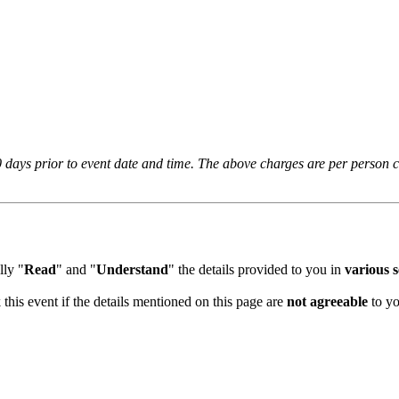
days prior to event date and time. The above charges are per person cha
ly "
Read
" and "
Understand
" the details provided to you in
various se
this event if the details mentioned on this page are
not agreeable
to you