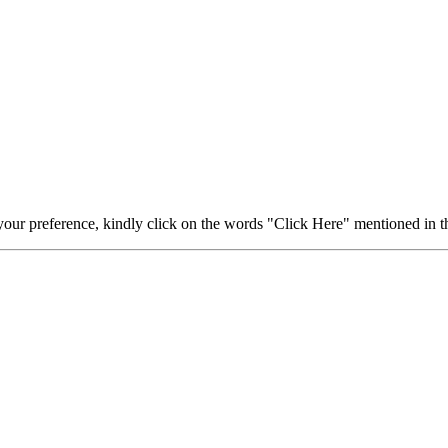
your preference, kindly click on the words "Click Here" mentioned in th