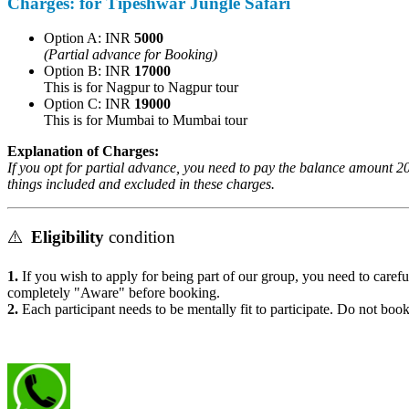
Charges:
for Tipeshwar Jungle Safari
Option A: INR
5000
(Partial advance for Booking)
Option B: INR
17000
This is for Nagpur to Nagpur tour
Option C: INR
19000
This is for Mumbai to Mumbai tour
Explanation of Charges:
If you opt for partial advance, you need to pay the balance amount 20 
things included and excluded in these charges.
⚠️
Eligibility
condition
1.
If you wish to apply for being part of our group, you need to careful
completely "Aware" before booking.
2.
Each participant needs to be mentally fit to participate. Do not book 