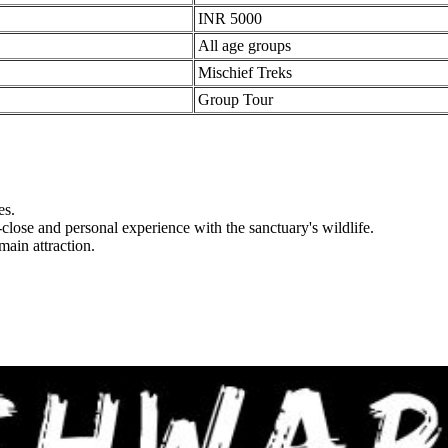
INR 5000
All age groups
Mischief Treks
Group Tour
s.
lose and personal experience with the sanctuary's wildlife.
ain attraction.