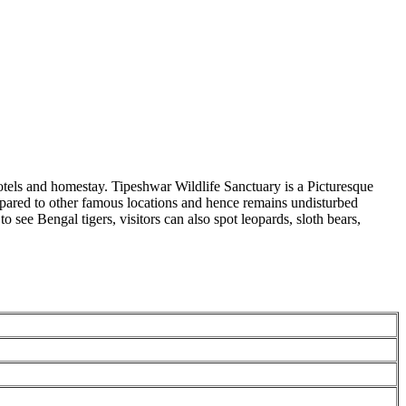
tels and homestay. Tipeshwar Wildlife Sanctuary is a Picturesque
pared to other famous locations and hence remains undisturbed
ee Bengal tigers, visitors can also spot leopards, sloth bears,