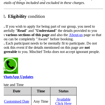
etails of things included and excluded in these charges.
⚠️
Eligibility
condition
.
If you wish to apply for being part of our group, you need to
arefully "
Read
" and "
Understand
" the details provided to you
n
various sections of this page
and also the
About-us
page so that
ou can be completely "Aware" before booking.
.
Each participant needs to be mentally fit to participate. Do not
ook this event if the details mentioned on this page are
not
greeable
to you. Mischief Treks does not accept ignorant people.
WhatsApp Updates
ate and Time
Date
Time
Status
Available
Customised Date
Any Time
Click Here