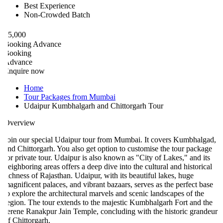
Best Experience
Non-Crowded Batch
5,000
ooking Advance
ooking
Advance
nquire now
Home
Tour Packages from Mumbai
Udaipur Kumbhalgarh and Chittorgarh Tour
verview
oin our special Udaipur tour from Mumbai. It covers Kumbhalgad,
nd Chittorgarh. You also get option to customise the tour package
or private tour. Udaipur is also known as "City of Lakes," and its
eighboring areas offers a deep dive into the cultural and historical
ichness of Rajasthan. Udaipur, with its beautiful lakes, huge
agnificent palaces, and vibrant bazaars, serves as the perfect base
o explore the architectural marvels and scenic landscapes of the
egion. The tour extends to the majestic Kumbhalgarh Fort and the
erene Ranakpur Jain Temple, concluding with the historic grandeur
f Chittorgarh.