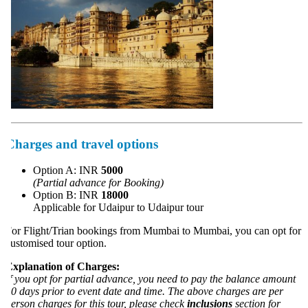
Charges and travel options
Option A: INR
5000
(Partial advance for Booking)
Option B: INR
18000
Applicable for Udaipur to Udaipur tour
or Flight/Trian bookings from Mumbai to Mumbai, you can opt for
ustomised tour option.
xplanation of Charges:
f you opt for partial advance, you need to pay the balance amount
0 days prior to event date and time. The above charges are per
erson charges for this tour, please check
inclusions
section for