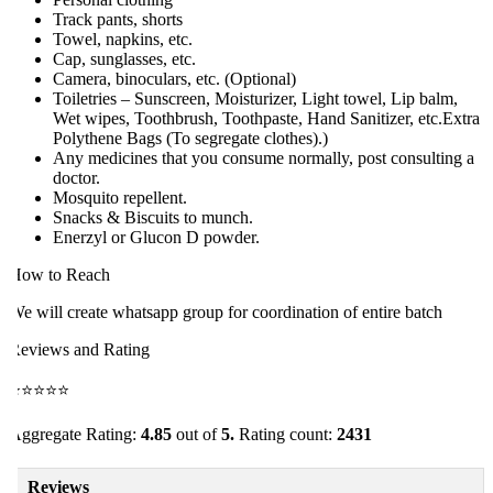
Track pants, shorts
Towel, napkins, etc.
Cap, sunglasses, etc.
Camera, binoculars, etc. (Optional)
Toiletries – Sunscreen, Moisturizer, Light towel, Lip balm,
Wet wipes, Toothbrush, Toothpaste, Hand Sanitizer, etc.Extra
Polythene Bags (To segregate clothes).)
Any medicines that you consume normally, post consulting a
doctor.
Mosquito repellent.
Snacks & Biscuits to munch.
Enerzyl or Glucon D powder.
ow to Reach
e will create whatsapp group for coordination of entire batch
eviews and Rating
⭐⭐⭐⭐⭐
ggregate Rating:
4.85
out of
5.
Rating count:
2431
Reviews