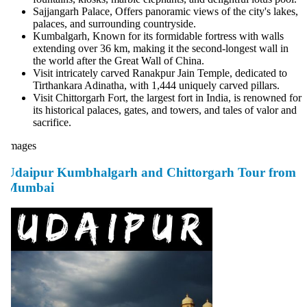
Sajjangarh Palace, Offers panoramic views of the city's lakes,
palaces, and surrounding countryside.
Kumbalgarh, Known for its formidable fortress with walls
extending over 36 km, making it the second-longest wall in
the world after the Great Wall of China.
Visit intricately carved Ranakpur Jain Temple, dedicated to
Tirthankara Adinatha, with 1,444 uniquely carved pillars.
Visit Chittorgarh Fort, the largest fort in India, is renowned for
its historical palaces, gates, and towers, and tales of valor and
sacrifice.
mages
Udaipur Kumbhalgarh and Chittorgarh Tour from
Mumbai