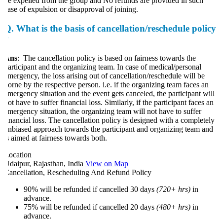
e expelled from the group and No refunds are provided in such
ase of expulsion or disapproval of joining.
Q.
What is the basis of cancellation/reschedule policy
?
Ans
: The cancellation policy is based on fairness towards the
articipant and the organizing team. In case of medical/personal
mergency, the loss arising out of cancellation/reschedule will be
orne by the respective person. i.e. if the organizing team faces an
mergency situation and the event gets canceled, the participant will
ot have to suffer financial loss. Similarly, if the participant faces an
mergency situation, the organizing team will not have to suffer
inancial loss. The cancellation policy is designed with a completely
nbiased approach towards the participant and organizing team and
s aimed at fairness towards both.
ocation
daipur, Rajasthan, India
View on Map
ancellation, Rescheduling And Refund Policy
90% will be refunded if cancelled 30 days
(720+ hrs)
in
advance.
75% will be refunded if cancelled 20 days
(480+ hrs)
in
advance.