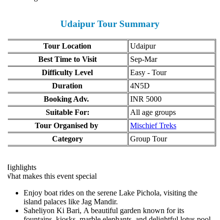
Udaipur Tour Summary
Tour Location
Udaipur
Best Time to Visit
Sep-Mar
Difficulty Level
Easy - Tour
Duration
4N5D
Booking Adv.
INR 5000
Suitable For:
All age groups
Tour Organised by
Mischief Treks
Category
Group Tour
ighlights
hat makes this event special
Enjoy boat rides on the serene Lake Pichola, visiting the
island palaces like Jag Mandir.
Saheliyon Ki Bari, A beautiful garden known for its
fountains, kiosks, marble elephants, and delightful lotus pool.