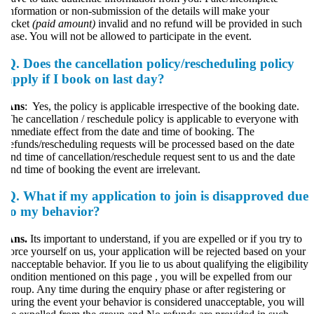
nformation or non-submission of the details will make your
icket
(paid amount)
invalid and no refund will be provided in such
ase. You will not be allowed to participate in the event.
Q. Does the cancellation policy/rescheduling policy
apply if I book on last day?
Ans
: Yes, the policy is applicable irrespective of the booking date.
he cancellation / reschedule policy is applicable to everyone with
mmediate effect from the date and time of booking. The
efunds/rescheduling requests will be processed based on the date
nd time of cancellation/reschedule request sent to us and the date
nd time of booking the event are irrelevant.
Q. What if my application to join is disapproved due
to my behavior?
ns.
Its important to understand, if you are expelled or if you try to
orce yourself on us, your application will be rejected based on your
nacceptable behavior. If you lie to us about qualifying the eligibility
ondition mentioned on this page , you will be expelled from our
roup. Any time during the enquiry phase or after registering or
uring the event your behavior is considered unacceptable, you will