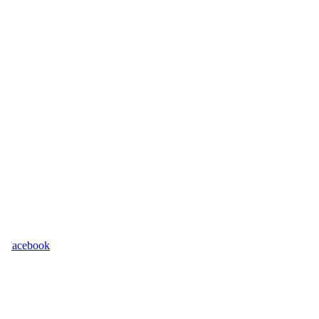
acebook