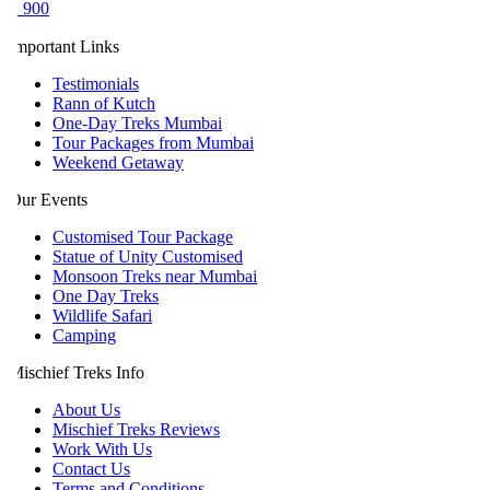
 900
mportant Links
Testimonials
Rann of Kutch
One-Day Treks Mumbai
Tour Packages from Mumbai
Weekend Getaway
ur Events
Customised Tour Package
Statue of Unity Customised
Monsoon Treks near Mumbai
One Day Treks
Wildlife Safari
Camping
ischief Treks Info
About Us
Mischief Treks Reviews
Work With Us
Contact Us
Terms and Conditions