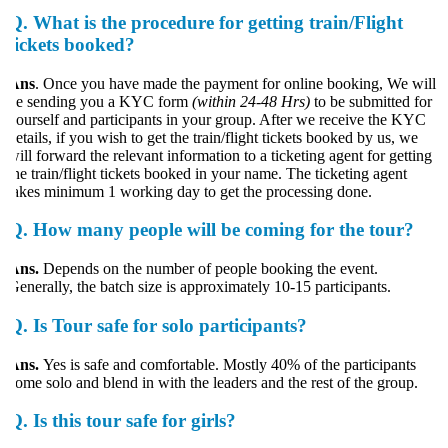
Q.
What is the procedure for getting train/Flight
tickets booked?
Ans
. Once you have made the payment for online booking, We will
e sending you a KYC form
(within 24-48 Hrs)
to be submitted for
ourself and participants in your group. After we receive the KYC
etails, if you wish to get the train/flight tickets booked by us, we
ill forward the relevant information to a ticketing agent for getting
he train/flight tickets booked in your name. The ticketing agent
akes minimum 1 working day to get the processing done.
Q.
How many people will be coming for the tour?
Ans.
Depends on the number of people booking the event.
enerally, the batch size is approximately 10-15 participants.
Q.
Is Tour safe for solo participants?
ns.
Yes is safe and comfortable. Mostly 40% of the participants
ome solo and blend in with the leaders and the rest of the group.
Q.
Is this tour safe for girls?