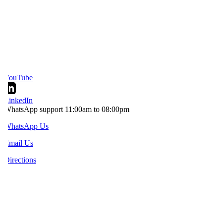
YouTube
inkedIn
hatsApp support 11:00am to 08:00pm
WhatsApp Us
mail Us
irections