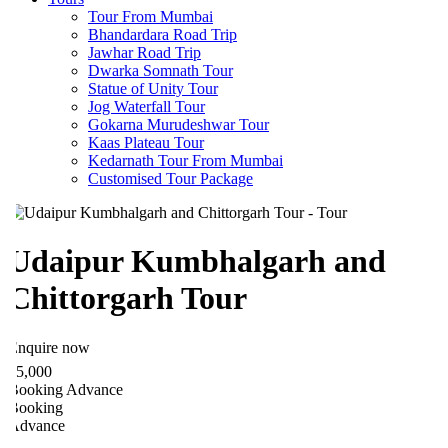
Tour From Mumbai
Bhandardara Road Trip
Jawhar Road Trip
Dwarka Somnath Tour
Statue of Unity Tour
Jog Waterfall Tour
Gokarna Murudeshwar Tour
Kaas Plateau Tour
Kedarnath Tour From Mumbai
Customised Tour Package
Udaipur Kumbhalgarh and
Chittorgarh Tour
nquire now
5,000
ooking Advance
ooking
Advance