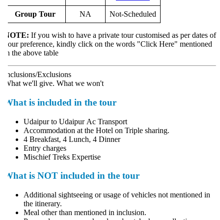
Group Tour
NA
Not-Scheduled
NOTE:
If you wish to have a private tour customised as per dates of
our preference, kindly click on the words "Click Here" mentioned
n the above table
nclusions/Exclusions
hat we'll give. What we won't
What is included in the tour
Udaipur to Udaipur Ac Transport
Accommodation at the Hotel on Triple sharing.
4 Breakfast, 4 Lunch, 4 Dinner
Entry charges
Mischief Treks Expertise
What is NOT included in the tour
Additional sightseeing or usage of vehicles not mentioned in
the itinerary.
Meal other than mentioned in inclusion.