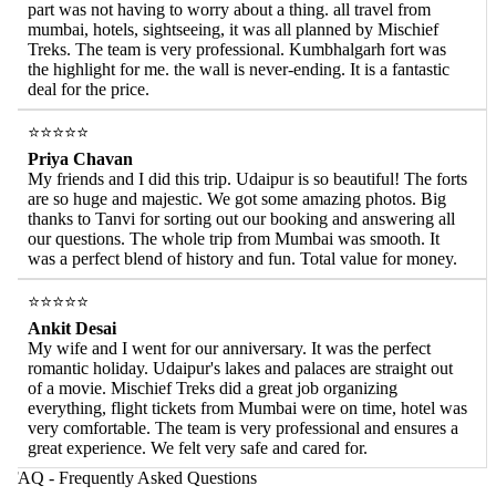
part was not having to worry about a thing. all travel from
mumbai, hotels, sightseeing, it was all planned by Mischief
Treks. The team is very professional. Kumbhalgarh fort was
the highlight for me. the wall is never-ending. It is a fantastic
deal for the price.
⭐⭐⭐⭐⭐
Priya Chavan
My friends and I did this trip. Udaipur is so beautiful! The forts
are so huge and majestic. We got some amazing photos. Big
thanks to Tanvi for sorting out our booking and answering all
our questions. The whole trip from Mumbai was smooth. It
was a perfect blend of history and fun. Total value for money.
⭐⭐⭐⭐⭐
Ankit Desai
My wife and I went for our anniversary. It was the perfect
romantic holiday. Udaipur's lakes and palaces are straight out
of a movie. Mischief Treks did a great job organizing
everything, flight tickets from Mumbai were on time, hotel was
very comfortable. The team is very professional and ensures a
great experience. We felt very safe and cared for.
AQ - Frequently Asked Questions