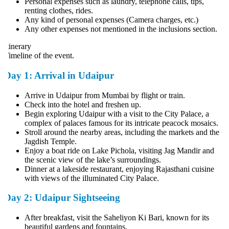
Personal expenses such as laundry, telephone calls, tips,
renting clothes, rides.
Any kind of personal expenses (Camera charges, etc.)
Any other expenses not mentioned in the inclusions section.
tinerary
imeline of the event.
Day 1: Arrival in Udaipur
Arrive in Udaipur from Mumbai by flight or train.
Check into the hotel and freshen up.
Begin exploring Udaipur with a visit to the City Palace, a
complex of palaces famous for its intricate peacock mosaics.
Stroll around the nearby areas, including the markets and the
Jagdish Temple.
Enjoy a boat ride on Lake Pichola, visiting Jag Mandir and
the scenic view of the lake’s surroundings.
Dinner at a lakeside restaurant, enjoying Rajasthani cuisine
with views of the illuminated City Palace.
Day 2: Udaipur Sightseeing
After breakfast, visit the Saheliyon Ki Bari, known for its
beautiful gardens and fountains.