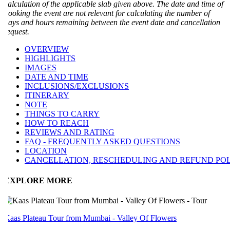
alculation of the applicable slab given above. The date and time of
ooking the event are not relevant for calculating the number of
ays and hours remaining between the event date and cancellation
equest.
OVERVIEW
HIGHLIGHTS
IMAGES
DATE AND TIME
INCLUSIONS/EXCLUSIONS
ITINERARY
NOTE
THINGS TO CARRY
HOW TO REACH
REVIEWS AND RATING
FAQ - FREQUENTLY ASKED QUESTIONS
LOCATION
CANCELLATION, RESCHEDULING AND REFUND POLI
EXPLORE MORE
aas Plateau Tour from Mumbai - Valley Of Flowers