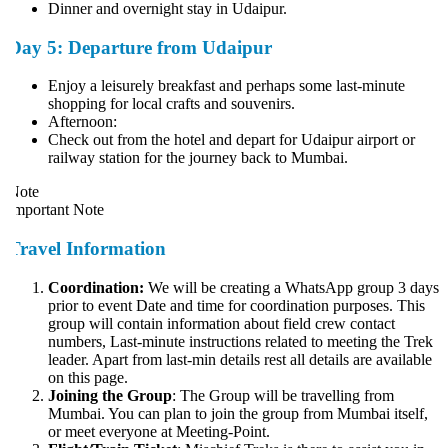
Dinner and overnight stay in Udaipur.
Day 5: Departure from Udaipur
Enjoy a leisurely breakfast and perhaps some last-minute
shopping for local crafts and souvenirs.
Afternoon:
Check out from the hotel and depart for Udaipur airport or
railway station for the journey back to Mumbai.
ote
mportant Note
Travel Information
Coordination:
We will be creating a WhatsApp group 3 days
prior to event Date and time for coordination purposes. This
group will contain information about field crew contact
numbers, Last-minute instructions related to meeting the Trek
leader. Apart from last-min details rest all details are available
on this page.
Joining the Group
: The Group will be travelling from
Mumbai. You can plan to join the group from Mumbai itself,
or meet everyone at Meeting-Point.