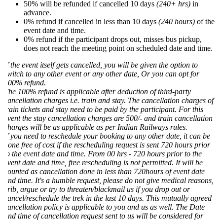
50% will be refunded if cancelled 10 days
(240+ hrs)
in
advance.
0% refund if cancelled in less than 10 days
(240 hours)
of the
event date and time.
0% refund if the participant drops out, misses bus pickup,
does not reach the meeting point on scheduled date and time.
f the event itself gets cancelled, you will be given the option to
witch to any other event or any other date, Or you can opt for
00% refund.
he 100% refund is applicable after deduction of third-party
ancellation charges i.e. train and stay. The cancellation charges of
rain tickets and stay need to be paid by the participant. For this
vent the stay cancellation charges are 500/- and train cancellation
harges will be as applicable as per Indian Railways rules.
f you need to reschedule your booking to any other date, it can be
one free of cost if the rescheduling request is sent 720 hours prior
o the event date and time. From 00 hrs - 720 hours prior to the
vent date and time, free rescheduling is not permitted. It will be
ounted as cancellation done in less than 720hours of event date
nd time. It's a humble request, please do not give medical reasons,
rib, argue or try to threaten/blackmail us if you drop out or
ancel/reschedule the trek in the last 10 days. This mutually agreed
ancellation policy is applicable to you and us as well. The Date
nd time of cancellation request sent to us will be considered for