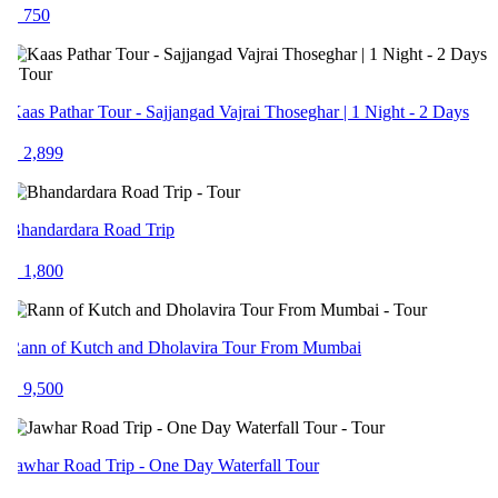
 750
aas Pathar Tour - Sajjangad Vajrai Thoseghar | 1 Night - 2 Days
 2,899
handardara Road Trip
 1,800
ann of Kutch and Dholavira Tour From Mumbai
 9,500
awhar Road Trip - One Day Waterfall Tour