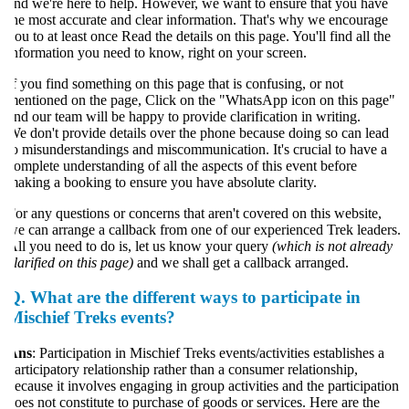
nd we're here to help. However, we want to ensure that you have
he most accurate and clear information. That's why we encourage
ou to at least once Read the details on this page. You'll find all the
nformation you need to know, right on your screen.
f you find something on this page that is confusing, or not
entioned on the page, Click on the "WhatsApp icon on this page"
nd our team will be happy to provide clarification in writing.
e don't provide details over the phone because doing so can lead
o misunderstandings and miscommunication. It's crucial to have a
omplete understanding of all the aspects of this event before
aking a booking to ensure you have absolute clarity.
or any questions or concerns that aren't covered on this website,
e can arrange a callback from one of our experienced Trek leaders.
ll you need to do is, let us know your query
(which is not already
larified on this page)
and we shall get a callback arranged.
Q.
What are the different ways to participate in
Mischief Treks events?
Ans
: Participation in Mischief Treks events/activities establishes a
articipatory relationship rather than a consumer relationship,
ecause it involves engaging in group activities and the participation
oes not constitute to purchase of goods or services. Here are the