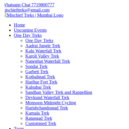
hatsapp Chat 7719800777
ischieftreks@gmail.com
Home
Upcoming Events
One Day Treks
One Day Treks
Aadrai Jungle Trek
Kalu Waterfall Trek
Karoli Valley Trek
Naneghat Waterfall Trek
Sondai Trek
Garbett Trek
Kothaligad Trek
Harihar Fort Trek
Kalsubai Trek
Sandhan Valley Trek and Rappelling
Devkund Waterfall Trek
Monsoon Midnight Cycling
Harishchandragad Trek
Karnala Trek
Ratangad Trek
Customised Trek
Tours