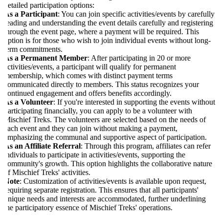
etailed participation options:
s a Participant
: You can join specific activities/events by carefully
eading and understanding the event details carefully and registering
hrough the event page, where a payment will be required. This
ption is for those who wish to join individual events without long-
erm commitments.
As a Permanent Member
: After participating in 20 or more
ctivities/events, a participant will qualify for permanent
embership, which comes with distinct payment terms
ommunicated directly to members. This status recognizes your
ontinued engagement and offers benefits accordingly.
s a Volunteer
: If you're interested in supporting the events without
articipating financially, you can apply to be a volunteer with
ischief Treks. The volunteers are selected based on the needs of
ach event and they can join without making a payment,
mphasizing the communal and supportive aspect of participation.
s an Affiliate Referral
: Through this program, affiliates can refer
ndividuals to participate in activities/events, supporting the
ommunity's growth. This option highlights the collaborative nature
f Mischief Treks' activities.
ote
: Customization of activities/events is available upon request,
equiring separate registration. This ensures that all participants'
nique needs and interests are accommodated, further underlining
he participatory essence of Mischief Treks' operations.