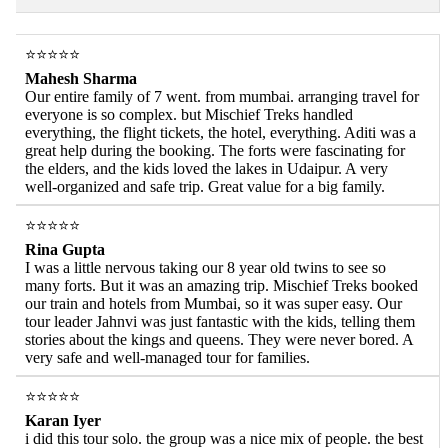
⭐⭐⭐⭐⭐
Mahesh Sharma
Our entire family of 7 went. from mumbai. arranging travel for
everyone is so complex. but Mischief Treks handled
everything, the flight tickets, the hotel, everything. Aditi was a
great help during the booking. The forts were fascinating for
the elders, and the kids loved the lakes in Udaipur. A very
well-organized and safe trip. Great value for a big family.
⭐⭐⭐⭐⭐
Rina Gupta
I was a little nervous taking our 8 year old twins to see so
many forts. But it was an amazing trip. Mischief Treks booked
our train and hotels from Mumbai, so it was super easy. Our
tour leader Jahnvi was just fantastic with the kids, telling them
stories about the kings and queens. They were never bored. A
very safe and well-managed tour for families.
⭐⭐⭐⭐⭐
Karan Iyer
i did this tour solo. the group was a nice mix of people. the best