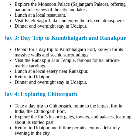
Explore the Monsoon Palace (Sajjangarh Palace), offering
panoramic views of the city and lakes.
Lunch at a local restaurant.
Visit Fateh Sagar Lake and enjoy the relaxed atmosphere.
Dinner and overnight stay in Udaipur.
Day 3: Day Trip to Kumbhalgarh and Ranakpur
Depart for a day trip to Kumbhalgarh Fort, known for its
massive walls and scenic surroundings.
Visit the Ranakpur Jain Temple, famous for its intricate
marble carvings.
Lunch at a local eatery near Ranakpur.
Return to Udaipur.
Dinner and overnight stay in Udaipur.
Day 4: Exploring Chittorgarh
Take a day trip to Chittorgarh, home to the largest fort in
India, the Chittorgarh Fort.
Explore the fort’s historic gates, towers, and palaces, learning
about its storied past.
Return to Udaipur and if time permits, enjoy a leisurely
evening in the city.