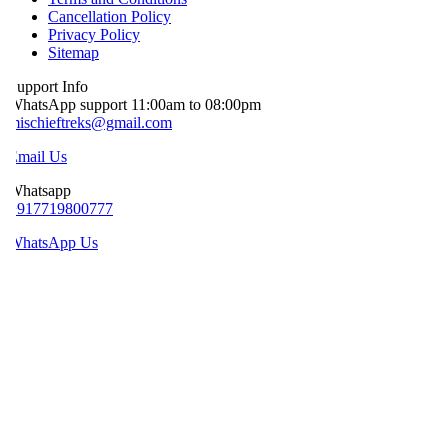
Cancellation Policy
Privacy Policy
Sitemap
upport Info
hatsApp support 11:00am to 08:00pm
ischieftreks@gmail.com
mail Us
hatsapp
+917719800777
WhatsApp Us