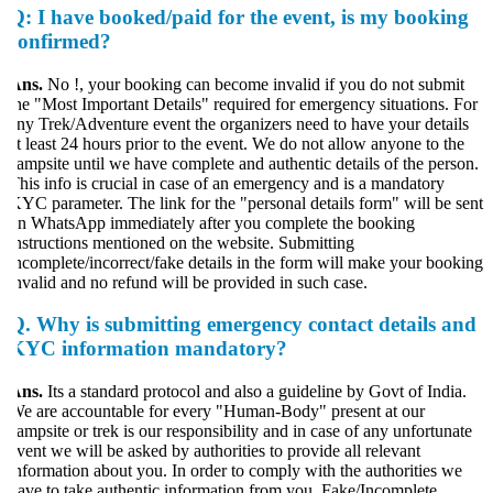
Q:
I have booked/paid for the event, is my booking
confirmed?
Ans.
No !, your booking can become invalid if you do not submit
he "Most Important Details" required for emergency situations. For
ny Trek/Adventure event the organizers need to have your details
t least 24 hours prior to the event. We do not allow anyone to the
ampsite until we have complete and authentic details of the person.
his info is crucial in case of an emergency and is a mandatory
YC parameter. The link for the "personal details form" will be sent
n WhatsApp immediately after you complete the booking
nstructions mentioned on the website. Submitting
ncomplete/incorrect/fake details in the form will make your booking
nvalid and no refund will be provided in such case.
Q.
Why is submitting emergency contact details and
KYC information mandatory?
Ans.
Its a standard protocol and also a guideline by Govt of India.
e are accountable for every "Human-Body" present at our
ampsite or trek is our responsibility and in case of any unfortunate
vent we will be asked by authorities to provide all relevant
nformation about you. In order to comply with the authorities we
ave to take authentic information from you. Fake/Incomplete