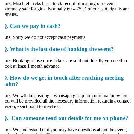
Ans.
Mischief Treks has a track record of making our events
xtremely safe for girls. Normally 60 – 75 % of our participants are
emales.
Q.
Can we pay in cash?
Ans
. Sorry we do not accept cash payments.
Q.
What is the last date of booking the event?
Ans
. Bookings close once tickets are sold out. Ideally you need to
ook at least 1 month advance.
Q.
How do we get in touch after reaching meeting
point?
Ans.
We will be creating a whatsapp group for coordination where
ou will be provided all the necessary information regarding contact
erson, exact point to meet etc.
Q.
Can someone read out details for me on phone?
Ans.
We understand that you may have questions about the event,