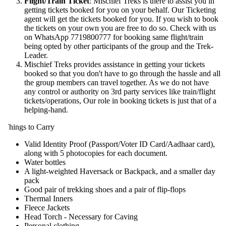
Flight/Train Ticket
: Mischief Treks is there to assist you in
getting tickets booked for you on your behalf. Our Ticketing
agent will get the tickets booked for you. If you wish to book
the tickets on your own you are free to do so. Check with us
on WhatsApp 7719800777 for booking same flight/train
being opted by other participants of the group and the Trek-
Leader.
Mischief Treks provides assistance in getting your tickets
booked so that you don't have to go through the hassle and all
the group members can travel together. As we do not have
any control or authority on 3rd party services like train/flight
tickets/operations, Our role in booking tickets is just that of a
helping-hand.
hings to Carry
Valid Identity Proof (Passport/Voter ID Card/Aadhaar card),
along with 5 photocopies for each document.
Water bottles
A light-weighted Haversack or Backpack, and a smaller day
pack
Good pair of trekking shoes and a pair of flip-flops
Thermal Inners
Fleece Jackets
Head Torch - Necessary for Caving
Personal clothing